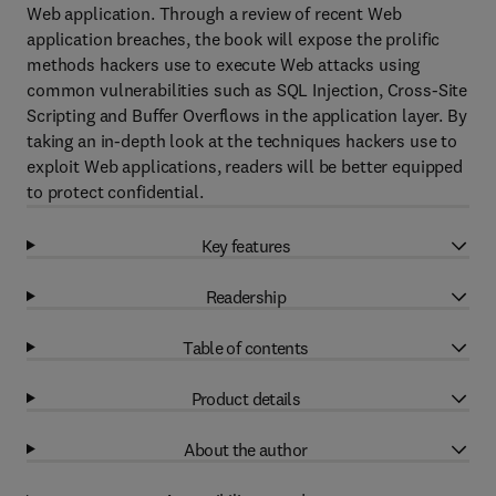
Web application. Through a review of recent Web
application breaches, the book will expose the prolific
methods hackers use to execute Web attacks using
common vulnerabilities such as SQL Injection, Cross-Site
Scripting and Buffer Overflows in the application layer. By
taking an in-depth look at the techniques hackers use to
exploit Web applications, readers will be better equipped
to protect confidential.
Key features
Readership
Table of contents
Product details
About the author