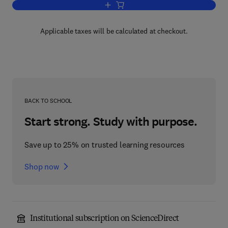
Add to cart, Developer's Guide to Web A
Applicable taxes will be calculated at checkout.
BACK TO SCHOOL
Start strong. Study with purpose.
Save up to 25% on trusted learning resources
Shop now
Institutional subscription on ScienceDirect