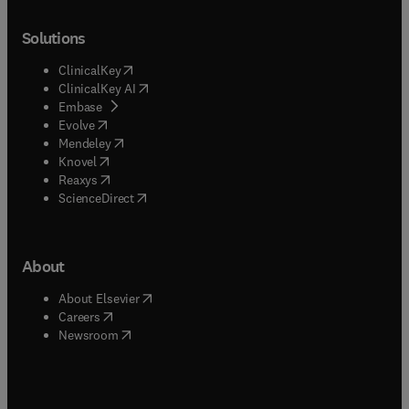
Solutions
(
opens in new tab/window
)
ClinicalKey
(
opens in new tab/window
)
ClinicalKey AI
(
opens in new tab/window
)
Embase
(
opens in new tab/window
)
Evolve
(
opens in new tab/window
)
Mendeley
(
opens in new tab/window
)
Knovel
(
opens in new tab/window
)
Reaxys
(
opens in new tab/window
)
ScienceDirect
About
(
opens in new tab/window
)
About Elsevier
(
opens in new tab/window
)
Careers
(
opens in new tab/window
)
Newsroom