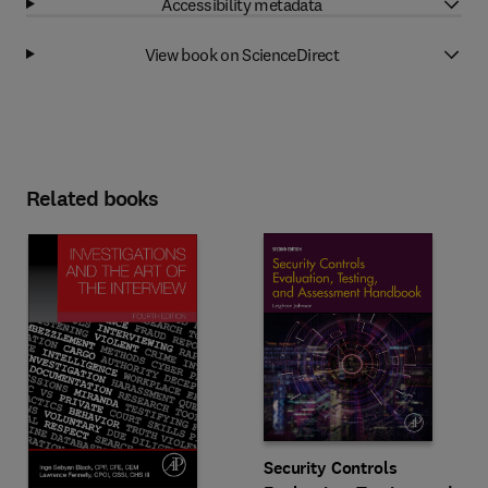
Accessibility metadata
View book on ScienceDirect
Related books
Security Controls