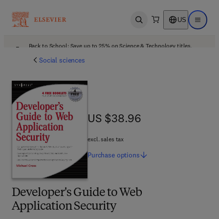
US
Open search
Open ma
Back to School: Save up to 25% on Science & Technology titles.
Offer details
Social sciences
US $38.96
US $38.96
excl. sales tax
Purchase
options
Developer's Guide to Web
Application Security