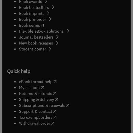
Book awards
Book bestsellers
Book imprints
Book pre-order
(
opens in new tab/window
)
Book series
Flexible eBook solutions
Journal bestsellers
New book releases
(
opens in new tab/window
)
Student corner
Quick help
(
opens in new tab/window
)
eBook format help
(
opens in new tab/window
)
My account
(
opens in new tab/window
)
Returns & refunds
(
opens in new tab/window
)
Shipping & delivery
(
opens in new tab/window
)
Subscriptions & renewals
(
opens in new tab/window
)
Support & contact
(
opens in new tab/window
)
Tax exempt orders
Withdrawal order