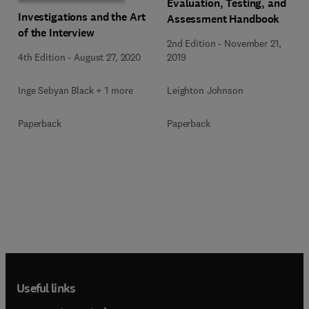
Evaluation, Testing, and
Investigations and the Art
Assessment Handbook
of the Interview
2nd Edition
-
November 21,
4th Edition
-
August 27, 2020
2019
Inge Sebyan Black + 1 more
Leighton Johnson
Paperback
Paperback
Useful links