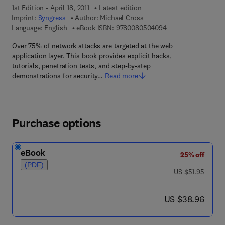
1st Edition - April 18, 2011
Latest edition
Imprint:
Syngress
Author:
Michael Cross
9 7 8 - 0 - 0 8 - 0 5
Language: English
eBook ISBN:
9780080504094
Over 75% of network attacks are targeted at the web
application layer. This book provides explicit hacks,
tutorials, penetration tests, and step-by-step
demonstrations for security…
Read more
Purchase options
eBook
25% off
(PDF)
was US $51.95
US $51.95
now US $38.96
US $38.96