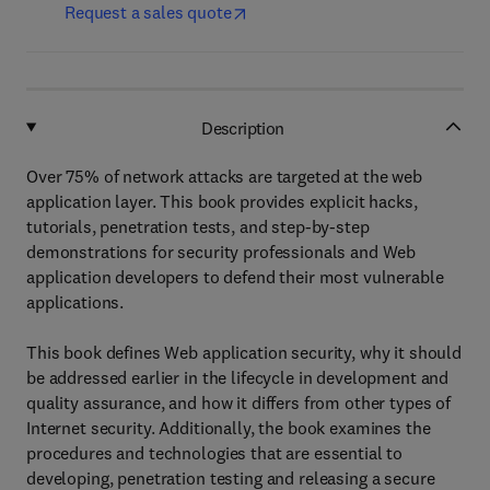
Request a sales quote
Description
Over 75% of network attacks are targeted at the web
application layer. This book provides explicit hacks,
tutorials, penetration tests, and step-by-step
demonstrations for security professionals and Web
application developers to defend their most vulnerable
applications.
This book defines Web application security, why it should
be addressed earlier in the lifecycle in development and
quality assurance, and how it differs from other types of
Internet security. Additionally, the book examines the
procedures and technologies that are essential to
developing, penetration testing and releasing a secure