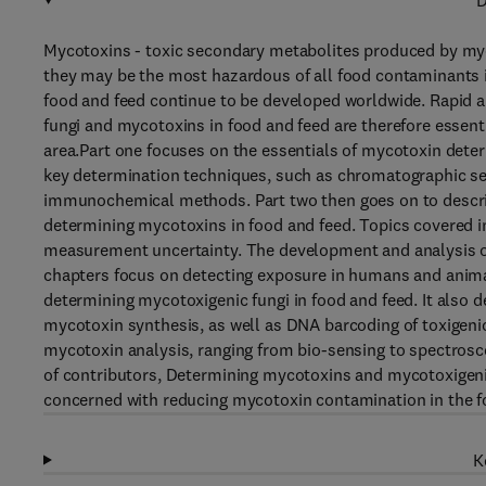
D
Mycotoxins - toxic secondary metabolites produced by mycot
they may be the most hazardous of all food contaminants in 
food and feed continue to be developed worldwide. Rapid a
fungi and mycotoxins in food and feed are therefore essent
area.Part one focuses on the essentials of mycotoxin dete
key determination techniques, such as chromatographic s
immunochemical methods. Part two then goes on to describe
determining mycotoxins in food and feed. Topics covered i
measurement uncertainty. The development and analysis of 
chapters focus on detecting exposure in humans and animal
determining mycotoxigenic fungi in food and feed. It also d
mycotoxin synthesis, as well as DNA barcoding of toxigenic
mycotoxin analysis, ranging from bio-sensing to spectrosco
of contributors, Determining mycotoxins and mycotoxigenic 
concerned with reducing mycotoxin contamination in the f
K