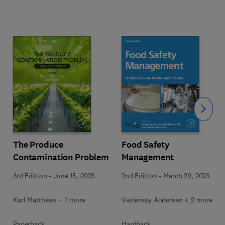
Slide
The Produce
Food Safety
Contamination Problem
Management
3rd Edition
-
June 15, 2023
2nd Edition
-
March 29, 2023
Karl Matthews + 1 more
Veslemøy Andersen + 2 more
Paperback
Hardback