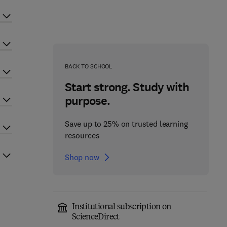
BACK TO SCHOOL
Start strong. Study with
purpose.
Save up to 25% on trusted learning
resources
Shop now
Institutional subscription on
ScienceDirect