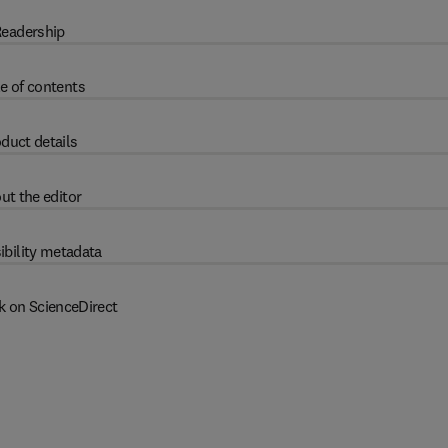
eadership
e of contents
duct details
ut the editor
ibility metadata
k on ScienceDirect