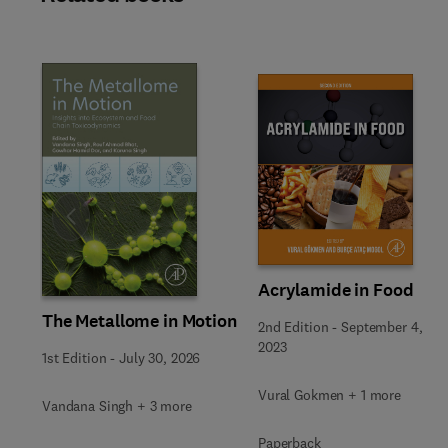
Slide
Acrylamide in Food
The Metallome in Motion
2nd Edition
-
September 4,
2023
1st Edition
-
July 30, 2026
Vural Gokmen + 1 more
Vandana Singh + 3 more
Paperback