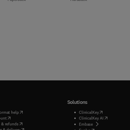
Solutions
(
opens in new tab/window
)
(
opens in new ta
ormat help
ClinicalKey
(
opens in new tab/window
)
(
opens in new
ount
ClinicalKey AI
(
opens in new tab/window
)
 & refunds
(
opens in new tab/w
Embase
(
opens in new tab/window
)
g & delivery
(
opens in new tab/wi