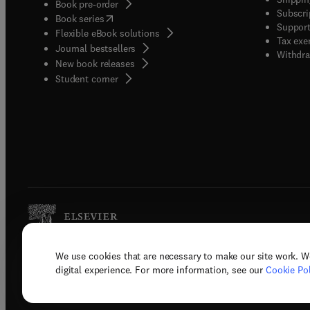
Book pre-order
Subscri
(
opens in new tab/window
)
Book series
Support
Flexible eBook solutions
Tax exe
Journal bestsellers
Withdra
New book releases
(
opens in new tab/window
)
Student corner
We use cookies that are necessary to make our site work. W
Copyright © 2026 Elsevier, its licenso
digital experience. For more information, see our
Cookie Pol
Terms 