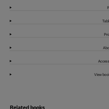
R
Tabl
Pro
Abo
Access
View boo
Related books