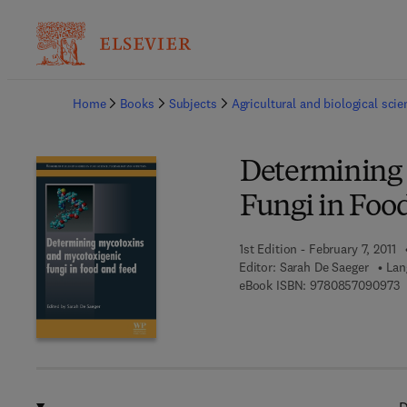
Ba
Home
Books
Subjects
Agricultural and biological sci
Determining
Fungi in Foo
1st Edition - February 7, 2011
Editor:
Sarah De Saeger
Lan
9
eBook ISBN:
9780857090973