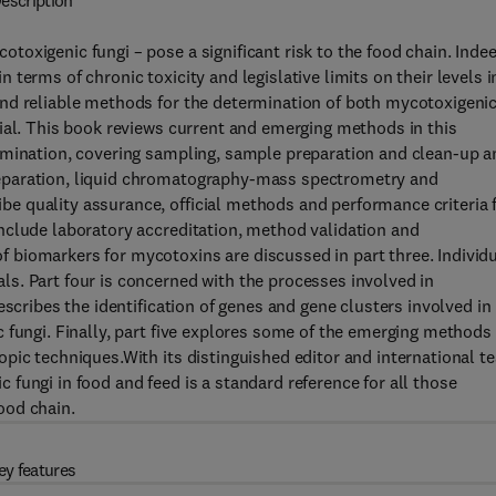
escription
oxigenic fungi – pose a significant risk to the food chain. Indee
terms of chronic toxicity and legislative limits on their levels i
nd reliable methods for the determination of both mycotoxigeni
ial. This book reviews current and emerging methods in this
rmination, covering sampling, sample preparation and clean-up a
eparation, liquid chromatography-mass spectrometry and
 quality assurance, official methods and performance criteria 
nclude laboratory accreditation, method validation and
biomarkers for mycotoxins are discussed in part three. Individ
s. Part four is concerned with the processes involved in
escribes the identification of genes and gene clusters involved in
 fungi. Finally, part five explores some of the emerging methods 
pic techniques.With its distinguished editor and international t
fungi in food and feed is a standard reference for all those
ood chain.
ey features