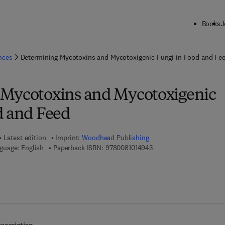
Books
J
ck to School: Save up to 25% on Science & Technology titles.
Offer detai
ences
Determining Mycotoxins and Mycotoxigenic Fungi in Food and Fe
 Mycotoxins and Mycotoxigenic
d and Feed
Latest edition
Imprint:
Woodhead Publishing
9 7 8 - 0 - 0 8 - 1 0 1 4 9
guage: English
Paperback ISBN:
9780081014943
 7 8 - 0 - 8 5 7 0 9 - 0 9 7 - 3