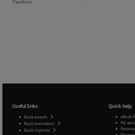
Paperback
Useful links
Quick help
eBook f
Book awards
My acc
Book bestsellers
Returns
Book imprints
Shippin