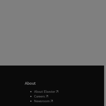
Paperback
Paperback
About
b/window
)
(
opens in new tab/window
)
About Elsevier
 tab/window
)
(
opens in new tab/window
)
Careers
(
opens in new tab/window
)
indow
)
Newsroom
ndow
)