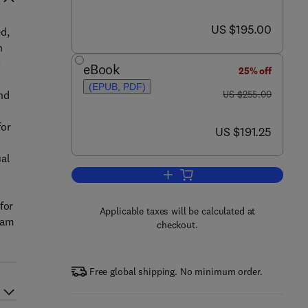
now US $195.00
US $195.00
d,
n
c
eBook
25% off
(EPUB, PDF)
was US $255.00
nd
US $255.00
for
now US $191.25
US $191.25
ual
Add to cart, Determining Mycoto
for
Applicable taxes will be calculated at
eam
checkout.
Free global shipping. No minimum order.