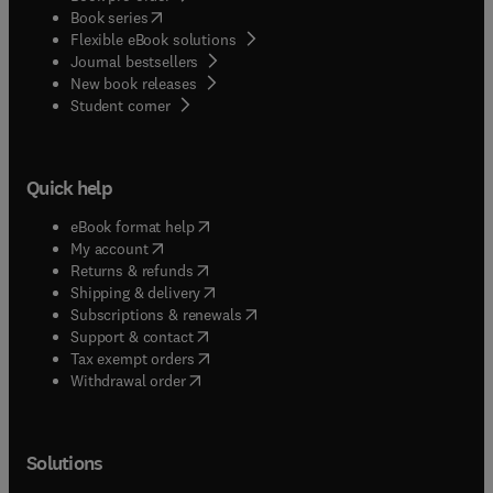
(
opens in new tab/window
)
Book series
Flexible eBook solutions
Journal bestsellers
New book releases
(
opens in new tab/window
)
Student corner
Quick help
(
opens in new tab/window
)
eBook format help
(
opens in new tab/window
)
My account
(
opens in new tab/window
)
Returns & refunds
(
opens in new tab/window
)
Shipping & delivery
(
opens in new tab/window
)
Subscriptions & renewals
(
opens in new tab/window
)
Support & contact
(
opens in new tab/window
)
Tax exempt orders
Withdrawal order
Solutions