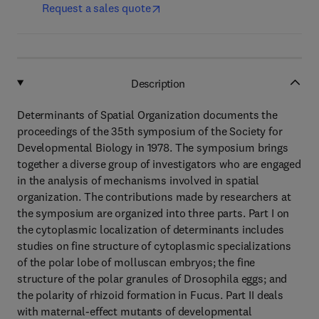
Request a sales quote
Description
Determinants of Spatial Organization documents the
proceedings of the 35th symposium of the Society for
Developmental Biology in 1978. The symposium brings
together a diverse group of investigators who are engaged
in the analysis of mechanisms involved in spatial
organization. The contributions made by researchers at
the symposium are organized into three parts. Part I on
the cytoplasmic localization of determinants includes
studies on fine structure of cytoplasmic specializations
of the polar lobe of molluscan embryos; the fine
structure of the polar granules of Drosophila eggs; and
the polarity of rhizoid formation in Fucus. Part II deals
with maternal-effect mutants of developmental