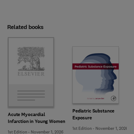
Related books
Pediatric Substance
Acute Myocardial
Exposure
Infarction in Young Women
1st Edition
-
November 1, 2026
1st Edition
-
November 1, 2026