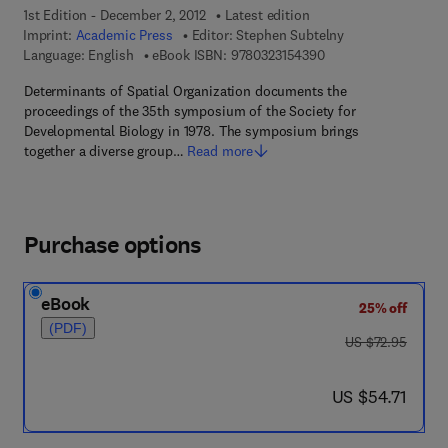
1st Edition - December 2, 2012
Latest edition
Imprint:
Academic Press
Editor:
Stephen Subtelny
9 7 8 - 0 - 3 2 3 - 1 5
Language: English
eBook ISBN:
9780323154390
Determinants of Spatial Organization documents the
proceedings of the 35th symposium of the Society for
Developmental Biology in 1978. The symposium brings
together a diverse group…
Read more
Purchase options
eBook
25% off
(PDF)
was US $72.95
US $72.95
now US $54.71
US $54.71