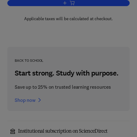
Add to cart, Determinants of Spatial Or
Applicable taxes will be calculated at checkout.
BACK TO SCHOOL
Start strong. Study with purpose.
Save up to 25% on trusted learning resources
Shop now
Institutional subscription on ScienceDirect