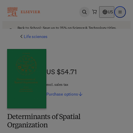
US
Open search
Open ma
Back to School: Save up to 25% on Science & Technology titles.
Offer details
Life sciences
US $54.71
US $54.71
excl. sales tax
Purchase
options
Determinants of Spatial
Organization