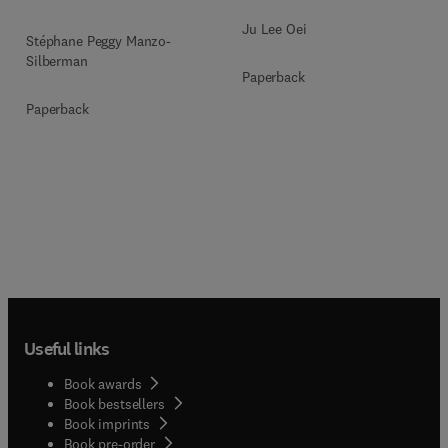
Ju Lee Oei
Stéphane Peggy Manzo-
Silberman
Paperback
Paperback
Useful links
Book awards
Book bestsellers
Book imprints
Book pre-order