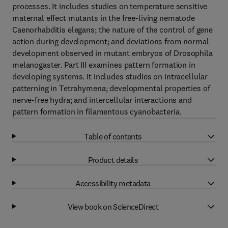
processes. It includes studies on temperature sensitive
maternal effect mutants in the free-living nematode
Caenorhabditis elegans; the nature of the control of gene
action during development; and deviations from normal
development observed in mutant embryos of Drosophila
melanogaster. Part III examines pattern formation in
developing systems. It includes studies on intracellular
patterning in Tetrahymena; developmental properties of
nerve-free hydra; and intercellular interactions and
pattern formation in filamentous cyanobacteria.
Table of contents
Product details
Accessibility metadata
View book on ScienceDirect