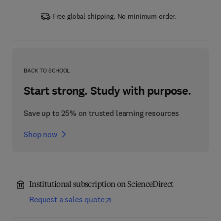
Free global shipping. No minimum order.
BACK TO SCHOOL
Start strong. Study with purpose.
Save up to 25% on trusted learning resources
Shop now
Institutional subscription on ScienceDirect
Request a sales quote