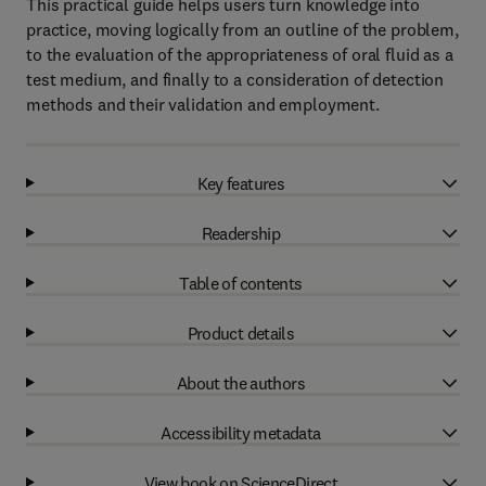
This practical guide helps users turn knowledge into
practice, moving logically from an outline of the problem,
to the evaluation of the appropriateness of oral fluid as a
test medium, and finally to a consideration of detection
methods and their validation and employment.
Key features
Readership
Table of contents
Product details
About the authors
Accessibility metadata
View book on ScienceDirect