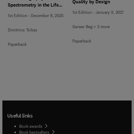
Quality by Design
Spectrometry in the Life
Sciences
1st Edition
-
January 9, 2021
1st Edition
-
December 8, 2025
Sarwar Beg + 3 more
Dimitrios Tsikas
Paperback
Paperback
Useful links
Book awards
Book bestsellers