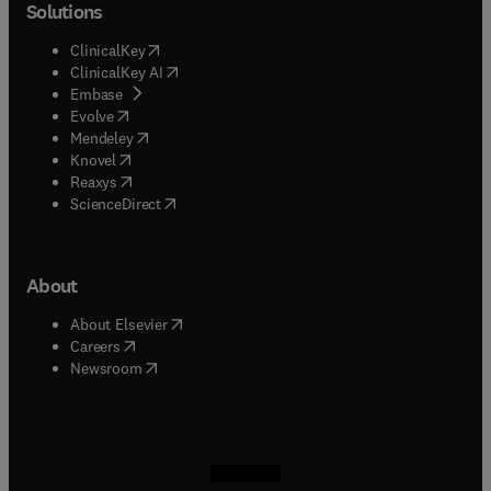
Solutions
(
opens in new tab/window
)
ClinicalKey
(
opens in new tab/window
)
ClinicalKey AI
(
opens in new tab/window
)
Embase
(
opens in new tab/window
)
Evolve
(
opens in new tab/window
)
Mendeley
(
opens in new tab/window
)
Knovel
(
opens in new tab/window
)
Reaxys
(
opens in new tab/window
)
ScienceDirect
About
(
opens in new tab/window
)
About Elsevier
(
opens in new tab/window
)
Careers
(
opens in new tab/window
)
Newsroom