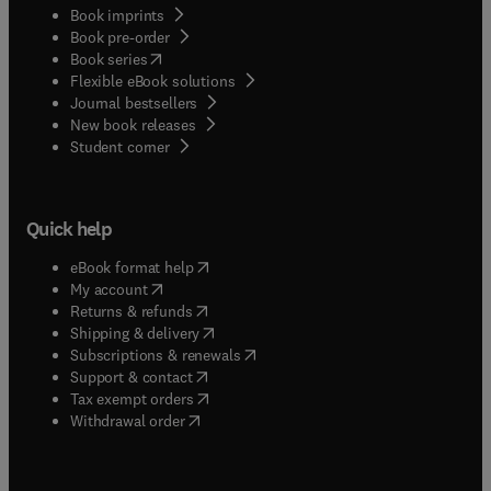
Book imprints
Book pre-order
(
opens in new tab/window
)
Book series
Flexible eBook solutions
Journal bestsellers
New book releases
(
opens in new tab/window
)
Student corner
Quick help
(
opens in new tab/window
)
eBook format help
(
opens in new tab/window
)
My account
(
opens in new tab/window
)
Returns & refunds
(
opens in new tab/window
)
Shipping & delivery
(
opens in new tab/window
)
Subscriptions & renewals
(
opens in new tab/window
)
Support & contact
(
opens in new tab/window
)
Tax exempt orders
Withdrawal order