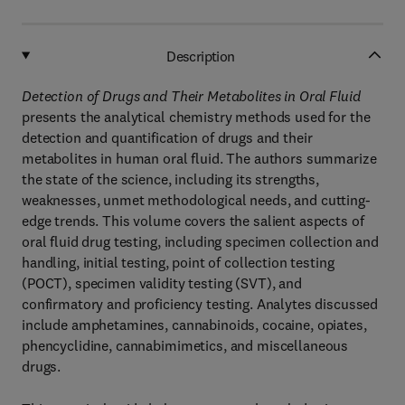
Description
Detection of Drugs and Their Metabolites in Oral Fluid
presents the analytical chemistry methods used for the
detection and quantification of drugs and their
metabolites in human oral fluid. The authors summarize
the state of the science, including its strengths,
weaknesses, unmet methodological needs, and cutting-
edge trends. This volume covers the salient aspects of
oral fluid drug testing, including specimen collection and
handling, initial testing, point of collection testing
(POCT), specimen validity testing (SVT), and
confirmatory and proficiency testing. Analytes discussed
include amphetamines, cannabinoids, cocaine, opiates,
phencyclidine, cannabimimetics, and miscellaneous
drugs.