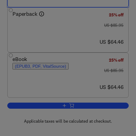
Paperback
25% off
was US $85.95
US $85.95
now US $64.46
US $64.46
eBook
25% off
(EPUB3, PDF, VitalSource)
was US $85.95
US $85.95
now US $64.46
US $64.46
Add to cart, Detection of Drugs and Thei
Applicable taxes will be calculated at checkout.