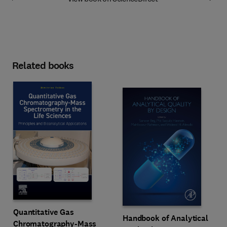
Related books
Quantitative Gas
Handbook of Analytical
Chromatography-Mass