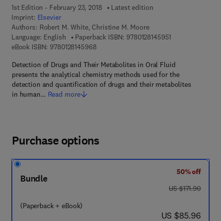
1st Edition - February 23, 2018
Latest edition
Imprint:
Elsevier
Authors:
Robert M. White, Christine M. Moore
9 7 8 - 0 - 1 2 - 8
Language: English
Paperback ISBN:
9780128145951
9 7 8 - 0 - 1 2 - 8 1 4 5 9 6 - 8
eBook ISBN:
9780128145968
Detection of Drugs and Their Metabolites in Oral Fluid
presents the analytical chemistry methods used for the
detection and quantification of drugs and their metabolites
in human…
Read more
Purchase options
50% off
Bundle
was US $171.90
US $171.90
(Paperback + eBook)
now US $85.96
US $85.96