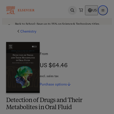
US
Open search
Open ma
Back to School: Save up to 25% on Science & Technology titles.
Offer details
Chemistry
From
US $64.46
US $64.46
excl. sales tax
Purchase
options
Detection of Drugs and Their
Metabolites in Oral Fluid