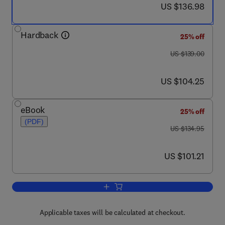
now US $136.98
US $136.98
Hardback
25% off
was US $139.00
US $139.00
now US $104.25
US $104.25
eBook
25% off
(PDF)
was US $134.95
US $134.95
now US $101.21
US $101.21
Add to cart, Detecting Ecological Impac
Applicable taxes will be calculated at checkout.