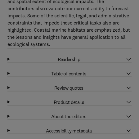
and spatial extent of ecological impacts. The
contributors also evaluate our current ability to forecast
impacts. Some of the scientific, legal, and administrative
constraints that impede these critical tasks also are
highlighted. Coastal marine habitats are emphasized, but
the lessons and insights have general application to all
ecological systems.
Readership
Table of contents
Review quotes
Product details
About the editors
Accessibility metadata