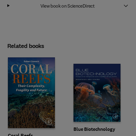
View book on ScienceDirect
Related books
Blue Biotechnology
Coral Reefs