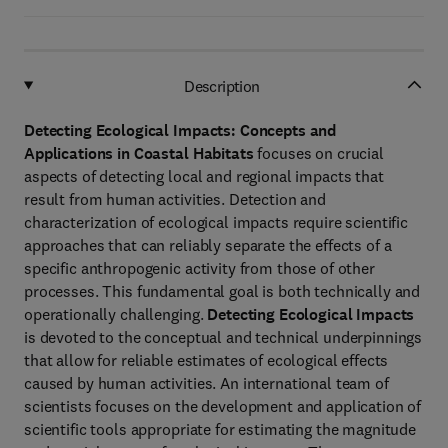
Description
Detecting Ecological Impacts: Concepts and
Applications in Coastal Habitats
focuses on crucial
aspects of detecting local and regional impacts that
result from human activities. Detection and
characterization of ecological impacts require scientific
approaches that can reliably separate the effects of a
specific anthropogenic activity from those of other
processes. This fundamental goal is both technically and
operationally challenging.
Detecting Ecological Impacts
is devoted to the conceptual and technical underpinnings
that allow for reliable estimates of ecological effects
caused by human activities. An international team of
scientists focuses on the development and application of
scientific tools appropriate for estimating the magnitude