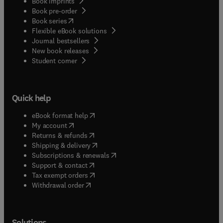
Book imprints
Book pre-order
(
opens in new tab/window
)
Book series
Flexible eBook solutions
Journal bestsellers
New book releases
(
opens in new tab/window
)
Student corner
Quick help
(
opens in new tab/window
)
eBook format help
(
opens in new tab/window
)
My account
(
opens in new tab/window
)
Returns & refunds
(
opens in new tab/window
)
Shipping & delivery
(
opens in new tab/window
)
Subscriptions & renewals
(
opens in new tab/window
)
Support & contact
(
opens in new tab/window
)
Tax exempt orders
Withdrawal order
Solutions