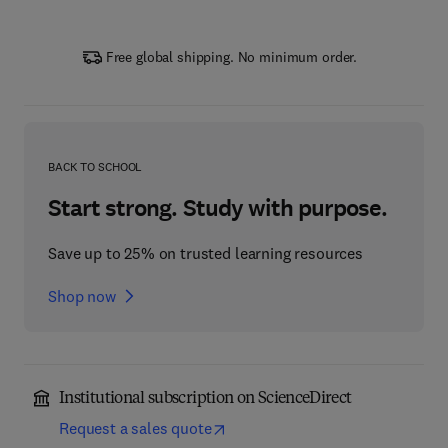
Free global shipping. No minimum order.
BACK TO SCHOOL
Start strong. Study with purpose.
Save up to 25% on trusted learning resources
Shop now
Institutional subscription on ScienceDirect
Request a sales quote