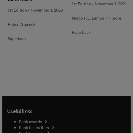
1st Edition
-
November 1, 2026
1st Edition
-
November 1, 2026
Marco F.L. Lemos + 1 more
Robert Steneck
Paperback
Paperback
Useful links
Book awards
Book bestsellers