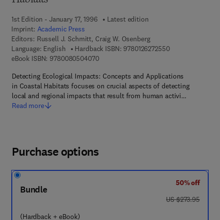
Habitats
1st Edition - January 17, 1996
Latest edition
Imprint:
Academic Press
Editors:
Russell J. Schmitt, Craig W. Osenberg
9 7 8 - 0 - 1 2 - 6
Language: English
Hardback ISBN:
9780126272550
9 7 8 - 0 - 0 8 - 0 5 0 4 0 7 - 0
eBook ISBN:
9780080504070
Detecting Ecological Impacts: Concepts and Applications
in Coastal Habitats focuses on crucial aspects of detecting
local and regional impacts that result from human activi…
Read more
Purchase options
50% off
Bundle
was US $273.95
US $273.95
(Hardback + eBook)