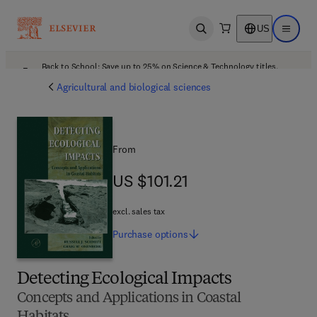
US
Open search
Open ma
Back to School: Save up to 25% on Science & Technology titles.
Offer details
Agricultural and biological sciences
From
US $101.21
US $101.21
excl. sales tax
Purchase
options
Detecting Ecological Impacts
Concepts and Applications in Coastal