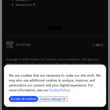
(
opens in new tab/window
)
Newsroom
(
opens in new tab/window
(
opens in new tab/window
(
opens in new tab/window
(
opens in new tab/window
)
)
)
)
Copyright © 2026 Elsevier, its licensors, and contributors. All rights are
reserved, including those for text and data mining, AI training, and similar
technologies.
We use cookies that are necessary to make our site work. We
(
opens in new tab/window
)
Terms & conditions
may also use additional cookies to analyze, improve, and
(
opens in new tab/window
)
Privacy policy
personalize our content and your digital experience. For
(
opens in new tab/window
)
Accessibility statement
more information, see our
Cookie Policy
.
Cookie Settings
Accept all cookies
Cookie settings
(
opens in new tab/window
)
Support & contact