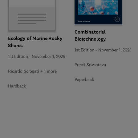
Combinatorial
Ecology of Marine Rocky
Biotechnology
Shores
1st Edition
-
November 1, 2026
1st Edition
-
November 1, 2026
Preeti Srivastava
Ricardo Scrosati + 1 more
Paperback
Hardback