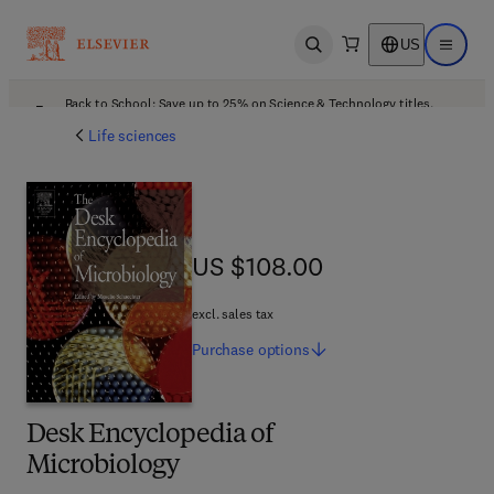
US
Open search
Open ma
Back to School: Save up to 25% on Science & Technology titles.
Offer details
Life sciences
US $108.00
US $108.00
excl. sales tax
Purchase
options
Desk Encyclopedia of
Microbiology