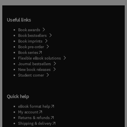
Useful links
Book awards
Book bestsellers
Book imprints
Book pre-order
(
opens in new tab/window
)
Book series
Flexible eBook solutions
Journal bestsellers
New book releases
(
opens in new tab/window
)
Student corner
Quick help
(
opens in new tab/window
)
eBook format help
(
opens in new tab/window
)
My account
(
opens in new tab/window
)
Returns & refunds
(
opens in new tab/window
)
Shipping & delivery