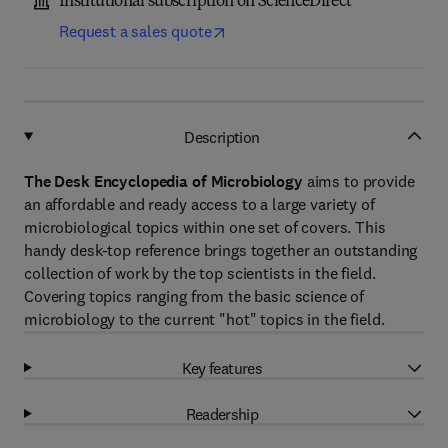
Institutional subscription on ScienceDirect
Request a sales quote
Description
The Desk Encyclopedia of Microbiology
aims to provide
an affordable and ready access to a large variety of
microbiological topics within one set of covers. This
handy desk-top reference brings together an outstanding
collection of work by the top scientists in the field.
Covering topics ranging from the basic science of
microbiology to the current "hot" topics in the field.
Key features
Readership