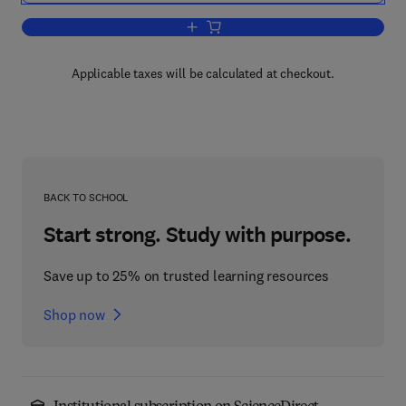
Add to cart, Desk Encyclopedia of Micr
Applicable taxes will be calculated at checkout.
BACK TO SCHOOL
Start strong. Study with purpose.
Save up to 25% on trusted learning resources
Shop now