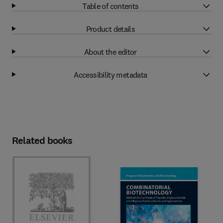
Table of contents
Product details
About the editor
Accessibility metadata
Related books