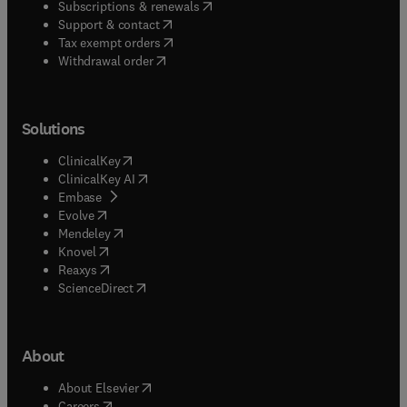
(
opens in new tab/window
)
Subscriptions & renewals
(
opens in new tab/window
)
Support & contact
(
opens in new tab/window
)
Tax exempt orders
Withdrawal order
Solutions
(
opens in new tab/window
)
ClinicalKey
(
opens in new tab/window
)
ClinicalKey AI
(
opens in new tab/window
)
Embase
(
opens in new tab/window
)
Evolve
(
opens in new tab/window
)
Mendeley
(
opens in new tab/window
)
Knovel
(
opens in new tab/window
)
Reaxys
(
opens in new tab/window
)
ScienceDirect
About
(
opens in new tab/window
)
About Elsevier
(
opens in new tab/window
)
Careers