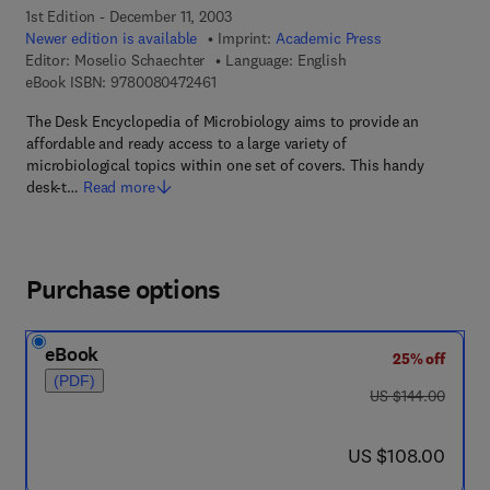
1st Edition - December 11, 2003
Newer edition is available
Imprint:
Academic Press
Editor:
Moselio Schaechter
Language: English
9 7 8 - 0 - 0 8 - 0 4 7 2 4 6 - 1
eBook ISBN:
9780080472461
The Desk Encyclopedia of Microbiology aims to provide an
affordable and ready access to a large variety of
microbiological topics within one set of covers. This handy
desk-t…
Read more
Purchase options
eBook
25% off
(PDF)
was US $144.00
US $144.00
now US $108.00
US $108.00