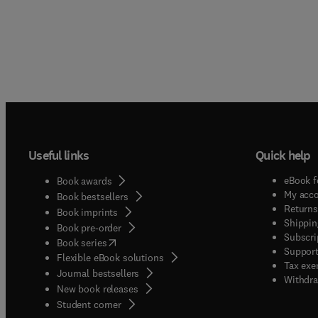
Useful links
Quick help
eBook f
Book awards
My acc
Book bestsellers
Returns
Book imprints
Shippin
Book pre-order
Subscri
(
opens in new tab/window
)
Book series
Support
Flexible eBook solutions
Tax exe
Journal bestsellers
Withdra
New book releases
(
opens in new tab/window
)
Student corner