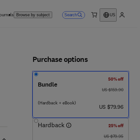
ournals
Search
Browse by subject
US
0 item
My accou
ls
Purchase options
50% off
Bundle
0 3 5 - 3
was US $159.90
US $159.90
(Hardback + eBook)
now US $79.96
US $79.96
Hardback
25% off
was US $79.95
US $79.95