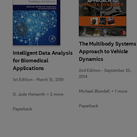
Slide
The Multibody Systems
Approach to Vehicle
Intelligent Data Analysis
Dynamics
for Biomedical
Applications
2nd Edition
-
September 25,
2014
1st Edition
-
March 15, 2019
Michael Blundell + 1 more
D. Jude Hemanth + 2 more
Paperback
Paperback