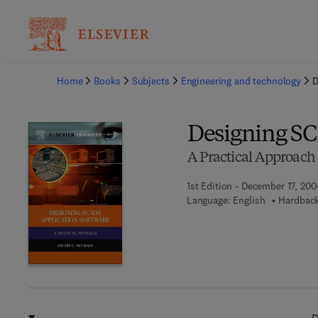
Ba
Home
Books
Subjects
Engineering and technology
D
Designing SC
A Practical Approach
1st Edition - December 17, 200
Language: English
Hardback