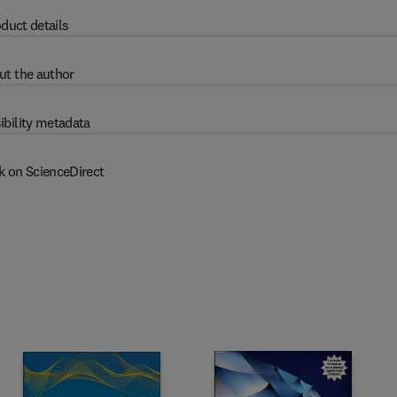
duct details
ut the author
ibility metadata
k on ScienceDirect