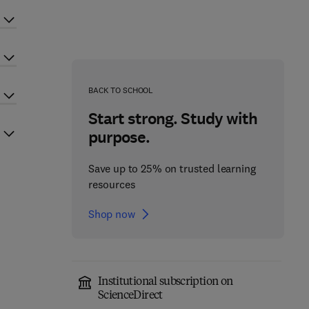
BACK TO SCHOOL
Start strong. Study with
purpose.
Save up to 25% on trusted learning
resources
Shop now
Institutional subscription on
ScienceDirect