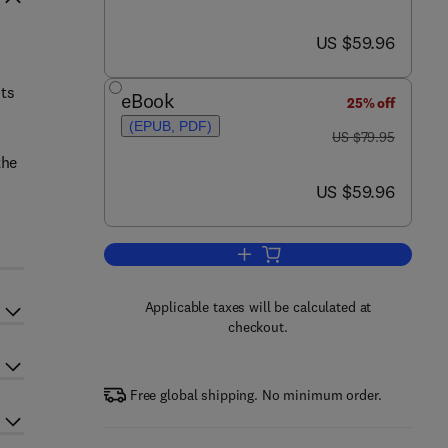
now US $59.96
US $59.96
nts
eBook
25% off
(EPUB, PDF)
was US $79.95
US $79.95
the
now US $59.96
US $59.96
Add to cart, Designing SCADA Ap
Applicable taxes will be calculated at
checkout.
Free global shipping. No minimum order.