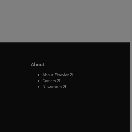
About
b/window
)
(
opens in new tab/window
)
About Elsevier
 tab/window
)
(
opens in new tab/window
)
Careers
(
opens in new tab/window
)
indow
)
Newsroom
ndow
)
/window
)
ndow
)
indow
)
tab/window
)