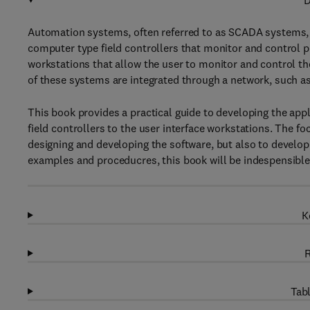
D
Automation systems, often referred to as SCADA systems, 
computer type field controllers that monitor and control
workstations that allow the user to monitor and control t
of these systems are integrated through a network, such a
This book provides a practical guide to developing the app
field controllers to the user interface workstations. The fo
designing and developing the software, but also to develo
examples and proceducres, this book will be indespensibl
K
R
Tabl