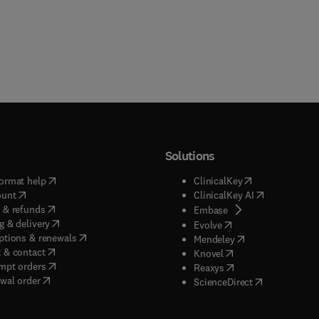
Solutions
(
opens in new tab/window
)
(
opens in new ta
ormat help
ClinicalKey
(
opens in new tab/window
)
(
opens in new
ount
ClinicalKey AI
(
opens in new tab/window
)
 & refunds
(
opens in new tab/w
Embase
(
opens in new tab/window
)
g & delivery
(
opens in new tab/wi
Evolve
(
opens in new tab/window
)
ptions & renewals
(
opens in new tab
Mendeley
(
opens in new tab/window
)
 & contact
(
opens in new tab/wi
Knovel
(
opens in new tab/window
)
mpt orders
(
opens in new tab/w
Reaxys
wal order
(
opens in new 
ScienceDirect