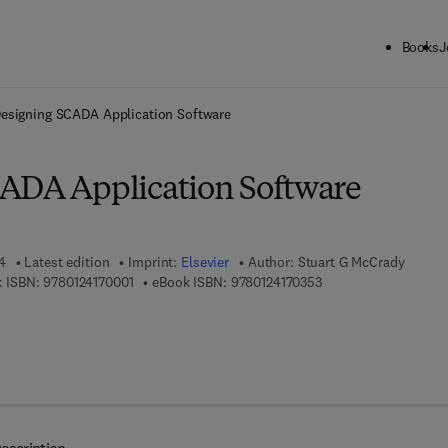
Books
J
ck to School: Save up to 25% on Science & Technology titles.
Offer detai
esigning SCADA Application Software
ADA Application Software
4
Latest edition
Imprint:
Elsevier
Author:
Stuart G McCrady
9 7 8 - 0 - 1 2 - 4 1 7 0 0 0 - 1
9 7 8 - 0 - 1 2 - 4 1 7 
 ISBN:
9780124170001
eBook ISBN:
9780124170353