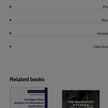
Pro
Abo
Access
View boo
Related books