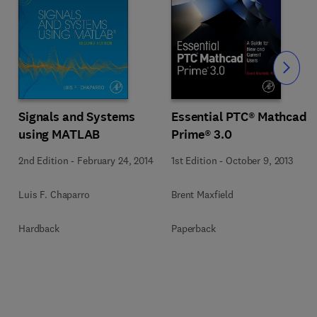
Slide
Signals and Systems
Essential PTC® Mathcad
using MATLAB
Prime® 3.0
2nd Edition
-
February 24, 2014
1st Edition
-
October 9, 2013
Luis F. Chaparro
Brent Maxfield
Hardback
Paperback