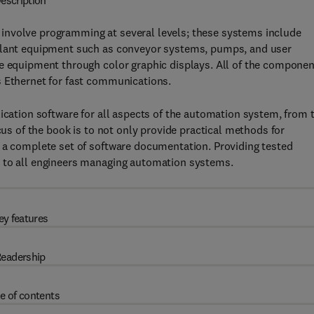
escription
involve programming at several levels; these systems include
 plant equipment such as conveyor systems, pumps, and user
he equipment through color graphic displays. All of the compone
s Ethernet for fast communications.
lication software for all aspects of the automation system, from 
cus of the book is to not only provide practical methods for
p a complete set of software documentation. Providing tested
e to all engineers managing automation systems.
ey features
eadership
e of contents