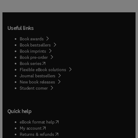
Useful links
Book awards
Book bestsellers
Book imprints
Book pre-order
(
opens in new tab/window
)
Book series
Flexible eBook solutions
Journal bestsellers
New book releases
(
opens in new tab/window
)
Student corner
Quick help
(
opens in new tab/window
)
eBook format help
(
opens in new tab/window
)
My account
(
opens in new tab/window
)
Returns & refunds