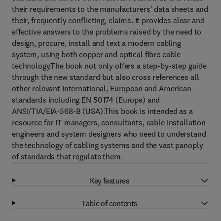
their requirements to the manufacturers' data sheets and
their, frequently conflicting, claims. It provides clear and
effective answers to the problems raised by the need to
design, procure, install and text a modern cabling
system, using both copper and optical fibre cable
technology.The book not only offers a step-by-step guide
through the new standard but also cross references all
other relevant International, European and American
standards including EN 50174 (Europe) and
ANSI/TIA/EIA-568-B (USA).This book is intended as a
resource for IT managers, consultants, cable installation
engineers and system designers who need to understand
the technology of cabling systems and the vast panoply
of standards that regulate them.
Key features
Table of contents