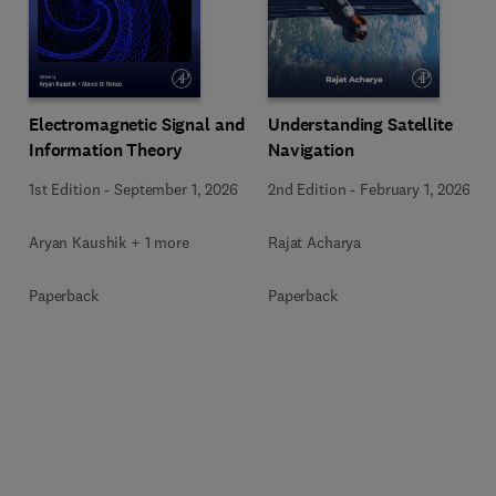
Electromagnetic Signal and
Understanding Satellite
Information Theory
Navigation
1st Edition
-
September 1, 2026
2nd Edition
-
February 1, 2026
Aryan Kaushik + 1 more
Rajat Acharya
Paperback
Paperback