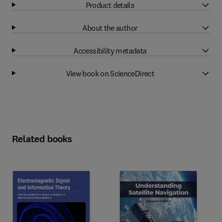
Product details
About the author
Accessibility metadata
View book on ScienceDirect
Related books