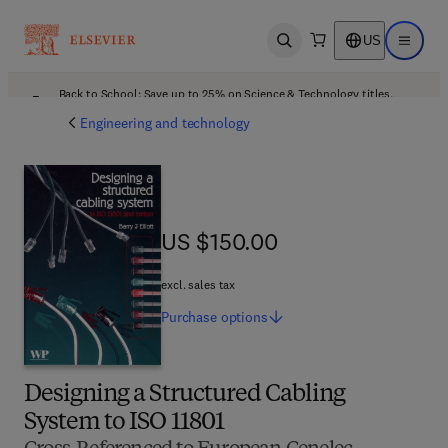
US
Open search
Open ma
Back to School: Save up to 25% on Science & Technology titles.
Offer details
Engineering and technology
US $150.00
US $150.00
excl. sales tax
Purchase
options
Designing a Structured Cabling
System to ISO 11801