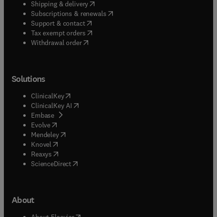
(
opens in new tab/window
)
Shipping & delivery
(
opens in new tab/window
)
Subscriptions & renewals
(
opens in new tab/window
)
Support & contact
(
opens in new tab/window
)
Tax exempt orders
Withdrawal order
Solutions
(
opens in new tab/window
)
ClinicalKey
(
opens in new tab/window
)
ClinicalKey AI
(
opens in new tab/window
)
Embase
(
opens in new tab/window
)
Evolve
(
opens in new tab/window
)
Mendeley
(
opens in new tab/window
)
Knovel
(
opens in new tab/window
)
Reaxys
(
opens in new tab/window
)
ScienceDirect
About
(
opens in new tab/window
)
About Elsevier