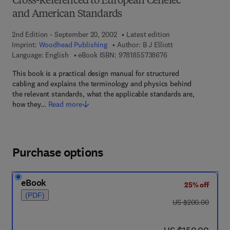
Cross-Referenced to European Cenelec
and American Standards
2nd Edition - September 20, 2002
Latest edition
Imprint:
Woodhead Publishing
Author:
B J Elliott
9 7 8 - 1 - 8 5 5 7 3 -
Language: English
eBook ISBN:
9781855738676
This book is a practical design manual for structured
cabling and explains the terminology and physics behind
the relevant standards, what the applicable standards are,
how they…
Read more
Purchase options
eBook
25% off
(PDF)
was US $200.00
US $200.00
now US $150.00