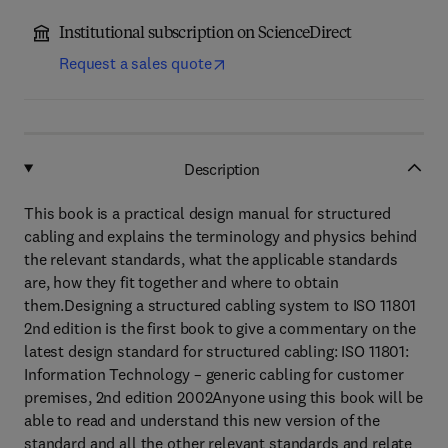
Institutional subscription on ScienceDirect
Request a sales quote
Description
This book is a practical design manual for structured
cabling and explains the terminology and physics behind
the relevant standards, what the applicable standards
are, how they fit together and where to obtain
them.Designing a structured cabling system to ISO 11801
2nd edition is the first book to give a commentary on the
latest design standard for structured cabling: ISO 11801:
Information Technology – generic cabling for customer
premises, 2nd edition 2002Anyone using this book will be
able to read and understand this new version of the
standard and all the other relevant standards and relate