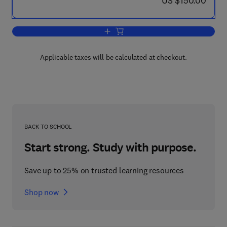
US $150.00
Add to cart, Designing a Structured Ca
Applicable taxes will be calculated at checkout.
BACK TO SCHOOL
Start strong. Study with purpose.
Save up to 25% on trusted learning resources
Shop now