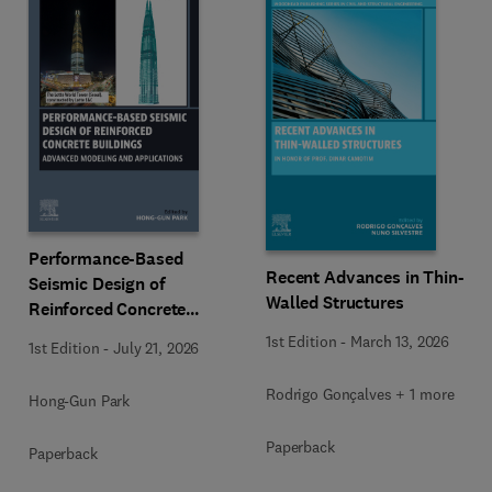
Performance-Based
Recent Advances in Thin-
Seismic Design of
Walled Structures
Reinforced Concrete
Buildings
1st Edition
-
March 13, 2026
1st Edition
-
July 21, 2026
Rodrigo Gonçalves + 1 more
Hong-Gun Park
Paperback
Paperback