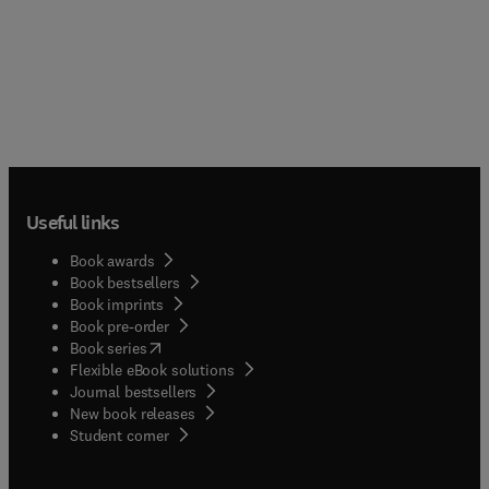
Useful links
Book awards
Book bestsellers
Book imprints
Book pre-order
(
opens in new tab/window
)
Book series
Flexible eBook solutions
Journal bestsellers
New book releases
(
opens in new tab/window
)
Student corner