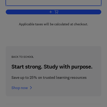
Add to cart, Design Sensitivity Analysi
Applicable taxes will be calculated at checkout.
BACK TO SCHOOL
Start strong. Study with purpose.
Save up to 25% on trusted learning resources
Shop now