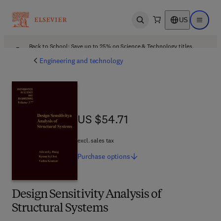
US
Open search
Open ma
Back to School: Save up to 25% on Science & Technology titles.
Offer details
Engineering and technology
US $54.71
US $54.71
excl. sales tax
Purchase
options
Design Sensitivity Analysis of
Structural Systems