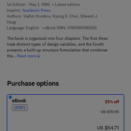
1st Edition - May 1, 1986
Latest edition
Imprint:
Academic Press
Authors:
Vadim Komkov, Kyung K. Choi, Edward J.
Haug
9 7 8 - 0 - 0 8 - 0 9
Language: English
eBook ISBN:
9780080960005
The book is organized into four chapters. The first three
treat distinct types of design variables, and the fourth
presents a built-up structure formulation that combines
the…
Read more
Purchase options
eBook
25% off
(PDF)
was US $72.95
US $72.95
now US $54.71
US $54.71