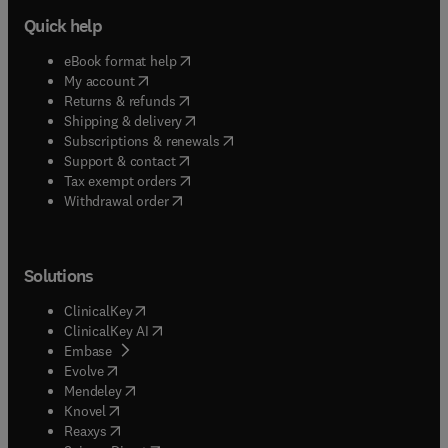
Quick help
(
opens in new tab/window
)
eBook format help
(
opens in new tab/window
)
My account
(
opens in new tab/window
)
Returns & refunds
(
opens in new tab/window
)
Shipping & delivery
(
opens in new tab/window
)
Subscriptions & renewals
(
opens in new tab/window
)
Support & contact
(
opens in new tab/window
)
Tax exempt orders
Withdrawal order
Solutions
(
opens in new tab/window
)
ClinicalKey
(
opens in new tab/window
)
ClinicalKey AI
(
opens in new tab/window
)
Embase
(
opens in new tab/window
)
Evolve
(
opens in new tab/window
)
Mendeley
(
opens in new tab/window
)
Knovel
(
opens in new tab/window
)
Reaxys