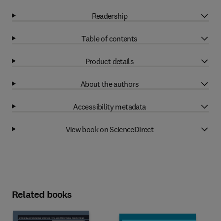
Readership
Table of contents
Product details
About the authors
Accessibility metadata
View book on ScienceDirect
Related books