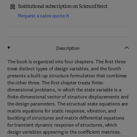
Institutional subscription on ScienceDirect
Request a sales quote
Description
The book is organized into four chapters. The first three
treat distinct types of design variables, and the fourth
presents a built-up structure formulation that combines
the other three. The first chapter treats finite-
dimensional problems, in which the state variable is a
finite-dimensional vector of structure displacements and
the design parameters. The structual state equations are
matrix equations for static response, vibration, and
buckling of structures and matrix differential equations
for transient dynamic response of structures, which
design variables appearing in the coefficient matrices.