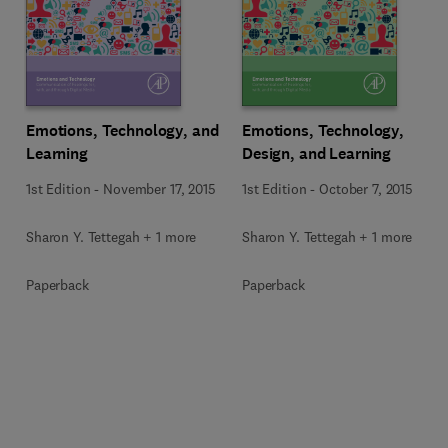
Emotions, Technology, and
Emotions, Technology,
Learning
Design, and Learning
1st Edition
-
November 17, 2015
1st Edition
-
October 7, 2015
Sharon Y. Tettegah + 1 more
Sharon Y. Tettegah + 1 more
Paperback
Paperback