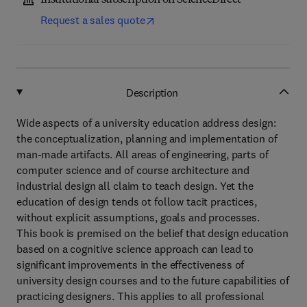
Institutional subscription on ScienceDirect
Request a sales quote
Description
Wide aspects of a university education address design:
the conceptualization, planning and implementation of
man-made artifacts. All areas of engineering, parts of
computer science and of course architecture and
industrial design all claim to teach design. Yet the
education of design tends ot follow tacit practices,
without explicit assumptions, goals and processes.
This book is premised on the belief that design education
based on a cognitive science approach can lead to
significant improvements in the effectiveness of
university design courses and to the future capabilities of
practicing designers. This applies to all professional