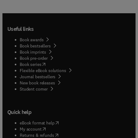
Useful links
Book awards
Book bestsellers
Book imprints
Book pre-order
(
opens in new tab/window
)
Book series
Flexible eBook solutions
Journal bestsellers
New book releases
(
opens in new tab/window
)
Student corner
Quick help
(
opens in new tab/window
)
eBook format help
(
opens in new tab/window
)
My account
(
opens in new tab/window
)
Returns & refunds