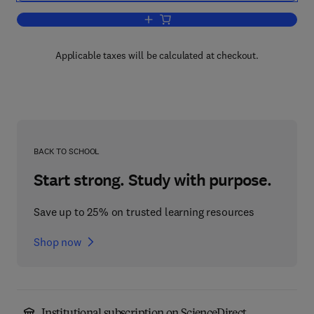
Add to cart, Design Knowing and Learn
Applicable taxes will be calculated at checkout.
BACK TO SCHOOL
Start strong. Study with purpose.
Save up to 25% on trusted learning resources
Shop now