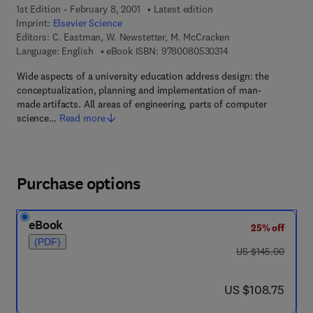
1st Edition - February 8, 2001
Latest edition
Imprint:
Elsevier Science
Editors:
C. Eastman, W. Newstetter, M. McCracken
9 7 8 - 0 - 0 8 - 0 5 
Language: English
eBook ISBN:
9780080530314
Wide aspects of a university education address design: the
conceptualization, planning and implementation of man-
made artifacts. All areas of engineering, parts of computer
science…
Read more
Purchase options
eBook
25% off
(PDF)
was US $145.00
US $145.00
now US $108.75
US $108.75