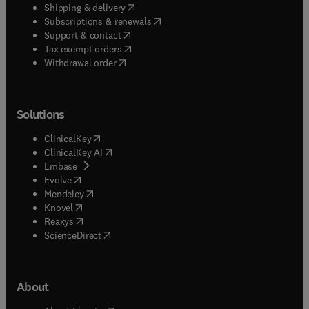
(
opens in new tab/window
)
Shipping & delivery
(
opens in new tab/window
)
Subscriptions & renewals
(
opens in new tab/window
)
Support & contact
(
opens in new tab/window
)
Tax exempt orders
Withdrawal order
Solutions
(
opens in new tab/window
)
ClinicalKey
(
opens in new tab/window
)
ClinicalKey AI
(
opens in new tab/window
)
Embase
(
opens in new tab/window
)
Evolve
(
opens in new tab/window
)
Mendeley
(
opens in new tab/window
)
Knovel
(
opens in new tab/window
)
Reaxys
(
opens in new tab/window
)
ScienceDirect
About