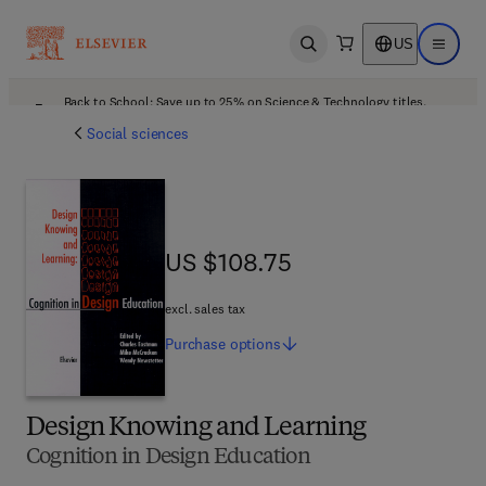
US
Open search
Open ma
Back to School: Save up to 25% on Science & Technology titles.
Offer details
Social sciences
US $108.75
US $108.75
excl. sales tax
Purchase
options
Design Knowing and Learning
Cognition in Design Education