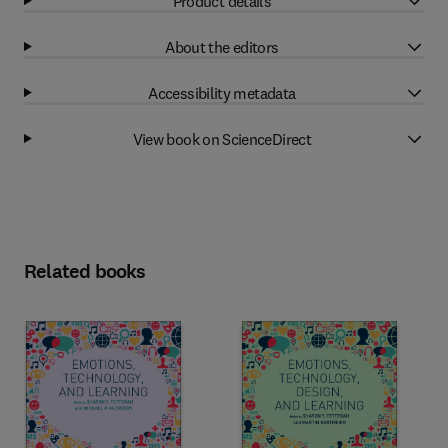
Product details
About the editors
Accessibility metadata
View book on ScienceDirect
Related books