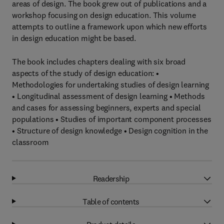
areas of design. The book grew out of publications and a
workshop focusing on design education. This volume
attempts to outline a framework upon which new efforts
in design education might be based.
The book includes chapters dealing with six broad
aspects of the study of design education: •
Methodologies for undertaking studies of design learning
• Longitudinal assessment of design learning • Methods
and cases for assessing beginners, experts and special
populations • Studies of important component processes
• Structure of design knowledge • Design cognition in the
classroom
Readership
Table of contents