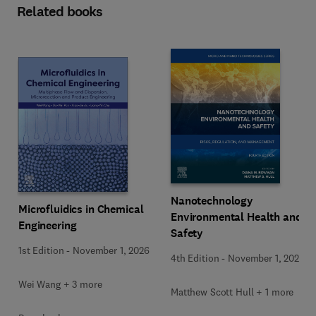
Related books
Nanotechnology
Microfluidics in Chemical
Environmental Health and
Engineering
Safety
1st Edition
-
November 1, 2026
4th Edition
-
November 1, 2026
Wei Wang + 3 more
Matthew Scott Hull + 1 more