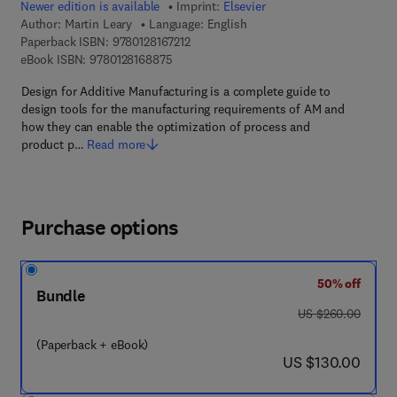
Newer edition is available
Imprint:
Elsevier
Author:
Martin Leary
Language: English
9 7 8 - 0 - 1 2 - 8 1 6 7 2 1 - 2
Paperback ISBN:
9780128167212
9 7 8 - 0 - 1 2 - 8 1 6 8 8 7 - 5
eBook ISBN:
9780128168875
Design for Additive Manufacturing is a complete guide to
design tools for the manufacturing requirements of AM and
how they can enable the optimization of process and
product p…
Read more
Purchase options
50% off
Bundle
was US $260.00
US $260.00
(Paperback + eBook)
now US $130.00
US $130.00