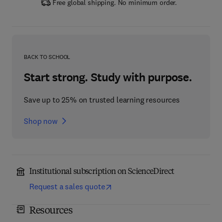
Free global shipping. No minimum order.
BACK TO SCHOOL
Start strong. Study with purpose.
Save up to 25% on trusted learning resources
Shop now
Institutional subscription on ScienceDirect
Request a sales quote
Resources