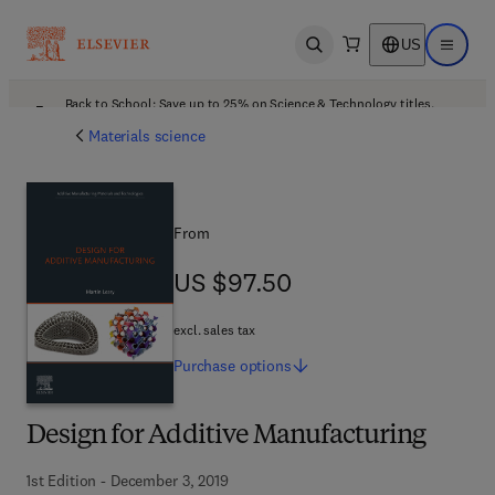
US
Open search
Open ma
Back to School: Save up to 25% on Science & Technology titles.
Offer details
Materials science
From
US $97.50
US $97.50
excl. sales tax
Purchase
options
Design for Additive Manufacturing
1st Edition - December 3, 2019