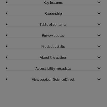
Key features
Readership
Table of contents
Review quotes
Product details
About the author
Accessibility metadata
View book on ScienceDirect