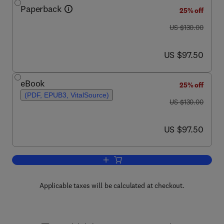
Paperback
25% off
was US $130.00
US $130.00
now US $97.50
US $97.50
eBook
25% off
(PDF, EPUB3, VitalSource)
was US $130.00
US $130.00
now US $97.50
US $97.50
Add to cart, Design for Additive Manufa
Applicable taxes will be calculated at checkout.