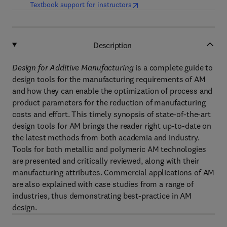
(
opens in new tab/window
)
Textbook support for instructors
Description
Design for Additive Manufacturing
is a complete guide to
design tools for the manufacturing requirements of AM
and how they can enable the optimization of process and
product parameters for the reduction of manufacturing
costs and effort. This timely synopsis of state-of-the-art
design tools for AM brings the reader right up-to-date on
the latest methods from both academia and industry.
Tools for both metallic and polymeric AM technologies
are presented and critically reviewed, along with their
manufacturing attributes. Commercial applications of AM
are also explained with case studies from a range of
industries, thus demonstrating best-practice in AM
design.