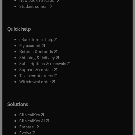
New book releases
(
opens in new tab/window
)
Student corner
Quick help
(
opens in new tab/window
)
eBook format help
(
opens in new tab/window
)
My account
(
opens in new tab/window
)
Returns & refunds
(
opens in new tab/window
)
Shipping & delivery
(
opens in new tab/window
)
Subscriptions & renewals
(
opens in new tab/window
)
Support & contact
(
opens in new tab/window
)
Tax exempt orders
Withdrawal order
Solutions
(
opens in new tab/window
)
ClinicalKey
(
opens in new tab/window
)
ClinicalKey AI
(
opens in new tab/window
)
Embase
(
opens in new tab/window
)
Evolve