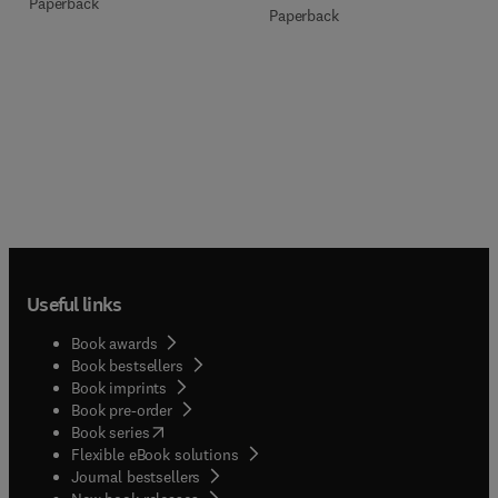
Paperback
Paperback
Useful links
Book awards
Book bestsellers
Book imprints
Book pre-order
(
opens in new tab/window
)
Book series
Flexible eBook solutions
Journal bestsellers