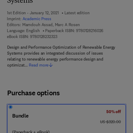
Systems
1st Edition - January 12, 2021
Latest edition
Imprint:
Academic Press
Editors:
Mamdouh Assad, Marc A Rosen
9 7 8 - 0 - 1 2 - 8
Language: English
Paperback ISBN:
9780128216026
9 7 8 - 0 - 1 2 - 8 2 3 2 3 2 - 3
eBook ISBN:
9780128232323
Design and Performance Optimization of Renewable Energy
Systems provides an integrated discussion of issues
relating to renewable energy performance design and
optimizat…
Read more
Purchase options
50% off
Bundle
was US $320.00
US $320.00
(Paperback + eBook)