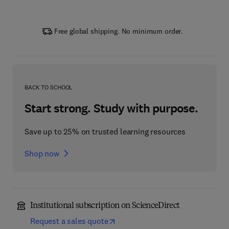
Free global shipping. No minimum order.
BACK TO SCHOOL
Start strong. Study with purpose.
Save up to 25% on trusted learning resources
Shop now
Institutional subscription on ScienceDirect
Request a sales quote