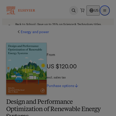
US
Open search
Open ma
Back to School: Save up to 25% on Science & Technology titles.
Offer details
Energy and power
From
US $120.00
US $120.00
excl. sales tax
Purchase
options
Design and Performance
Optimization of Renewable Energy