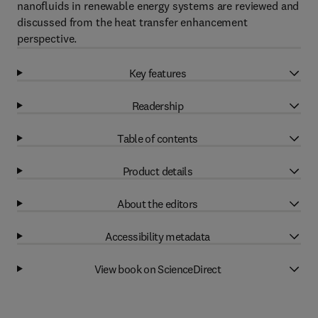
nanofluids in renewable energy systems are reviewed and
discussed from the heat transfer enhancement
perspective.
Key features
Readership
Table of contents
Product details
About the editors
Accessibility metadata
View book on ScienceDirect