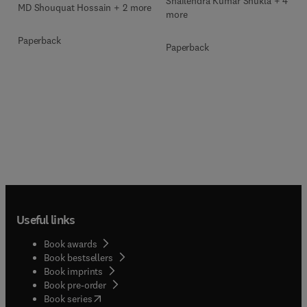
Shailendra Kumar Shukla + 4
MD Shouquat Hossain + 2 more
more
Paperback
Paperback
Useful links
Book awards
Book bestsellers
Book imprints
Book pre-order
(
opens in new tab/window
)
Book series