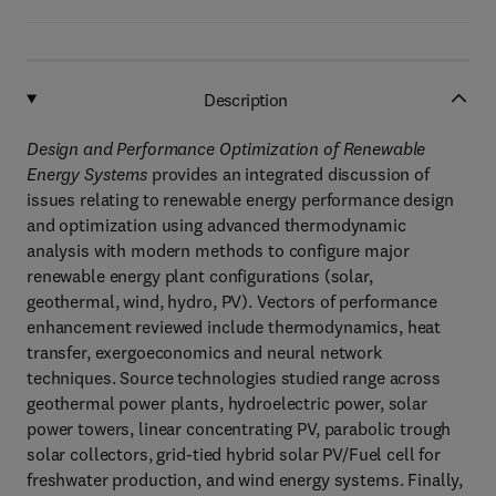
Description
Design and Performance Optimization of Renewable
Energy Systems
provides an integrated discussion of
issues relating to renewable energy performance design
and optimization using advanced thermodynamic
analysis with modern methods to configure major
renewable energy plant configurations (solar,
geothermal, wind, hydro, PV). Vectors of performance
enhancement reviewed include thermodynamics, heat
transfer, exergoeconomics and neural network
techniques. Source technologies studied range across
geothermal power plants, hydroelectric power, solar
power towers, linear concentrating PV, parabolic trough
solar collectors, grid-tied hybrid solar PV/Fuel cell for
freshwater production, and wind energy systems. Finally,