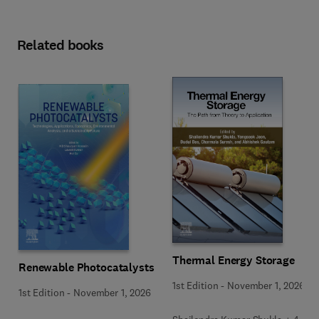
Related books
Thermal Energy Storage
Renewable Photocatalysts
1st Edition
-
November 1, 2026
1st Edition
-
November 1, 2026