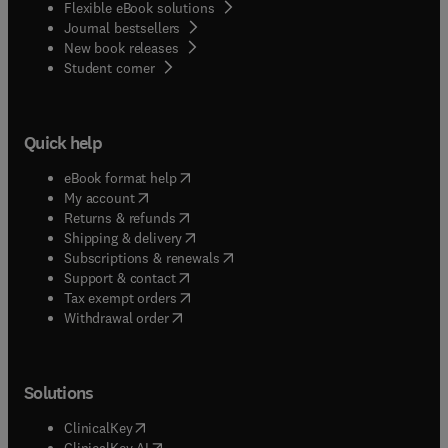
Flexible eBook solutions
Journal bestsellers
New book releases
(
opens in new tab/window
)
Student corner
Quick help
(
opens in new tab/window
)
eBook format help
(
opens in new tab/window
)
My account
(
opens in new tab/window
)
Returns & refunds
(
opens in new tab/window
)
Shipping & delivery
(
opens in new tab/window
)
Subscriptions & renewals
(
opens in new tab/window
)
Support & contact
(
opens in new tab/window
)
Tax exempt orders
Withdrawal order
Solutions
(
opens in new tab/window
)
ClinicalKey
(
opens in new tab/window
)
ClinicalKey AI