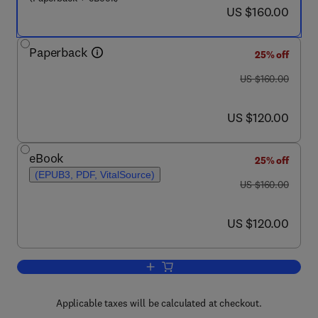
now US $160.00
US $160.00
Paperback
25% off
was US $160.00
US $160.00
now US $120.00
US $120.00
eBook
25% off
(EPUB3, PDF, VitalSource)
was US $160.00
US $160.00
now US $120.00
US $120.00
Add to cart, Design and Performance 
Applicable taxes will be calculated at checkout.