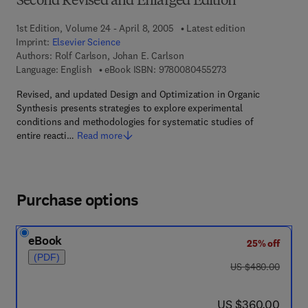
Second Revised and Enlarged Edition
1st Edition, Volume 24 - April 8, 2005
Latest edition
Imprint:
Elsevier Science
Authors:
Rolf Carlson, Johan E. Carlson
9 7 8 - 0 - 0 8 - 0 4 
Language: English
eBook ISBN:
9780080455273
Revised, and updated Design and Optimization in Organic
Synthesis presents strategies to explore experimental
conditions and methodologies for systematic studies of
entire reacti…
Read more
Purchase options
eBook
25% off
(PDF)
was US $480.00
US $480.00
now US $360.00
US $360.00