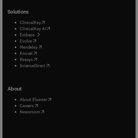
Solutions
(
opens in new tab/window
)
ClinicalKey
(
opens in new tab/window
)
ClinicalKey AI
(
opens in new tab/window
)
Embase
(
opens in new tab/window
)
Evolve
(
opens in new tab/window
)
Mendeley
(
opens in new tab/window
)
Knovel
(
opens in new tab/window
)
Reaxys
(
opens in new tab/window
)
ScienceDirect
About
(
opens in new tab/window
)
About Elsevier
(
opens in new tab/window
)
Careers
(
opens in new tab/window
)
Newsroom