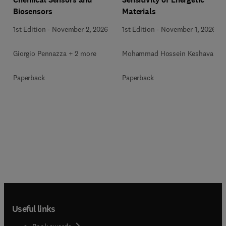
Biosensors
Materials
1st Edition
-
November 2, 2026
1st Edition
-
November 1, 2026
Giorgio Pennazza + 2 more
Mohammad Hossein Keshavarz
Paperback
Paperback
Useful links