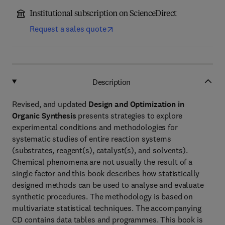
Institutional subscription on ScienceDirect
Request a sales quote
Description
Revised, and updated
Design and Optimization in
Organic Synthesis
presents strategies to explore
experimental conditions and methodologies for
systematic studies of entire reaction systems
(substrates, reagent(s), catalyst(s), and solvents).
Chemical phenomena are not usually the result of a
single factor and this book describes how statistically
designed methods can be used to analyse and evaluate
synthetic procedures. The methodology is based on
multivariate statistical techniques. The accompanying
CD contains data tables and programmes. This book is