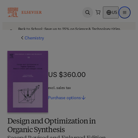
US
Open search
Open ma
Back to School: Save up to 25% on Science & Technology titles.
Offer details
Chemistry
US $360.00
US $360.00
excl. sales tax
Purchase
options
Design and Optimization in
Organic Synthesis