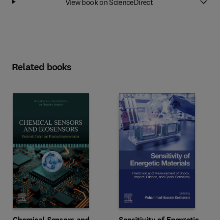
View book on ScienceDirect
Related books
Chemical Sensors and
Sensitivity of Energetic