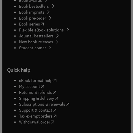
Book awards
Book bestsellers
Book imprints
Book pre-order
(
opens in new tab/window
)
Book series
Flexible eBook solutions
Journal bestsellers
New book releases
(
opens in new tab/window
)
Student corner
Quick help
(
opens in new tab/window
)
eBook format help
(
opens in new tab/window
)
My account
(
opens in new tab/window
)
Returns & refunds
(
opens in new tab/window
)
Shipping & delivery
(
opens in new tab/window
)
Subscriptions & renewals
(
opens in new tab/window
)
Support & contact
(
opens in new tab/window
)
Tax exempt orders
Withdrawal order