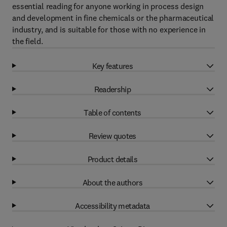
essential reading for anyone working in process design
and development in fine chemicals or the pharmaceutical
industry, and is suitable for those with no experience in
the field.
Key features
Readership
Table of contents
Review quotes
Product details
About the authors
Accessibility metadata