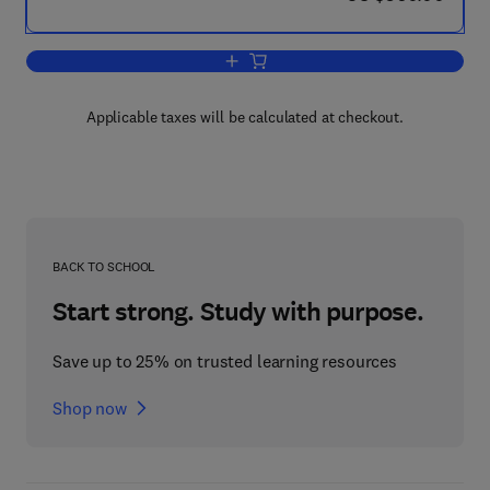
Add to cart, Design and Optimization i
Applicable taxes will be calculated at checkout.
BACK TO SCHOOL
Start strong. Study with purpose.
Save up to 25% on trusted learning resources
Shop now