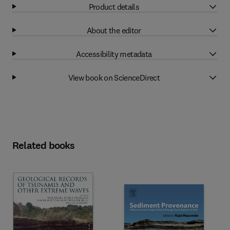
Product details
About the editor
Accessibility metadata
View book on ScienceDirect
Related books