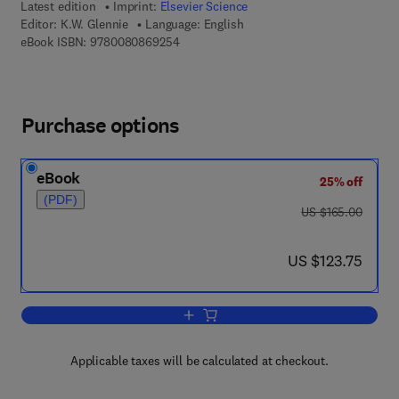
Latest edition
Imprint:
Elsevier Science
Editor:
K.W. Glennie
Language: English
9 7 8 - 0 - 0 8 - 0 8 6 9 2 5 - 4
eBook ISBN:
9780080869254
Purchase options
eBook
25% off
(PDF)
was US $165.00
US $165.00
now US $123.75
US $123.75
Add to cart, Desert sedimentary envir
Applicable taxes will be calculated at checkout.