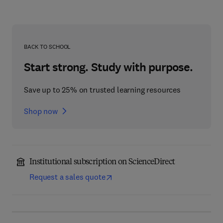
BACK TO SCHOOL
Start strong. Study with purpose.
Save up to 25% on trusted learning resources
Shop now
Institutional subscription on ScienceDirect
Request a sales quote