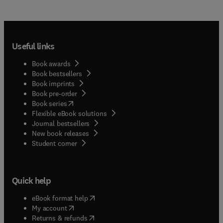
Useful links
Book awards
Book bestsellers
Book imprints
Book pre-order
(
opens in new tab/window
)
Book series
Flexible eBook solutions
Journal bestsellers
New book releases
(
opens in new tab/window
)
Student corner
Quick help
(
opens in new tab/window
)
eBook format help
(
opens in new tab/window
)
My account
(
opens in new tab/window
)
Returns & refunds