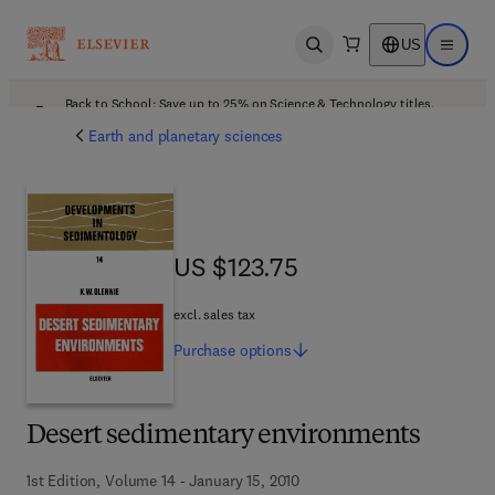
US
Open search
Open ma
Back to School: Save up to 25% on Science & Technology titles.
Offer details
Earth and planetary sciences
US $123.75
US $123.75
excl. sales tax
Purchase
options
Desert sedimentary environments
1st Edition, Volume 14 - January 15, 2010