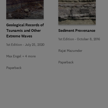
Geological Records of
Tsunamis and Other
Sediment Provenance
Extreme Waves
1st Edition
-
October 8, 2016
1st Edition
-
July 25, 2020
Rajat Mazumder
Max Engel + 4 more
Paperback
Paperback