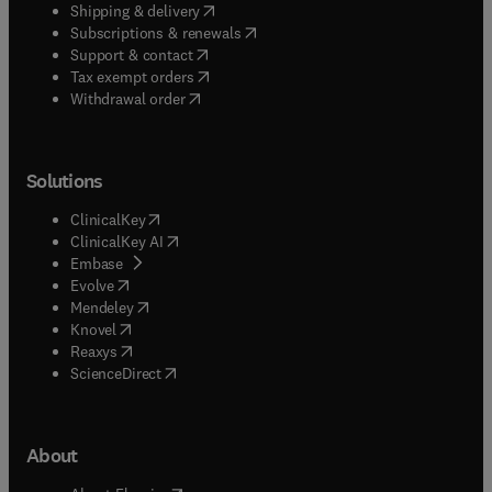
(
opens in new tab/window
)
Shipping & delivery
(
opens in new tab/window
)
Subscriptions & renewals
(
opens in new tab/window
)
Support & contact
(
opens in new tab/window
)
Tax exempt orders
Withdrawal order
Solutions
(
opens in new tab/window
)
ClinicalKey
(
opens in new tab/window
)
ClinicalKey AI
(
opens in new tab/window
)
Embase
(
opens in new tab/window
)
Evolve
(
opens in new tab/window
)
Mendeley
(
opens in new tab/window
)
Knovel
(
opens in new tab/window
)
Reaxys
(
opens in new tab/window
)
ScienceDirect
About