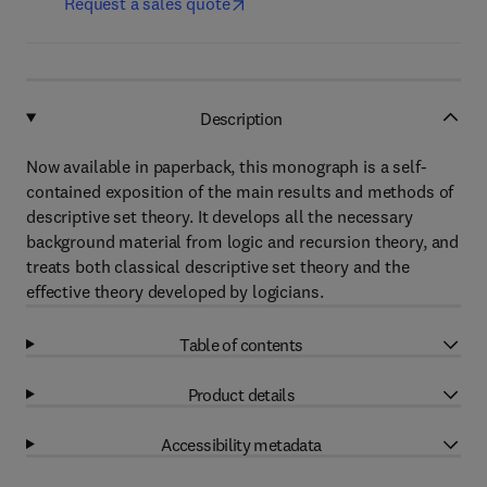
Request a sales quote
Description
Now available in paperback, this monograph is a self-
contained exposition of the main results and methods of
descriptive set theory. It develops all the necessary
background material from logic and recursion theory, and
treats both classical descriptive set theory and the
effective theory developed by logicians.
Table of contents
Product details
Accessibility metadata