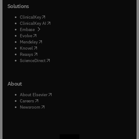
Solutions
(
opens in new tab/window
)
ClinicalKey
(
opens in new tab/window
)
ClinicalKey AI
(
opens in new tab/window
)
Embase
(
opens in new tab/window
)
Evolve
(
opens in new tab/window
)
Mendeley
(
opens in new tab/window
)
Knovel
(
opens in new tab/window
)
Reaxys
(
opens in new tab/window
)
ScienceDirect
About
(
opens in new tab/window
)
About Elsevier
(
opens in new tab/window
)
Careers
(
opens in new tab/window
)
Newsroom