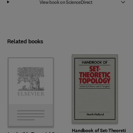
View book on ScienceDirect
Related books
Handbook of Set-Theoretic