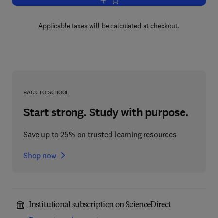
Add to cart, Descriptive Set Theory
Applicable taxes will be calculated at checkout.
BACK TO SCHOOL
Start strong. Study with purpose.
Save up to 25% on trusted learning resources
Shop now
Institutional subscription on ScienceDirect