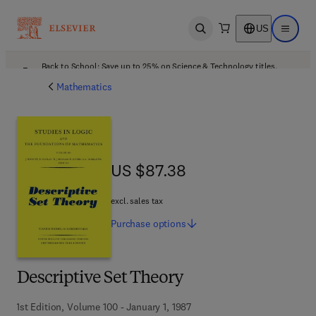
US
Open search
Open ma
Back to School: Save up to 25% on Science & Technology titles.
Offer details
Mathematics
US $87.38
US $87.38
excl. sales tax
Purchase
options
Descriptive Set Theory
1st Edition, Volume 100 - January 1, 1987