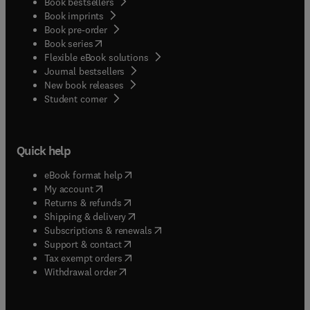
Book bestsellers
Book imprints
Book pre-order
(
opens in new tab/window
)
Book series
Flexible eBook solutions
Journal bestsellers
New book releases
(
opens in new tab/window
)
Student corner
Quick help
(
opens in new tab/window
)
eBook format help
(
opens in new tab/window
)
My account
(
opens in new tab/window
)
Returns & refunds
(
opens in new tab/window
)
Shipping & delivery
(
opens in new tab/window
)
Subscriptions & renewals
(
opens in new tab/window
)
Support & contact
(
opens in new tab/window
)
Tax exempt orders
Withdrawal order