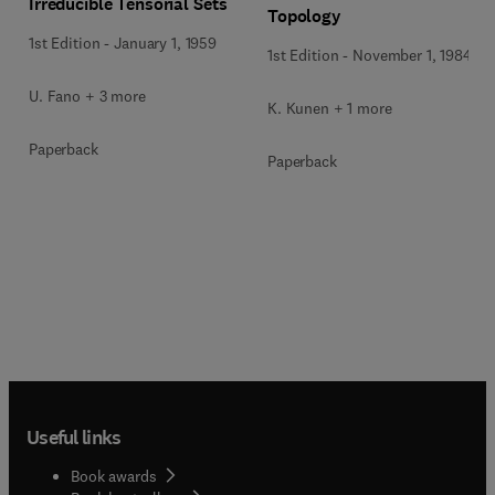
Irreducible Tensorial Sets
Topology
1st Edition
-
January 1, 1959
1st Edition
-
November 1, 1984
U. Fano + 3 more
K. Kunen + 1 more
Paperback
Paperback
Useful links
Book awards