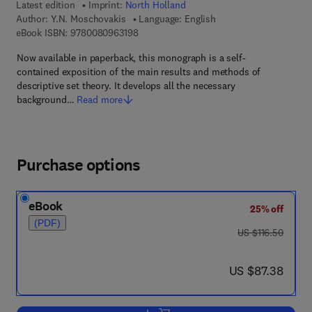
Latest edition
Imprint:
North Holland
Author:
Y.N. Moschovakis
Language: English
9 7 8 - 0 - 0 8 - 0 9 6 3 1 9 - 8
eBook ISBN:
9780080963198
Now available in paperback, this monograph is a self-
contained exposition of the main results and methods of
descriptive set theory. It develops all the necessary
background…
Read more
Purchase options
eBook
25% off
(PDF)
was US $116.50
US $116.50
now US $87.38
US $87.38