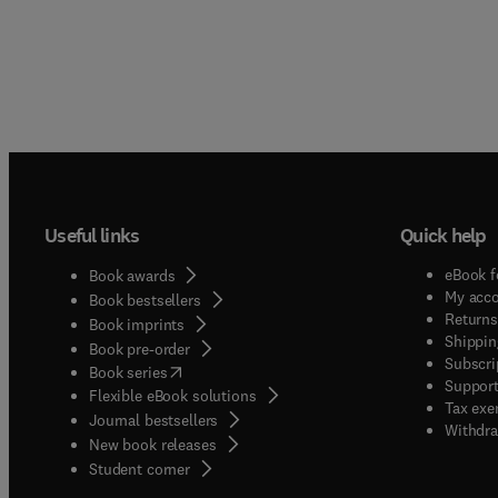
Useful links
Quick help
eBook f
Book awards
My acc
Book bestsellers
Returns
Book imprints
Shippin
Book pre-order
Subscri
(
opens in new tab/window
)
Book series
Support
Flexible eBook solutions
Tax exe
Journal bestsellers
Withdra
New book releases
(
opens in new tab/window
)
Student corner