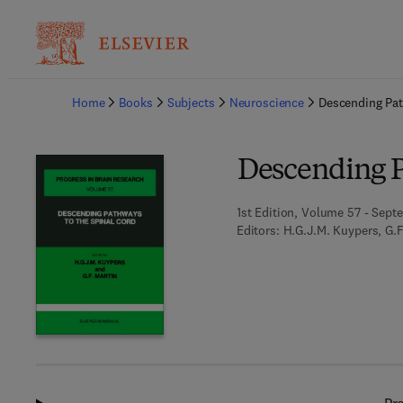
Ba
Home
Books
Subjects
Neuroscience
Descending Pat
Descending P
1st Edition, Volume 57 - Sept
Editors:
H.G.J.M. Kuypers, G.F