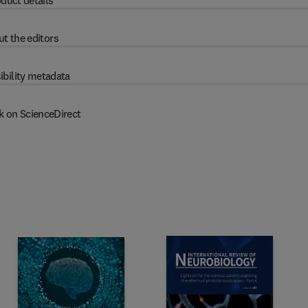
duct details
t the editors
ibility metadata
k on ScienceDirect