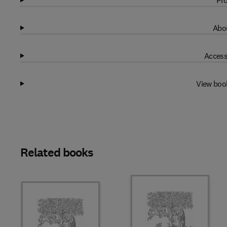
Pro
Abou
Access
View boo
Related books