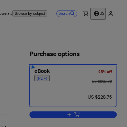
ournals
Search
Browse by subject
US
0 item
My accou
ls
Purchase options
eBook
25% off
 - 0 8 6 1 8 2 - 1
(PDF)
was US $305.00
US $305.00
now US $228.75
US $228.75
Add to cart, Descending Pathways