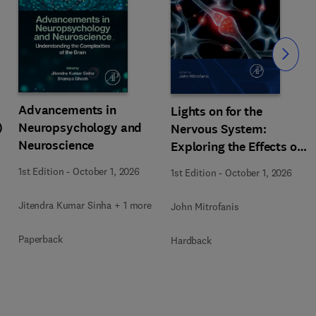
Slide
Advancements in
Lights on for the
)
Neuropsychology and
Nervous System:
Neuroscience
Exploring the Effects of
Photobiomodulation -
1st Edition
-
October 1, 2026
1st Edition
-
October 1, 2026
Part A
Jitendra Kumar Sinha + 1 more
John Mitrofanis
Paperback
Hardback