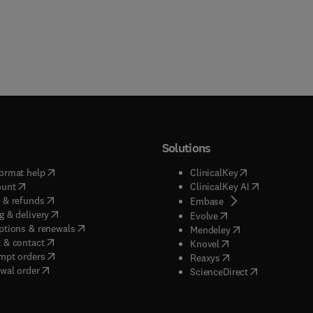
Solutions
(
opens in new tab/window
)
(
opens in new ta
ormat help
ClinicalKey
(
opens in new tab/window
)
(
opens in new
ount
ClinicalKey AI
(
opens in new tab/window
)
 & refunds
(
opens in new tab/w
Embase
(
opens in new tab/window
)
g & delivery
(
opens in new tab/wi
Evolve
(
opens in new tab/window
)
ptions & renewals
(
opens in new tab
Mendeley
(
opens in new tab/window
)
 & contact
(
opens in new tab/wi
Knovel
(
opens in new tab/window
)
mpt orders
(
opens in new tab/w
Reaxys
wal order
(
opens in new 
ScienceDirect