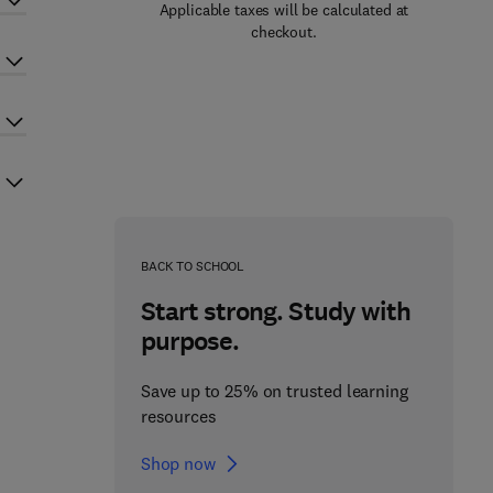
Applicable taxes will be calculated at
checkout.
BACK TO SCHOOL
Start strong. Study with
purpose.
Save up to 25% on trusted learning
resources
Shop now