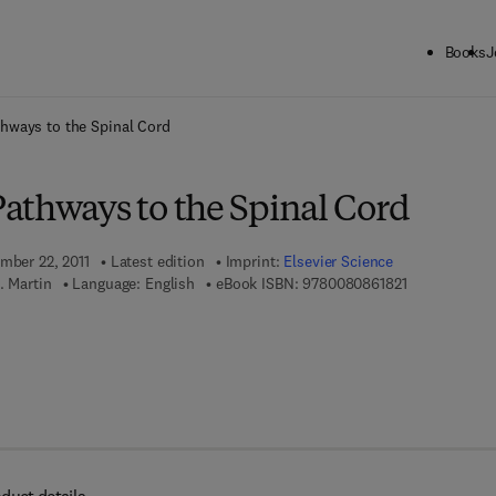
Books
J
ck to School: Save up to 25% on Science & Technology titles.
Offer detai
hways to the Spinal Cord
athways to the Spinal Cord
ember 22, 2011
Latest edition
Imprint:
Elsevier Science
9 7 8 - 0 - 0 8
. Martin
Language: English
eBook ISBN:
9780080861821