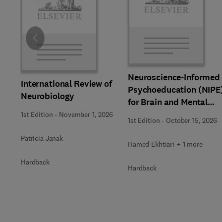
Slide
Neuroscience-Informed
International Review of
Psychoeducation (NIPE
Neurobiology
for Brain and Mental
Health
1st Edition
-
November 1, 2026
1st Edition
-
October 15, 2026
Patricia Janak
Hamed Ekhtiari + 1 more
Hardback
Hardback