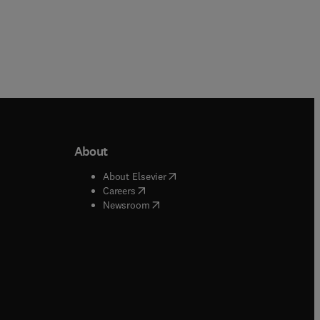
About
b/window
)
(
opens in new tab/window
)
About Elsevier
 tab/window
)
(
opens in new tab/window
)
Careers
(
opens in new tab/window
)
indow
)
Newsroom
ndow
)
/window
)
ndow
)
indow
)
tab/window
)