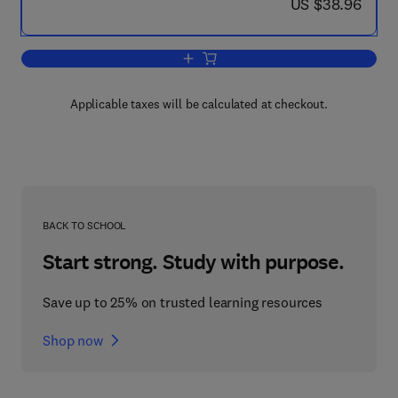
now US $38.96
US $38.96
Add to cart, Deploying Citrix MetaFram
Applicable taxes will be calculated at checkout.
BACK TO SCHOOL
Start strong. Study with purpose.
Save up to 25% on trusted learning resources
Shop now