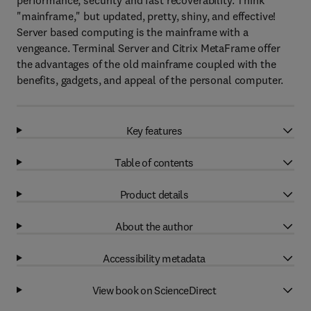
performance, security and fast recoverability. Think
"mainframe," but updated, pretty, shiny, and effective!
Server based computing is the mainframe with a
vengeance. Terminal Server and Citrix MetaFrame offer
the advantages of the old mainframe coupled with the
benefits, gadgets, and appeal of the personal computer.
Key features
Table of contents
Product details
About the author
Accessibility metadata
View book on ScienceDirect