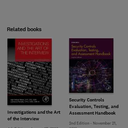
Related books
Security Controls
Evaluation, Testing, and
Investigations and the Art
Assessment Handbook
of the Interview
2nd Edition
-
November 21,