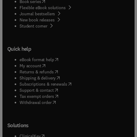
(
opens in new tab/window
)
Book series
Flexible eBook solutions
Journal bestsellers
New book releases
(
opens in new tab/window
)
Student corner
Quick help
(
opens in new tab/window
)
eBook format help
(
opens in new tab/window
)
My account
(
opens in new tab/window
)
Returns & refunds
(
opens in new tab/window
)
Shipping & delivery
(
opens in new tab/window
)
Subscriptions & renewals
(
opens in new tab/window
)
Support & contact
(
opens in new tab/window
)
Tax exempt orders
Withdrawal order
Solutions
(
opens in new tab/window
)
ClinicalKey