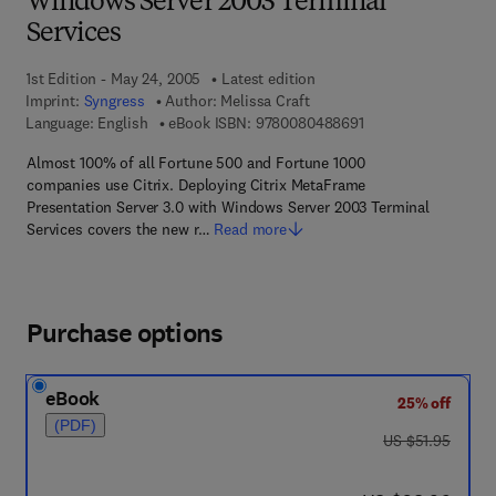
Windows Server 2003 Terminal
Services
1st Edition - May 24, 2005
Latest edition
Imprint:
Syngress
Author:
Melissa Craft
9 7 8 - 0 - 0 8 - 0 4 
Language: English
eBook ISBN:
9780080488691
Almost 100% of all Fortune 500 and Fortune 1000
companies use Citrix. Deploying Citrix MetaFrame
Presentation Server 3.0 with Windows Server 2003 Terminal
Services covers the new r…
Read more
Purchase options
eBook
25% off
(PDF)
was US $51.95
US $51.95