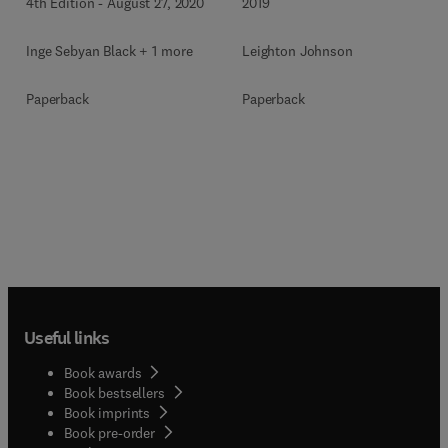
4th Edition
-
August 27, 2020
2019
Inge Sebyan Black + 1 more
Leighton Johnson
Paperback
Paperback
Useful links
Book awards
Book bestsellers
Book imprints
Book pre-order