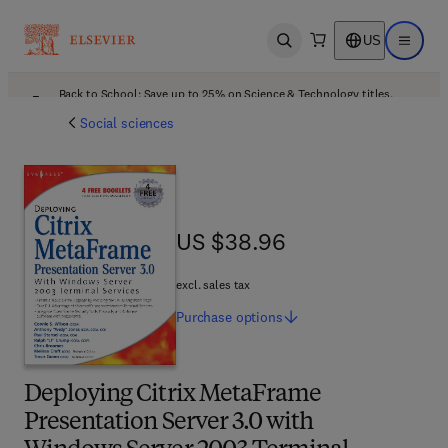
US
Open search
Open ma
Back to School: Save up to 25% on Science & Technology titles.
Offer details
Social sciences
US $38.96
US $38.96
excl. sales tax
Purchase
options
Deploying Citrix MetaFrame
Presentation Server 3.0 with