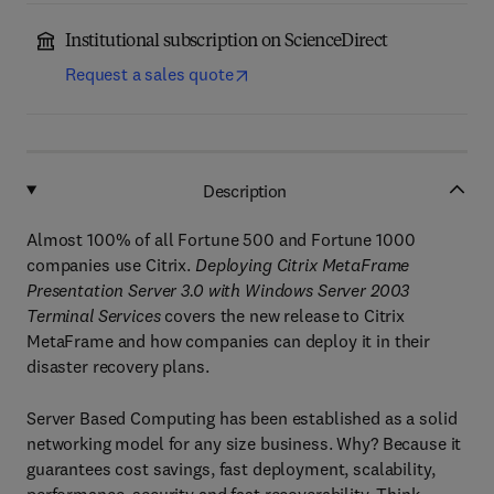
Institutional subscription on ScienceDirect
Request a sales quote
Description
Almost 100% of all Fortune 500 and Fortune 1000
companies use Citrix.
Deploying Citrix MetaFrame
Presentation Server 3.0 with Windows Server 2003
Terminal Services
covers the new release to Citrix
MetaFrame and how companies can deploy it in their
disaster recovery plans.
Server Based Computing has been established as a solid
networking model for any size business. Why? Because it
guarantees cost savings, fast deployment, scalability,