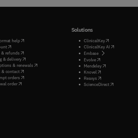
Solutions
(
opens in new tab/window
)
(
opens in new ta
ormat help
ClinicalKey
(
opens in new tab/window
)
(
opens in new
ount
ClinicalKey AI
(
opens in new tab/window
)
 & refunds
(
opens in new tab/w
Embase
(
opens in new tab/window
)
g & delivery
(
opens in new tab/wi
Evolve
(
opens in new tab/window
)
ptions & renewals
(
opens in new tab
Mendeley
(
opens in new tab/window
)
 & contact
(
opens in new tab/wi
Knovel
(
opens in new tab/window
)
mpt orders
(
opens in new tab/w
Reaxys
wal order
(
opens in new 
ScienceDirect