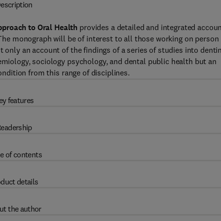
escription
pproach to Oral Health
provides a detailed and integrated accou
. The monograph will be of interest to all those working on person
 only an account of the findings of a series of studies into denti
demiology, sociology psychology, and dental public health but an
ondition from this range of disciplines.
ey features
eadership
e of contents
duct details
ut the author