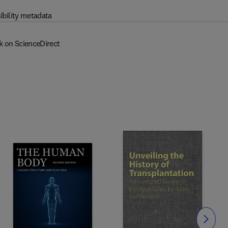
ibility metadata
k on ScienceDirect
Slide