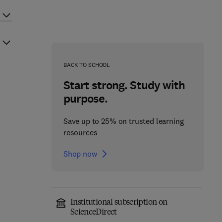
BACK TO SCHOOL
Start strong. Study with
purpose.
Save up to 25% on trusted learning
resources
Shop now
Institutional subscription on
ScienceDirect