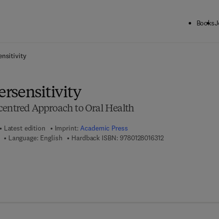
Books
J
ck to School: Save up to 25% on Science & Technology titles.
Offer detai
nsitivity
rsensitivity
centred Approach to Oral Health
Latest edition
Imprint:
Academic Press
9 7 8 - 0 - 1 2 - 8 0 
Language: English
Hardback ISBN:
9780128016312
7 8 - 0 - 1 2 - 8 0 1 6 5 8 - 9