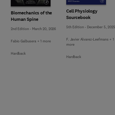
Cell Physiology
Biomechanics of the
Sourcebook
Human Spine
5th Edition
-
December 5, 202
2nd Edition
-
March 20, 2026
F. Javier Alvarez-Leefmans + 1
Fabio Galbusera + 1 more
more
Hardback
Hardback