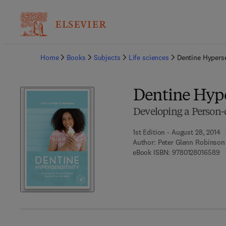
Ba
Home
Books
Subjects
Life sciences
Dentine Hyperse
Dentine Hype
Developing a Person-
1st Edition - August 28, 2014
Author:
Peter Glenn Robinson
9 
eBook ISBN:
9780128016589