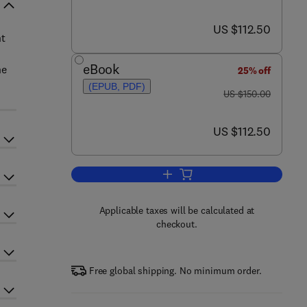
now US $112.50
US $112.50
nt
eBook
ne
25% off
(EPUB, PDF)
was US $150.00
US $150.00
now US $112.50
US $112.50
Add to cart, Dentine Hypersensiti
Applicable taxes will be calculated at
checkout.
Free global shipping. No minimum order.