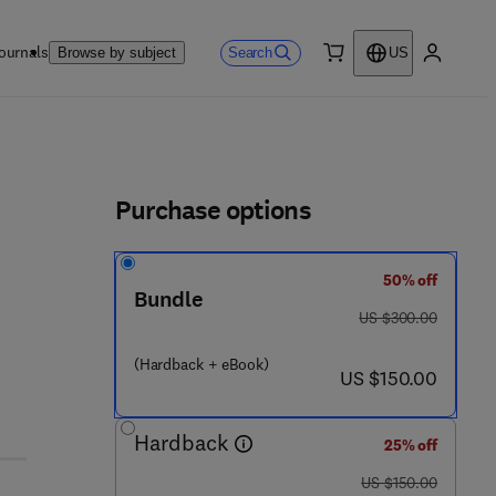
ournals
Search
Browse by subject
US
0 item
My accou
ls
Purchase options
50% off
Bundle
1 6 3 1 - 2
was US $300.00
US $300.00
(Hardback + eBook)
now US $150.00
US $150.00
Hardback
25% off
was US $150.00
US $150.00