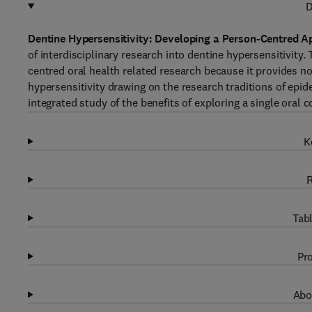
D
Dentine Hypersensitivity: Developing a Person-Centred A
of interdisciplinary research into dentine hypersensitivity
centred oral health related research because it provides not
hypersensitivity drawing on the research traditions of epi
integrated study of the benefits of exploring a single oral c
K
R
Tabl
Pro
Abo