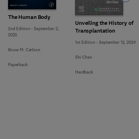
The Human Body
Unveiling the History of
2nd Edition
-
September 2,
Transplantation
5
2025
1st Edition
-
September 12, 2024
Bruce M. Carlson
Shi Chen
Paperback
Hardback