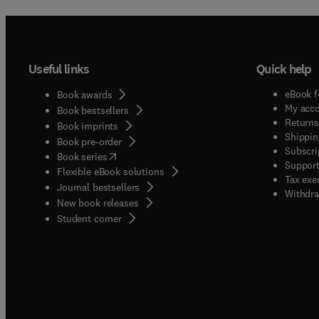
Useful links
Quick help
eBook f
Book awards
My acc
Book bestsellers
Returns
Book imprints
Shippin
Book pre-order
Subscri
(
opens in new tab/window
)
Book series
Support
Flexible eBook solutions
Tax exe
Journal bestsellers
Withdra
New book releases
(
opens in new tab/window
)
Student corner