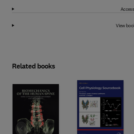
Access
View boo
Related books
Slide