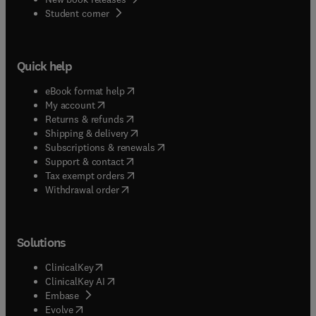
(
opens in new tab/window
)
Student corner
Quick help
(
opens in new tab/window
)
eBook format help
(
opens in new tab/window
)
My account
(
opens in new tab/window
)
Returns & refunds
(
opens in new tab/window
)
Shipping & delivery
(
opens in new tab/window
)
Subscriptions & renewals
(
opens in new tab/window
)
Support & contact
(
opens in new tab/window
)
Tax exempt orders
Withdrawal order
Solutions
(
opens in new tab/window
)
ClinicalKey
(
opens in new tab/window
)
ClinicalKey AI
(
opens in new tab/window
)
Embase
(
opens in new tab/window
)
Evolve