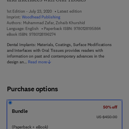
and Interfaces with Oral Tissues
1st Edition - July 23, 2020
Latest edition
Imprint:
Woodhead Publishing
Authors:
Muhammad Zafar, Zohaib Khurshid
9 7 8 - 0 - 1 2 - 
Language: English
Paperback ISBN:
9780128195864
9 7 8 - 0 - 1 2 - 8 1 9 6 2 7 - 4
eBook ISBN:
9780128196274
Dental Implants: Materials, Coatings, Surface Modifications
and Interfaces with Oral Tissues provides readers with
information on past and contemporary advances in the
design an…
Read more
Purchase options
50% off
Bundle
was US $450.00
US $450.00
(Paperback + eBook)