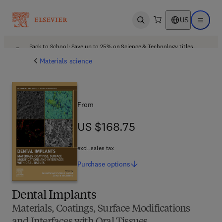
US
Open search
Open ma
Back to School: Save up to 25% on Science & Technology titles.
Offer details
Materials science
From
US $168.75
US $168.75
excl. sales tax
Purchase
options
Dental Implants
Materials, Coatings, Surface Modifications