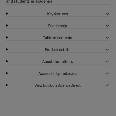
and students in academia.
Key features
Readership
Table of contents
Product details
About the authors
Accessibility metadata
View book on ScienceDirect