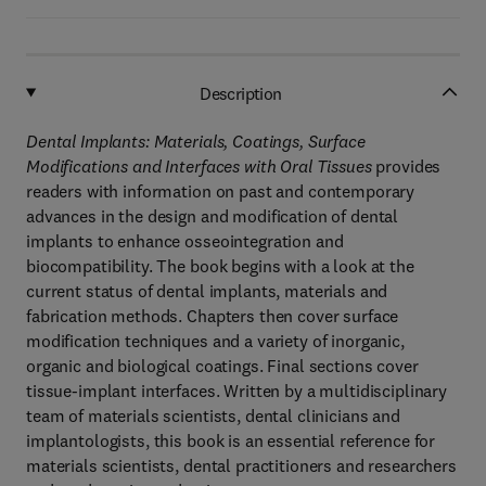
Description
Dental Implants: Materials, Coatings, Surface
Modifications and Interfaces with Oral Tissues
provides
readers with information on past and contemporary
advances in the design and modification of dental
implants to enhance osseointegration and
biocompatibility. The book begins with a look at the
current status of dental implants, materials and
fabrication methods. Chapters then cover surface
modification techniques and a variety of inorganic,
organic and biological coatings. Final sections cover
tissue-implant interfaces. Written by a multidisciplinary
team of materials scientists, dental clinicians and
implantologists, this book is an essential reference for
materials scientists, dental practitioners and researchers