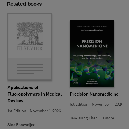
Related books
Applications of
Precision Nanomedicine
Fluoropolymers in Medical
Devices
1st Edition
-
November 1, 2026
1st Edition
-
November 1, 2026
Jen-Tsung Chen + 1 more
Sina Ebnesajjad