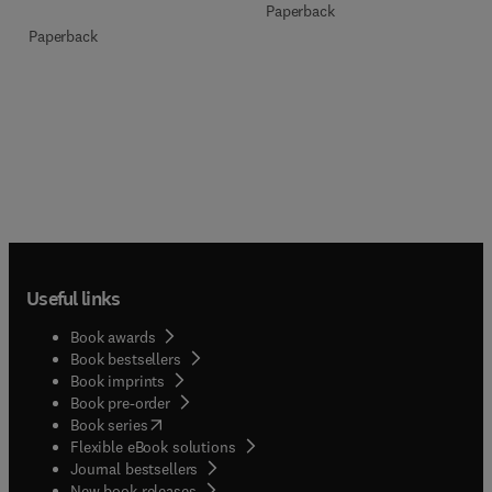
Paperback
Paperback
Useful links
Book awards
Book bestsellers
Book imprints
Book pre-order
(
opens in new tab/window
)
Book series
Flexible eBook solutions
Journal bestsellers
New book releases