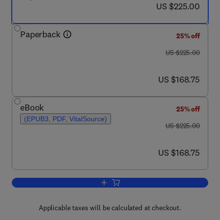
now US $225.00
US $225.00
Paperback
25% off
was US $225.00
US $225.00
now US $168.75
US $168.75
eBook
25% off
(EPUB3, PDF, VitalSource)
was US $225.00
US $225.00
now US $168.75
US $168.75
Add to cart, Dental Implants
Applicable taxes will be calculated at checkout.