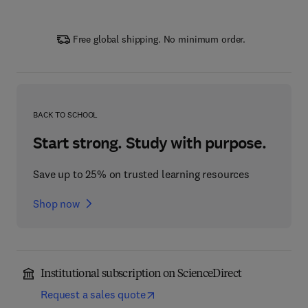
Free global shipping. No minimum order.
BACK TO SCHOOL
Start strong. Study with purpose.
Save up to 25% on trusted learning resources
Shop now
Institutional subscription on ScienceDirect
Request a sales quote