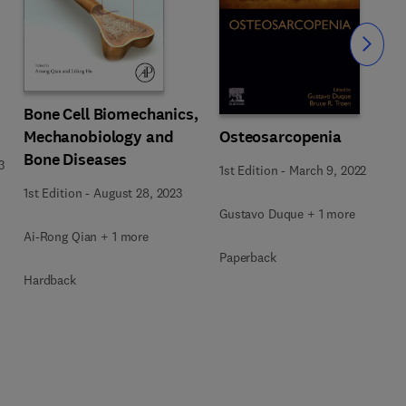
Slide
Bone Cell Biomechanics,
Osteosarcopenia
Mechanobiology and
Bone Diseases
3
1st Edition
-
March 9, 2022
1st Edition
-
August 28, 2023
Gustavo Duque + 1 more
Ai-Rong Qian + 1 more
Paperback
Hardback