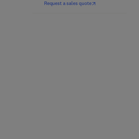
Request a sales quote
Marcus and Feldman's
Bone Cancer
Osteoporosis
3rd Edition
-
September 22,
2021
5th Edition
-
November 3, 2020
Dominique Heymann
David W. Dempster + 3 more
Hardback
Hardback