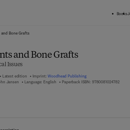
Books
J
ck to School: Save up to 25% on Science & Technology titles.
Offer detai
 and Bone Grafts
nts and Bone Grafts
cal Issues
Latest edition
Imprint:
Woodhead Publishing
9 7 8 
ohn Jansen
Language: English
Paperback ISBN:
9780081024782
7 8 - 0 - 0 8 - 1 0 2 4 7 9 - 9