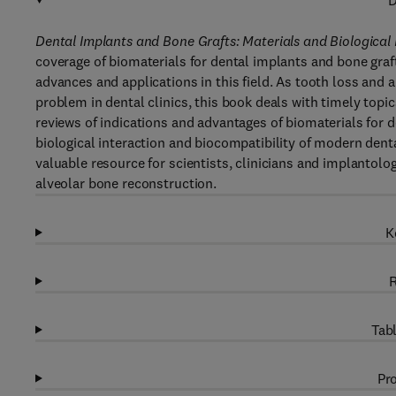
D
Dental Implants and Bone Grafts: Materials and Biological 
coverage of biomaterials for dental implants and bone graft
advances and applications in this field. As tooth loss and
problem in dental clinics, this book deals with timely topi
reviews of indications and advantages of biomaterials for 
biological interaction and biocompatibility of modern denta
valuable resource for scientists, clinicians and implantolog
alveolar bone reconstruction.
K
R
Tabl
Pro