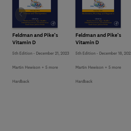
Slide
Feldman and Pike’s
Feldman and Pike’s
Vitamin D
Vitamin D
5th Edition
-
December 21, 2023
5th Edition
-
December 18, 202
Martin Hewison + 5 more
Martin Hewison + 5 more
Hardback
Hardback