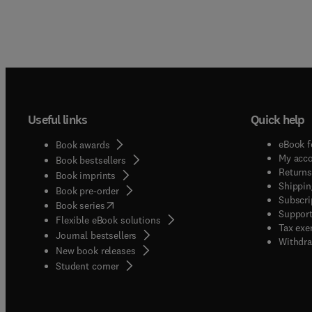
Useful links
Quick help
eBook f
Book awards
My acc
Book bestsellers
Returns
Book imprints
Shippin
Book pre-order
Subscri
(
opens in new tab/window
)
Book series
Support
Flexible eBook solutions
Tax exe
Journal bestsellers
Withdra
New book releases
(
opens in new tab/window
)
Student corner