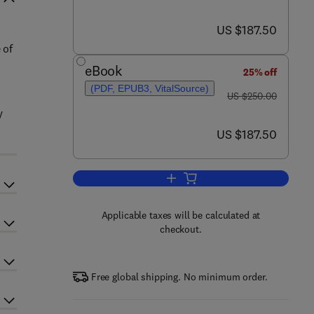
now US $187.50
US $187.50
 of
eBook
25% off
(PDF, EPUB3, VitalSource)
was US $250.00
US $250.00
y
now US $187.50
US $187.50
Add to cart, Dental Implants and
Applicable taxes will be calculated at
checkout.
Free global shipping. No minimum order.