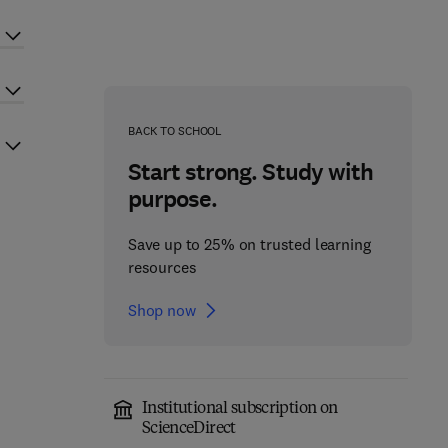
BACK TO SCHOOL
Start strong. Study with
purpose.
Save up to 25% on trusted learning
resources
Shop now
Institutional subscription on
ScienceDirect