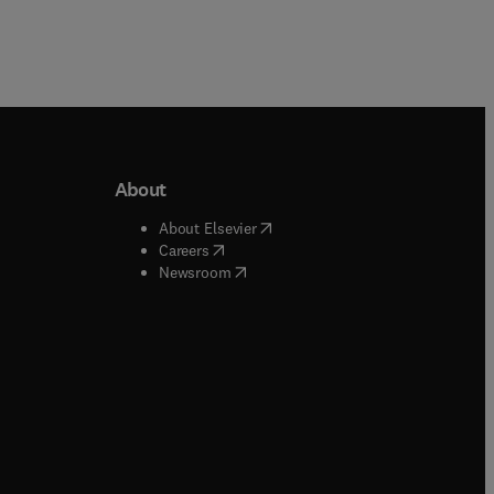
About
b/window
)
(
opens in new tab/window
)
About Elsevier
 tab/window
)
(
opens in new tab/window
)
Careers
(
opens in new tab/window
)
indow
)
Newsroom
ndow
)
/window
)
ndow
)
indow
)
tab/window
)