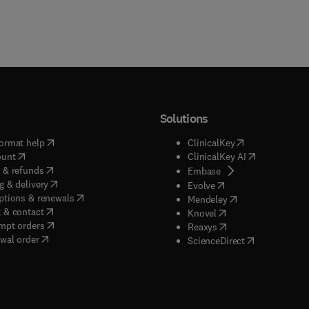
Solutions
(
opens in new tab/window
)
(
opens in new ta
ormat help
ClinicalKey
(
opens in new tab/window
)
(
opens in new
ount
ClinicalKey AI
(
opens in new tab/window
)
 & refunds
(
opens in new tab/w
Embase
(
opens in new tab/window
)
g & delivery
(
opens in new tab/wi
Evolve
(
opens in new tab/window
)
ptions & renewals
(
opens in new tab
Mendeley
(
opens in new tab/window
)
 & contact
(
opens in new tab/wi
Knovel
(
opens in new tab/window
)
mpt orders
(
opens in new tab/w
Reaxys
wal order
(
opens in new 
ScienceDirect