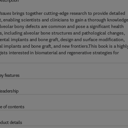
escription
Issues
brings together cutting-edge research to provide detailed
, enabling scientists and clinicians to gain a thorough knowledge
 alveolar bony defects are common and pose a significant health
cs, including alveolar bone structures and pathological changes,
dental implants and bone graft, design and surface modification,
l implants and bone graft, and new frontiers.This book is a highl
ists interested in biomaterial and regenerative strategies for
ey features
eadership
e of contents
duct details