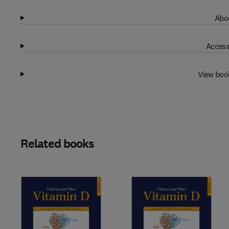
Abou
Access
View boo
Related books