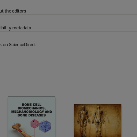
t the editors
ibility metadata
k on ScienceDirect