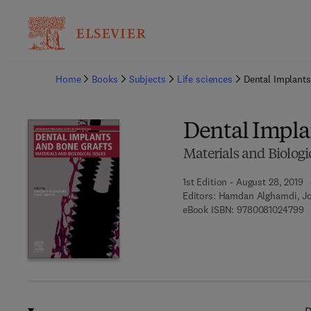
Ba
Home
Books
Subjects
Life sciences
Dental Implants
Dental Impla
Materials and Biologi
1st Edition - August 28, 2019
Editors:
Hamdan Alghamdi, J
9 
eBook ISBN:
9780081024799