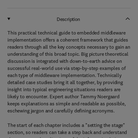
Description
This practical technical guide to embedded middleware
implementation offers a coherent framework that guides
readers through all the key concepts necessary to gain an
understanding of this broad topic. Big picture theoretical
discussion is integrated with down-to-earth advice on
successful real-world use via step-by-step examples of
each type of middleware implementation. Technically
detailed case studies bring it all together, by providing
insight into typical engineering situations readers are
likely to encounter. Expert author Tammy Noergaard
keeps explanations as simple and readable as possible,
eschewing jargon and carefully defining acronyms.
The start of each chapter includes a "setting the stage"
section, so readers can take a step back and understand