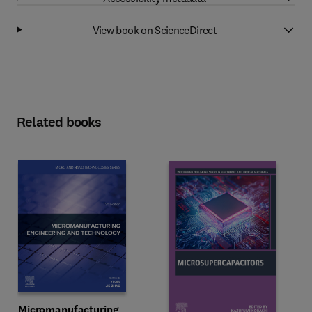
View book on ScienceDirect
Related books
Micromanufacturing