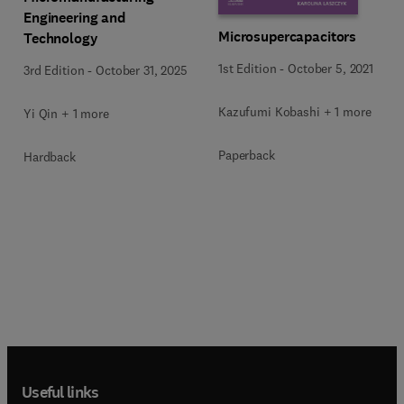
Engineering and
Microsupercapacitors
Technology
1st Edition
-
October 5, 2021
3rd Edition
-
October 31, 2025
Kazufumi Kobashi + 1 more
Yi Qin + 1 more
Paperback
Hardback
Useful links