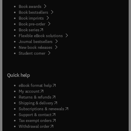
Book awards
Book bestsellers
Book imprints
Book pre-order
(
opens in new tab/window
)
Book series
Flexible eBook solutions
Journal bestsellers
New book releases
(
opens in new tab/window
)
Student corner
Quick help
(
opens in new tab/window
)
eBook format help
(
opens in new tab/window
)
My account
(
opens in new tab/window
)
Returns & refunds
(
opens in new tab/window
)
Shipping & delivery
(
opens in new tab/window
)
Subscriptions & renewals
(
opens in new tab/window
)
Support & contact
(
opens in new tab/window
)
Tax exempt orders
Withdrawal order