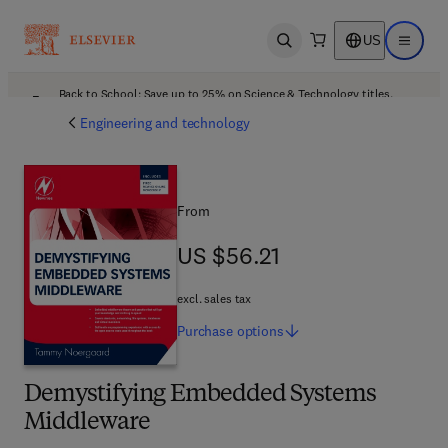
US
Open search
Open ma
Back to School: Save up to 25% on Science & Technology titles.
Offer details
Engineering and technology
From
US $56.21
US $56.21
excl. sales tax
Purchase
options
Demystifying Embedded Systems
Middleware