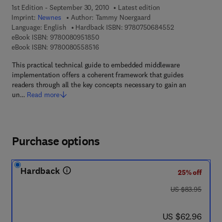
1st Edition - September 30, 2010
Latest edition
Imprint:
Newnes
Author:
Tammy Noergaard
9 7 8 - 0 - 7 5 0 
Language: English
Hardback ISBN:
9780750684552
9 7 8 - 0 - 0 8 - 0 9 5 1 8 5 - 0
eBook ISBN:
9780080951850
9 7 8 - 0 - 0 8 - 0 5 5 8 5 1 - 6
eBook ISBN:
9780080558516
This practical technical guide to embedded middleware
implementation offers a coherent framework that guides
readers through all the key concepts necessary to gain an
un…
Read more
Purchase options
Hardback
25% off
was US $83.95
US $83.95
now US $62.96
US $62.96