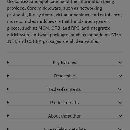
the context and applications of the information being
provided. Core middleware, such as networking
protocols, file systems, virtual machines, and databases;
more complex middleware that builds upon generic
pieces, such as MOM, ORB, and RPC; and integrated
middleware software packages, such as embedded JVMs,
.NET, and CORBA packages are all demystified.
Key features
Readership
Table of contents
Product details
About the author
Accessibility metadata