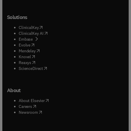
Solutions
(
opens in new tab/window
)
ClinicalKey
(
opens in new tab/window
)
ClinicalKey AI
(
opens in new tab/window
)
Embase
(
opens in new tab/window
)
Evolve
(
opens in new tab/window
)
Mendeley
(
opens in new tab/window
)
Knovel
(
opens in new tab/window
)
Reaxys
(
opens in new tab/window
)
ScienceDirect
About
(
opens in new tab/window
)
About Elsevier
(
opens in new tab/window
)
Careers
(
opens in new tab/window
)
Newsroom