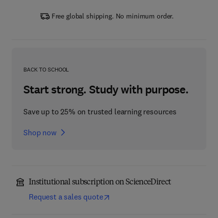
Free global shipping. No minimum order.
BACK TO SCHOOL
Start strong. Study with purpose.
Save up to 25% on trusted learning resources
Shop now
Institutional subscription on ScienceDirect
Request a sales quote