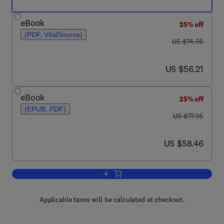
eBook
25% off
(PDF, VitalSource)
was US $74.95
US $74.95
now US $56.21
US $56.21
eBook
25% off
(EPUB, PDF)
was US $77.95
US $77.95
now US $58.46
US $58.46
Add to cart, Demystifying Embedded 
Applicable taxes will be calculated at checkout.