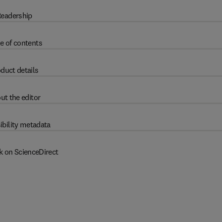
eadership
e of contents
duct details
ut the editor
ibility metadata
k on ScienceDirect