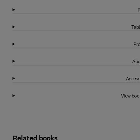
R
Tabl
Pro
Abo
Access
View boo
Related books