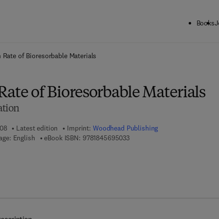
Books
J
ck to School: Save up to 25% on Science & Technology titles.
Offer detai
 Rate of Bioresorbable Materials
ate of Bioresorbable Materials
ation
008
Latest edition
Imprint:
Woodhead Publishing
9 7 8 - 1 - 8 4 5 6 9 - 5 0 3 - 3
ge: English
eBook ISBN:
9781845695033