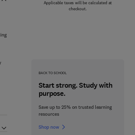
Applicable taxes will be calculated at
checkout.
ting
n
y
BACK TO SCHOOL
Start strong. Study with
purpose.
Save up to 25% on trusted learning
resources
Shop now