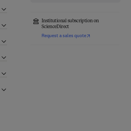
Institutional subscription on
ScienceDirect
Request a sales quote