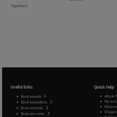
Paperback
Useful links
Quick help
eBook f
Book awards
My acc
Book bestsellers
Returns
Book imprints
Shippin
Book pre-order
Subscri