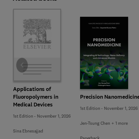
Slide
Applications of
Precision Nanomedicin
Fluoropolymers in
Medical Devices
1st Edition
-
November 1, 2026
1st Edition
-
November 1, 2026
Jen-Tsung Chen + 1 more
Sina Ebnesajjad
Paperback