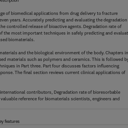
escription
ge of biomedical applications from drug delivery to fracture
even years. Accurately predicting and evaluating the degradation
 the controlled release of bioactive agents. Degradation rate of
f the most important techniques in safely predicting and evalua
sed biomaterials.
materials and the biological environment of the body. Chapters i
d materials such as polymers and ceramics. This is followed b
iques in Part three. Part four discusses factors influencing
sponse. The final section reviews current clinical applications of
 international contributors, Degradation rate of bioresorbable
valuable reference for biomaterials scientists, engineers and
ey features