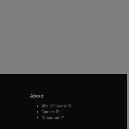
Paperback
Paperback
About
b/window
)
(
opens in new tab/window
)
About Elsevier
 tab/window
)
(
opens in new tab/window
)
Careers
(
opens in new tab/window
)
indow
)
Newsroom
ndow
)