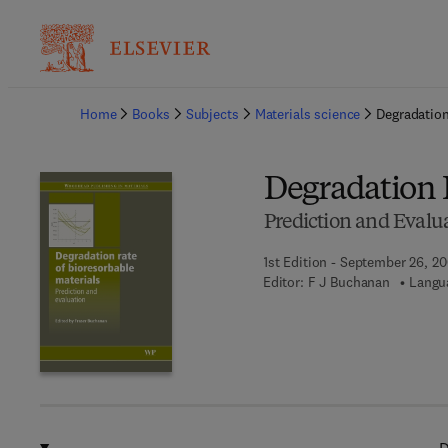
Ba
Home
Books
Subjects
Materials science
Degradation
Degradation R
Prediction and Evalu
1st Edition - September 26, 2
Editor:
F J Buchanan
Langua