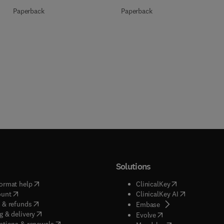
Paperback
Paperback
Solutions
(
opens in new tab/window
)
(
opens in new ta
ormat help
ClinicalKey
(
opens in new tab/window
)
(
opens in new
ount
ClinicalKey AI
(
opens in new tab/window
)
 & refunds
(
opens in new tab/w
Embase
(
opens in new tab/window
)
g & delivery
(
opens in new tab/wi
Evolve
(
opens in new tab/window
)
ptions & renewals