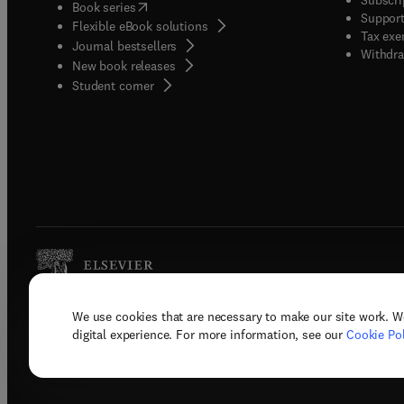
(
opens in new tab/window
)
Book series
Support
Flexible eBook solutions
Tax exe
Journal bestsellers
Withdra
New book releases
(
opens in new tab/window
)
Student corner
We use cookies that are necessary to make our site work. W
Copyright © 2026 Elsevier, its licenso
digital experience. For more information, see our
Cookie Pol
Terms 