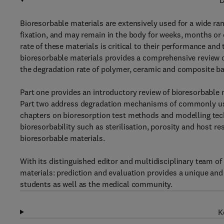
D
Bioresorbable materials are extensively used for a wide ran
fixation, and may remain in the body for weeks, months or 
rate of these materials is critical to their performance and
bioresorbable materials provides a comprehensive review o
the degradation rate of polymer, ceramic and composite ba
Part one provides an introductory review of bioresorbable 
Part two address degradation mechanisms of commonly use
chapters on bioresorption test methods and modelling techn
bioresorbability such as sterilisation, porosity and host re
bioresorbable materials.
With its distinguished editor and multidisciplinary team of
materials: prediction and evaluation provides a unique and 
students as well as the medical community.
K