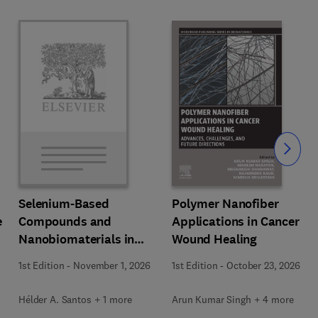
Slide
Polymer Nanofiber
Selenium-Based
e
Applications in Cancer
Compounds and
Wound Healing
Nanobiomaterials in
Biomedical Applications
1st Edition
-
October 23, 2026
1st Edition
-
November 1, 2026
Arun Kumar Singh + 4 more
Hélder A. Santos + 1 more