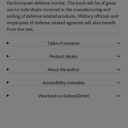
the European defense market. The book will be of great
use to individuals involved in the manufacturing and
selling of defense related products. Military officials and
employees of defense related agencies will also benefit
from the text.
Table of contents
Product details
About the author
Accessibility metadata
View book on ScienceDirect