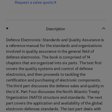
Request a sales quote
Description
Defence Electronics: Standards and Quality Assurance is
a reference manual for the standards and organizations
involved in quality assurance in the general field of
defense electronics. The book is comprised of 14
chapters that are organized into six parts. The text first
covers the quality systems and control of defense
electronics, and then proceeds to tackling the
certification and purchasing of electronic components.
The third part discusses the defense sales and quality in
the U.K. Part Four discusses the North Atlantic Treaty
Organization (NATO) structure and standards. The next
part covers the application and availability of the global
electronic defenses standards. The last part deals with