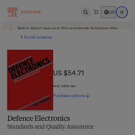
US
Open search
Open ma
Back to School: Save up to 25% on Science & Technology titles.
Offer details
Social sciences
US $54.71
US $54.71
excl. sales tax
Purchase
options
Defence Electronics
Standards and Quality Assurance