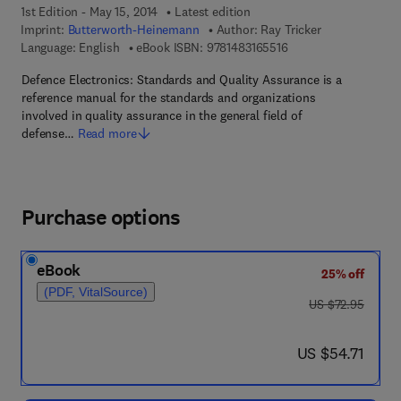
1st Edition - May 15, 2014
Latest edition
Imprint:
Butterworth-Heinemann
Author:
Ray Tricker
9 7 8 - 1 - 4 8 3 1 - 6 
Language: English
eBook ISBN:
9781483165516
Defence Electronics: Standards and Quality Assurance is a
reference manual for the standards and organizations
involved in quality assurance in the general field of
defense…
Read more
Purchase options
eBook
25% off
(PDF, VitalSource)
was US $72.95
US $72.95
now US $54.71
US $54.71