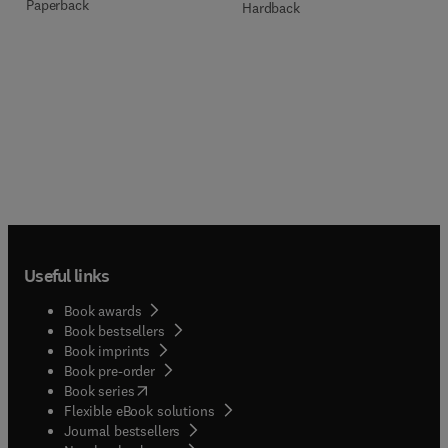
Paperback
Hardback
Useful links
Book awards
Book bestsellers
Book imprints
Book pre-order
(
opens in new tab/window
)
Book series
Flexible eBook solutions
Journal bestsellers