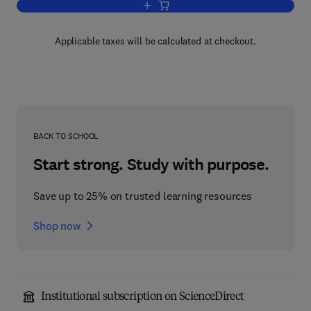
Add to cart, Defence Electronics
Applicable taxes will be calculated at checkout.
BACK TO SCHOOL
Start strong. Study with purpose.
Save up to 25% on trusted learning resources
Shop now
Institutional subscription on ScienceDirect