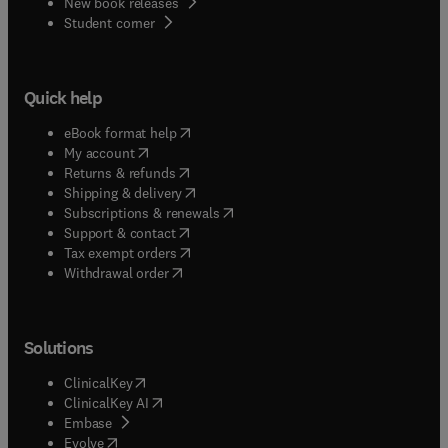
New book releases
(
opens in new tab/window
)
Student corner
Quick help
(
opens in new tab/window
)
eBook format help
(
opens in new tab/window
)
My account
(
opens in new tab/window
)
Returns & refunds
(
opens in new tab/window
)
Shipping & delivery
(
opens in new tab/window
)
Subscriptions & renewals
(
opens in new tab/window
)
Support & contact
(
opens in new tab/window
)
Tax exempt orders
Withdrawal order
Solutions
(
opens in new tab/window
)
ClinicalKey
(
opens in new tab/window
)
ClinicalKey AI
(
opens in new tab/window
)
Embase
(
opens in new tab/window
)
Evolve