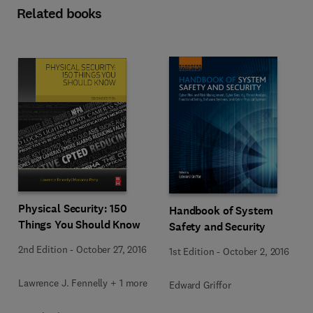
Related books
Physical Security: 150
Handbook of System
Things You Should Know
Safety and Security
2nd Edition
-
October 27, 2016
1st Edition
-
October 2, 2016
Lawrence J. Fennelly + 1 more
Edward Griffor