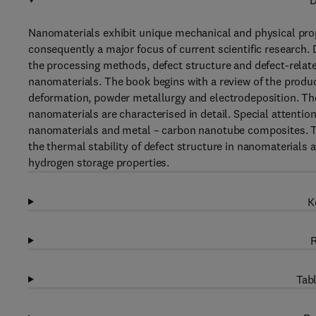
D
Nanomaterials exhibit unique mechanical and physical prop
consequently a major focus of current scientific research. 
the processing methods, defect structure and defect-relate
nanomaterials. The book begins with a review of the produ
deformation, powder metallurgy and electrodeposition. The
nanomaterials are characterised in detail. Special attention 
nanomaterials and metal – carbon nanotube composites. Top
the thermal stability of defect structure in nanomaterials 
hydrogen storage properties.
K
R
Tabl