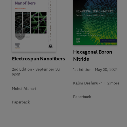
Slide
Hexagonal Boron
Electrospun Nanofibers
Nitride
2nd Edition
-
September 30,
1st Edition
-
May 30, 2024
2025
Kalim Deshmukh + 2 more
Mehdi Afshari
Paperback
Paperback