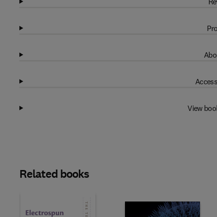
Re
Pro
Abo
Access
View boo
Related books