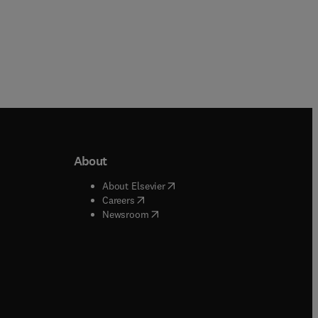
About
b/window
)
(
opens in new tab/window
)
About Elsevier
 tab/window
)
(
opens in new tab/window
)
Careers
(
opens in new tab/window
)
indow
)
Newsroom
ndow
)
/window
)
ndow
)
indow
)
tab/window
)