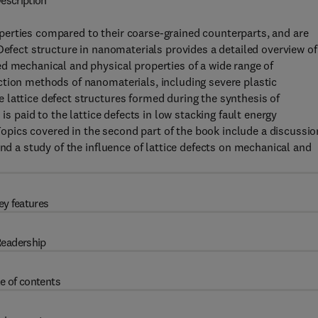
escription
erties compared to their coarse-grained counterparts, and are
Defect structure in nanomaterials provides a detailed overview of
d mechanical and physical properties of a wide range of
ction methods of nanomaterials, including severe plastic
 lattice defect structures formed during the synthesis of
is paid to the lattice defects in low stacking fault energy
ics covered in the second part of the book include a discussio
and a study of the influence of lattice defects on mechanical and
ey features
eadership
e of contents