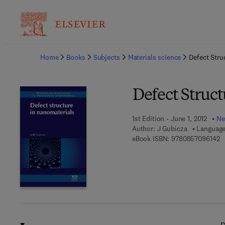
Ba
Home
Books
Subjects
Materials science
Defect Stru
Defect Struc
1st Edition - June 1, 2012
Ne
Author:
J Gubicza
Language
9 
eBook ISBN:
9780857096142