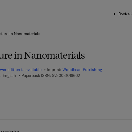
Books
J
ck to School: Save up to 25% on Science & Technology titles.
Offer detai
cture in Nanomaterials
ture in Nanomaterials
wer edition is available
Imprint:
Woodhead Publishing
9 7 8 - 0 - 0 8 - 1 0 1 6 6 0 - 2
: English
Paperback ISBN:
9780081016602
7 8 - 0 - 8 5 7 0 9 - 6 1 4 - 2