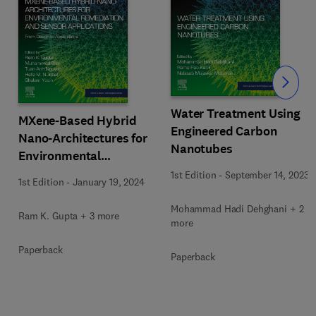
Slide
Water Treatment Using
MXene-Based Hybrid
Engineered Carbon
Nano-Architectures for
Nanotubes
Environmental
Remediation and Sensor
1st Edition
-
September 14, 2023
1st Edition
-
January 19, 2024
Applications
Mohammad Hadi Dehghani + 2
Ram K. Gupta + 3 more
more
Paperback
Paperback