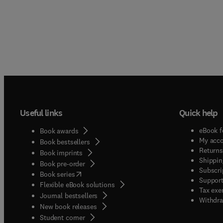
Useful links
Quick help
eBook f
Book awards
My acc
Book bestsellers
Returns
Book imprints
Shippin
Book pre-order
Subscri
(
opens in new tab/window
)
Book series
Support
Flexible eBook solutions
Tax exe
Journal bestsellers
Withdra
New book releases
(
opens in new tab/window
)
Student corner