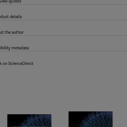
view quotes
duct details
ut the author
ibility metadata
k on ScienceDirect