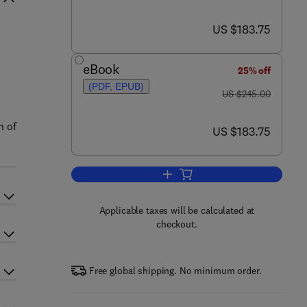
now US $183.75
US $183.75
eBook
25% off
(PDF, EPUB)
was US $245.00
US $245.00
n of
now US $183.75
US $183.75
Add to cart, Defect Structure in 
Applicable taxes will be calculated at
checkout.
Free global shipping. No minimum order.