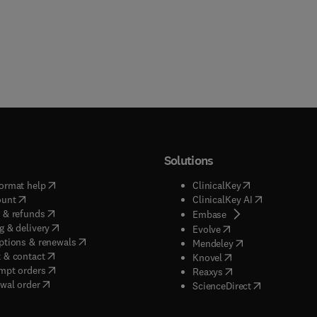
Solutions
(
opens in new tab/window
)
(
opens in new ta
ormat help
ClinicalKey
(
opens in new tab/window
)
(
opens in new
ount
ClinicalKey AI
(
opens in new tab/window
)
 & refunds
(
opens in new tab/w
Embase
(
opens in new tab/window
)
g & delivery
(
opens in new tab/wi
Evolve
(
opens in new tab/window
)
ptions & renewals
(
opens in new tab
Mendeley
(
opens in new tab/window
)
 & contact
(
opens in new tab/wi
Knovel
(
opens in new tab/window
)
mpt orders
(
opens in new tab/w
Reaxys
wal order
(
opens in new 
ScienceDirect