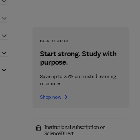
BACK TO SCHOOL
Start strong. Study with
purpose.
Save up to 25% on trusted learning
resources
Shop now
Institutional subscription on
ScienceDirect