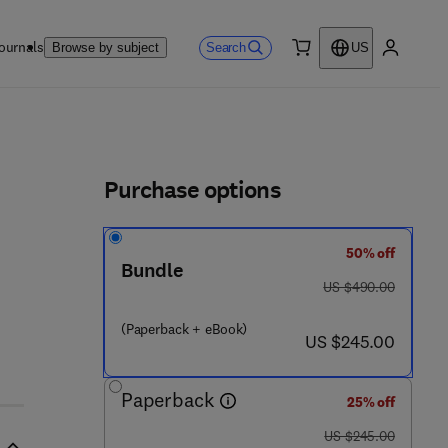
ournals
Search
Browse by subject
US
0 item
My accou
ls
Purchase options
50% off
Bundle
was US $490.00
US $490.00
(Paperback + eBook)
now US $245.00
US $245.00
Paperback
25% off
was US $245.00
US $245.00