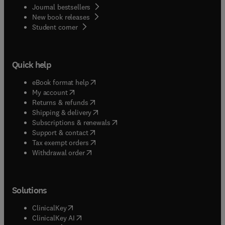
Journal bestsellers
New book releases
(
opens in new tab/window
)
Student corner
Quick help
(
opens in new tab/window
)
eBook format help
(
opens in new tab/window
)
My account
(
opens in new tab/window
)
Returns & refunds
(
opens in new tab/window
)
Shipping & delivery
(
opens in new tab/window
)
Subscriptions & renewals
(
opens in new tab/window
)
Support & contact
(
opens in new tab/window
)
Tax exempt orders
Withdrawal order
Solutions
(
opens in new tab/window
)
ClinicalKey
(
opens in new tab/window
)
ClinicalKey AI