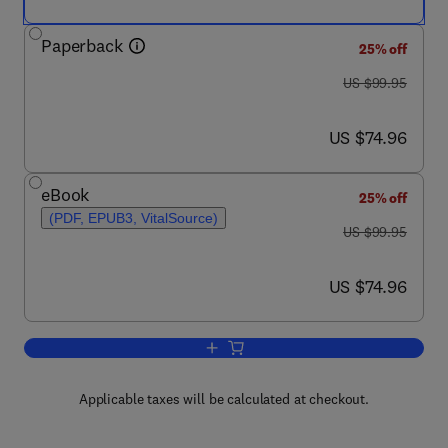
Paperback
25% off
was US $99.95
US $99.95
now US $74.96
US $74.96
eBook
25% off
(PDF, EPUB3, VitalSource)
was US $99.95
US $99.95
now US $74.96
US $74.96
Add to cart, Deep Learning through Sp
Applicable taxes will be calculated at checkout.