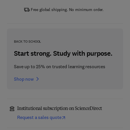
Free global shipping. No minimum order.
BACK TO SCHOOL
Start strong. Study with purpose.
Save up to 25% on trusted learning resources
Shop now
Institutional subscription on ScienceDirect
Request a sales quote