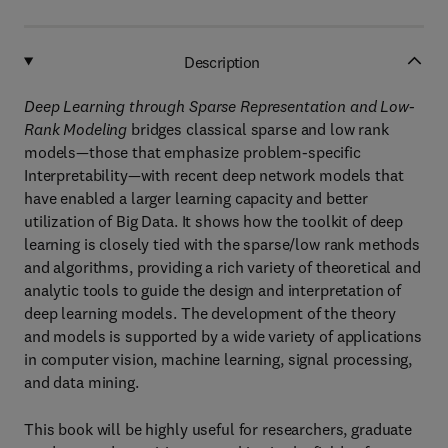
Description
Deep Learning through Sparse Representation and Low-
Rank Modeling
bridges classical sparse and low rank
models—those that emphasize problem-specific
Interpretability—with recent deep network models that
have enabled a larger learning capacity and better
utilization of Big Data. It shows how the toolkit of deep
learning is closely tied with the sparse/low rank methods
and algorithms, providing a rich variety of theoretical and
analytic tools to guide the design and interpretation of
deep learning models. The development of the theory
and models is supported by a wide variety of applications
in computer vision, machine learning, signal processing,
and data mining.
This book will be highly useful for researchers, graduate