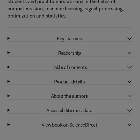
students and practitioners working in the fields of
computer vision, machine learning, signal processing,
optimization and statistics.
Key features
Readership
Table of contents
Product details
About the authors
Accessibility metadata
View book on ScienceDirect