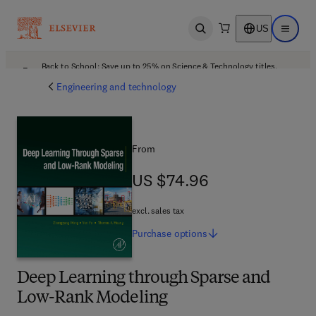
US
Open search
Open ma
Back to School: Save up to 25% on Science & Technology titles.
Offer details
Engineering and technology
From
US $74.96
US $74.96
excl. sales tax
Purchase
options
Deep Learning through Sparse and
Low-Rank Modeling