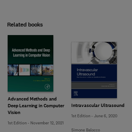
Related books
Advanced Methods and
Intravascular Ultrasound
Deep Learning in Computer
Vision
1st Edition
-
June 6, 2020
1st Edition
-
November 12, 2021
Simone Balocco