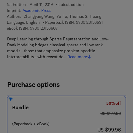
1st Edition - April 11, 2019
Latest edition
Imprint:
Academic Press
Authors:
Zhangyang Wang, Yu Fu, Thomas S. Huang
9 7 8 - 0 - 1 2 - 8
Language: English
Paperback ISBN:
9780128136591
9 7 8 - 0 - 1 2 - 8 1 3 6 6 0 - 7
eBook ISBN:
9780128136607
Deep Learning through Sparse Representation and Low-
Rank Modeling bridges classical sparse and low rank
models—those that emphasize problem-specific
Interpretability—with recent de…
Read more
Purchase options
50% off
Bundle
was US $199.90
US $199.90
(Paperback + eBook)
now US $99.96
US $99.96