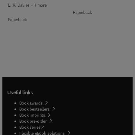
E. R. Davies + 1 more
Paperback
Paperback
Useful links
Book awards
Book bestsellers
Book imprints
Book pre-order
(
opens in new tab/window
)
Book series
Flexible eBook solutions