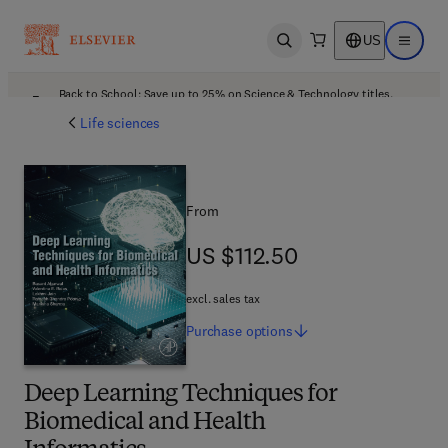
US
Open search
Open ma
Back to School: Save up to 25% on Science & Technology titles.
Offer details
Life sciences
From
US $112.50
US $112.50
excl. sales tax
Purchase
options
Deep Learning Techniques for
Biomedical and Health