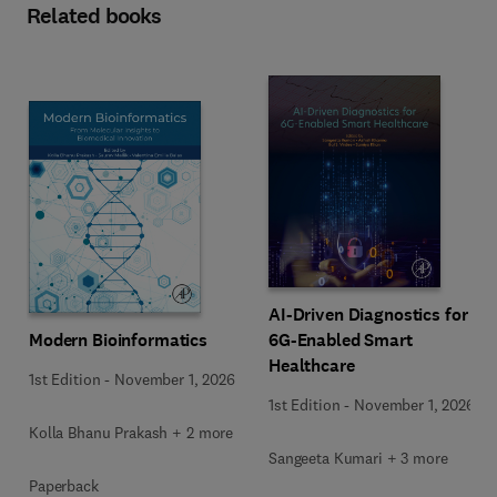
Related books
AI-Driven Diagnostics for
Modern Bioinformatics
6G-Enabled Smart
Healthcare
1st Edition
-
November 1, 2026
1st Edition
-
November 1, 2026
Kolla Bhanu Prakash + 2 more
Sangeeta Kumari + 3 more
Paperback