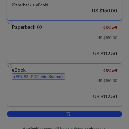
(Paperback + eBook)
now US $150.00
US $150.00
Paperback
25% off
was US $150.00
US $150.00
now US $112.50
US $112.50
eBook
25% off
(EPUB3, PDF, VitalSource)
was US $150.00
US $150.00
now US $112.50
US $112.50
Add to cart, Deep Learning Techniques 
Applicable taxes will be calculated at checkout.