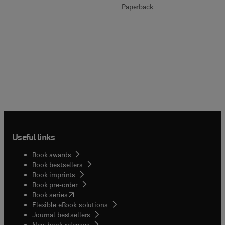
Paperback
Useful links
Book awards
Book bestsellers
Book imprints
Book pre-order
(
opens in new tab/window
)
Book series
Flexible eBook solutions
Journal bestsellers
New book releases