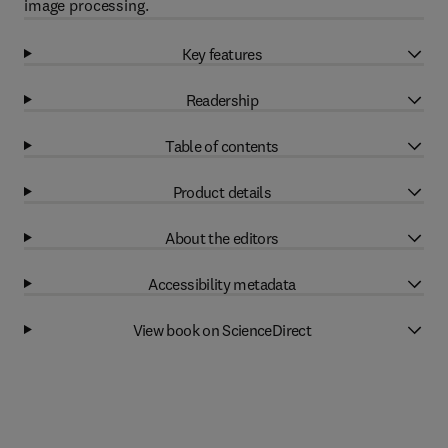
image processing.
Key features
Readership
Table of contents
Product details
About the editors
Accessibility metadata
View book on ScienceDirect