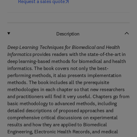
Request a sales quote
Description
Deep Learning Techniques for Biomedical and Health
Informatics
provides readers with the state-of-the-art in
deep learning-based methods for biomedical and health
informatics. The book covers not only the best-
performing methods, it also presents implementation
methods. The book includes all the prerequisite
methodologies in each chapter so that new researchers
and practitioners will find it very useful. Chapters go from
basic methodology to advanced methods, including
detailed descriptions of proposed approaches and
comprehensive critical discussions on experimental
results and how they are applied to Biomedical
Engineering, Electronic Health Records, and medical