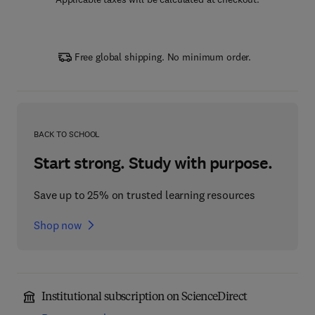
Free global shipping. No minimum order.
BACK TO SCHOOL
Start strong. Study with purpose.
Save up to 25% on trusted learning resources
Shop now
Institutional subscription on ScienceDirect