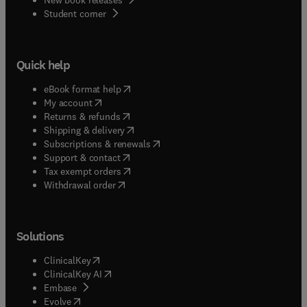
(
opens in new tab/window
)
Student corner
Quick help
(
opens in new tab/window
)
eBook format help
(
opens in new tab/window
)
My account
(
opens in new tab/window
)
Returns & refunds
(
opens in new tab/window
)
Shipping & delivery
(
opens in new tab/window
)
Subscriptions & renewals
(
opens in new tab/window
)
Support & contact
(
opens in new tab/window
)
Tax exempt orders
Withdrawal order
Solutions
(
opens in new tab/window
)
ClinicalKey
(
opens in new tab/window
)
ClinicalKey AI
(
opens in new tab/window
)
Embase
(
opens in new tab/window
)
Evolve