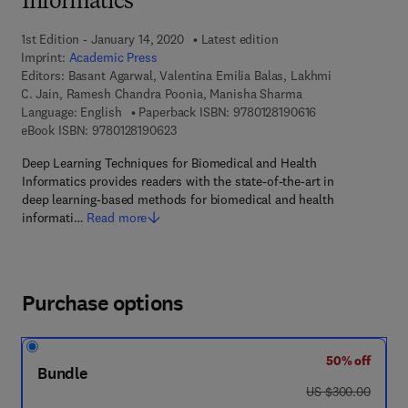
Informatics
1st Edition - January 14, 2020
Latest edition
Imprint:
Academic Press
Editors:
Basant Agarwal, Valentina Emilia Balas, Lakhmi
C. Jain, Ramesh Chandra Poonia, Manisha Sharma
9 7 8 - 0 - 1 2 - 8
Language: English
Paperback ISBN:
9780128190616
9 7 8 - 0 - 1 2 - 8 1 9 0 6 2 - 3
eBook ISBN:
9780128190623
Deep Learning Techniques for Biomedical and Health
Informatics provides readers with the state-of-the-art in
deep learning-based methods for biomedical and health
informati…
Read more
Purchase options
50% off
Bundle
was US $300.00
US $300.00