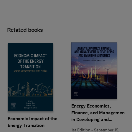
Related books
Energy Economics,
Finance, and Management
Economic Impact of the
in Developing and
Energy Transition
Emerging Economies
1st Edition
-
September 15,