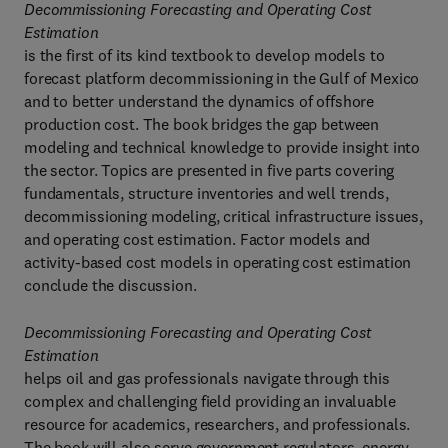
Decommissioning Forecasting and Operating Cost
Estimation
is the first of its kind textbook to develop models to
forecast platform decommissioning in the Gulf of Mexico
and to better understand the dynamics of offshore
production cost. The book bridges the gap between
modeling and technical knowledge to provide insight into
the sector. Topics are presented in five parts covering
fundamentals, structure inventories and well trends,
decommissioning modeling, critical infrastructure issues,
and operating cost estimation. Factor models and
activity-based cost models in operating cost estimation
conclude the discussion.
Decommissioning Forecasting and Operating Cost
Estimation
helps oil and gas professionals navigate through this
complex and challenging field providing an invaluable
resource for academics, researchers, and professionals.
The book will also serve government regulators, energy