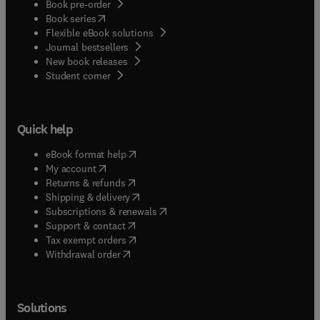
Book pre-order
(
opens in new tab/window
)
Book series
Flexible eBook solutions
Journal bestsellers
New book releases
(
opens in new tab/window
)
Student corner
Quick help
(
opens in new tab/window
)
eBook format help
(
opens in new tab/window
)
My account
(
opens in new tab/window
)
Returns & refunds
(
opens in new tab/window
)
Shipping & delivery
(
opens in new tab/window
)
Subscriptions & renewals
(
opens in new tab/window
)
Support & contact
(
opens in new tab/window
)
Tax exempt orders
Withdrawal order
Solutions