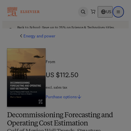
US
Open search
Open ma
Back to School: Save up to 25% on Science & Technology titles.
Offer details
Energy and power
From
US $112.50
US $112.50
excl. sales tax
Purchase
options
Decommissioning Forecasting and
Operating Cost Estimation