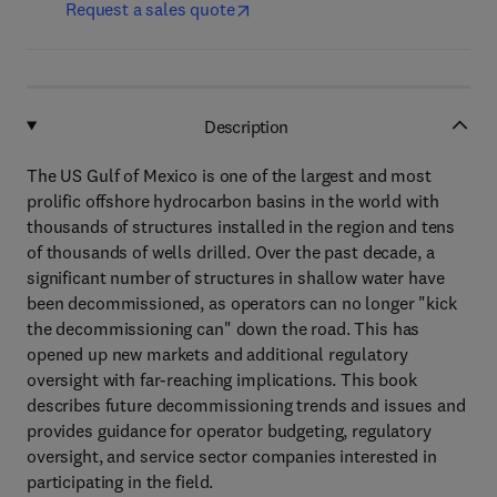
Request a sales quote
Description
The US Gulf of Mexico is one of the largest and most
prolific offshore hydrocarbon basins in the world with
thousands of structures installed in the region and tens
of thousands of wells drilled. Over the past decade, a
significant number of structures in shallow water have
been decommissioned, as operators can no longer "kick
the decommissioning can" down the road. This has
opened up new markets and additional regulatory
oversight with far-reaching implications. This book
describes future decommissioning trends and issues and
provides guidance for operator budgeting, regulatory
oversight, and service sector companies interested in
participating in the field.