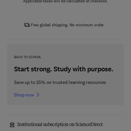
Applicable taxes will be calculated at checkout.
Free global shipping. No minimum order.
BACK TO SCHOOL
Start strong. Study with purpose.
Save up to 25% on trusted learning resources
Shop now
Institutional subscription on ScienceDirect