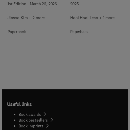
1st Edition
-
March 26, 2026
2025
Jinsoo Kim + 2 more
Hooi Hooi Lean + 1 more
Paperback
Paperback
Useful links
Book awards
Book bestsellers
Book imprints