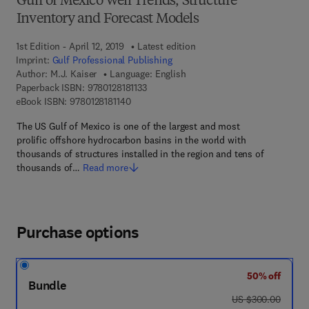
Gulf of Mexico Well Trends, Structure
Inventory and Forecast Models
1st Edition - April 12, 2019
Latest edition
Imprint:
Gulf Professional Publishing
Author:
M.J. Kaiser
Language: English
9 7 8 - 0 - 1 2 - 8 1 8 1 1 3 - 3
Paperback ISBN:
9780128181133
9 7 8 - 0 - 1 2 - 8 1 8 1 1 4 - 0
eBook ISBN:
9780128181140
The US Gulf of Mexico is one of the largest and most
prolific offshore hydrocarbon basins in the world with
thousands of structures installed in the region and tens of
thousands of…
Read more
Purchase options
50% off
Bundle
was US $300.00
US $300.00