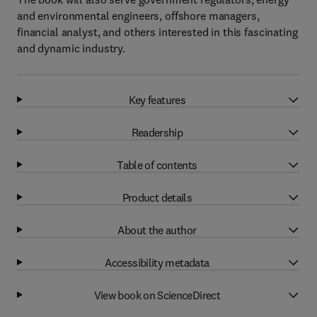
and environmental engineers, offshore managers,
financial analyst, and others interested in this fascinating
and dynamic industry.
Key features
Readership
Table of contents
Product details
About the author
Accessibility metadata
View book on ScienceDirect