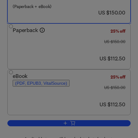
(Paperback + eBook)
now US $150.00
US $150.00
Paperback
25% off
was US $150.00
US $150.00
now US $112.50
US $112.50
eBook
25% off
(PDF, EPUB3, VitalSource)
was US $150.00
US $150.00
now US $112.50
US $112.50
Add to cart, Decommissioning Forecast