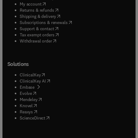
(
opens in new tab/window
)
My account
(
opens in new tab/window
)
Returns & refunds
(
opens in new tab/window
)
Shipping & delivery
(
opens in new tab/window
)
Subscriptions & renewals
(
opens in new tab/window
)
Support & contact
(
opens in new tab/window
)
Tax exempt orders
Withdrawal order
Solutions
(
opens in new tab/window
)
ClinicalKey
(
opens in new tab/window
)
ClinicalKey AI
(
opens in new tab/window
)
Embase
(
opens in new tab/window
)
Evolve
(
opens in new tab/window
)
Mendeley
(
opens in new tab/window
)
Knovel
(
opens in new tab/window
)
Reaxys
(
opens in new tab/window
)
ScienceDirect