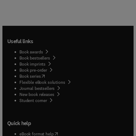
Useful links
Book awards
Book bestsellers
Book imprints
Book pre-order
(
opens in new tab/window
)
Book series
Flexible eBook solutions
Journal bestsellers
New book releases
(
opens in new tab/window
)
Student corner
Quick help
(
opens in new tab/window
)
eBook format help