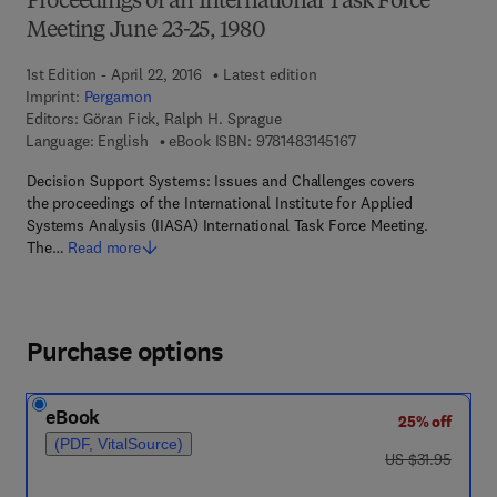
Proceedings of an International Task Force
Meeting June 23-25, 1980
1st Edition - April 22, 2016
Latest edition
Imprint:
Pergamon
Editors:
Göran Fick, Ralph H. Sprague
9 7 8 - 1 - 4 8 3 1 - 4 
Language: English
eBook ISBN:
9781483145167
Decision Support Systems: Issues and Challenges covers
the proceedings of the International Institute for Applied
Systems Analysis (IIASA) International Task Force Meeting.
The…
Read more
Purchase options
eBook
25% off
(PDF, VitalSource)
was US $31.95
US $31.95