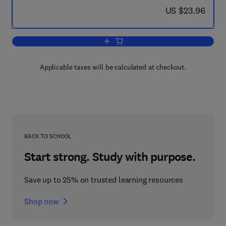
now US $23.96
US $23.96
Add to cart, Decision Support Systems
Applicable taxes will be calculated at checkout.
BACK TO SCHOOL
Start strong. Study with purpose.
Save up to 25% on trusted learning resources
Shop now