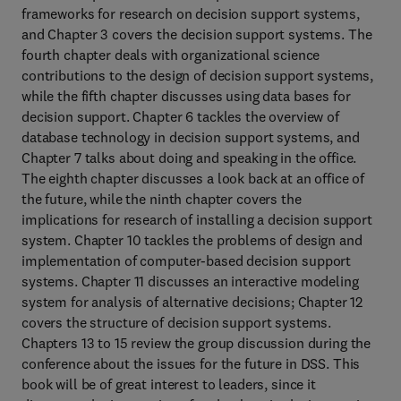
frameworks for research on decision support systems,
and Chapter 3 covers the decision support systems. The
fourth chapter deals with organizational science
contributions to the design of decision support systems,
while the fifth chapter discusses using data bases for
decision support. Chapter 6 tackles the overview of
database technology in decision support systems, and
Chapter 7 talks about doing and speaking in the office.
The eighth chapter discusses a look back at an office of
the future, while the ninth chapter covers the
implications for research of installing a decision support
system. Chapter 10 tackles the problems of design and
implementation of computer-based decision support
systems. Chapter 11 discusses an interactive modeling
system for analysis of alternative decisions; Chapter 12
covers the structure of decision support systems.
Chapters 13 to 15 review the group discussion during the
conference about the issues for the future in DSS. This
book will be of great interest to leaders, since it