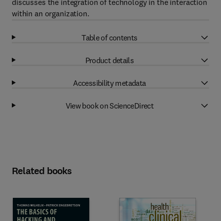
discusses the integration of technology in the interaction
within an organization.
Table of contents
Product details
Accessibility metadata
View book on ScienceDirect
Related books