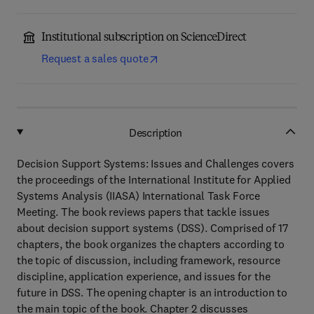
Institutional subscription on ScienceDirect
Request a sales quote
Description
Decision Support Systems: Issues and Challenges covers
the proceedings of the International Institute for Applied
Systems Analysis (IIASA) International Task Force
Meeting. The book reviews papers that tackle issues
about decision support systems (DSS). Comprised of 17
chapters, the book organizes the chapters according to
the topic of discussion, including framework, resource
discipline, application experience, and issues for the
future in DSS. The opening chapter is an introduction to
the main topic of the book. Chapter 2 discusses