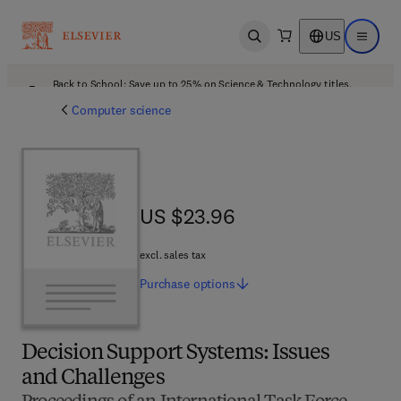
US
Open search
Open ma
Back to School: Save up to 25% on Science & Technology titles.
Offer details
Computer science
US $23.96
US $23.96
excl. sales tax
Purchase
options
Decision Support Systems: Issues
and Challenges