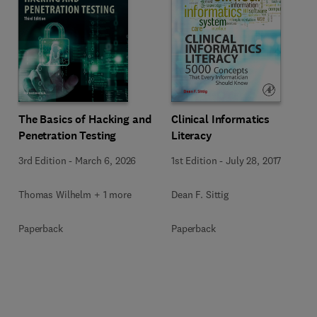
The Basics of Hacking and
Clinical Informatics
Penetration Testing
Literacy
3rd Edition
-
March 6, 2026
1st Edition
-
July 28, 2017
Thomas Wilhelm + 1 more
Dean F. Sittig
Paperback
Paperback