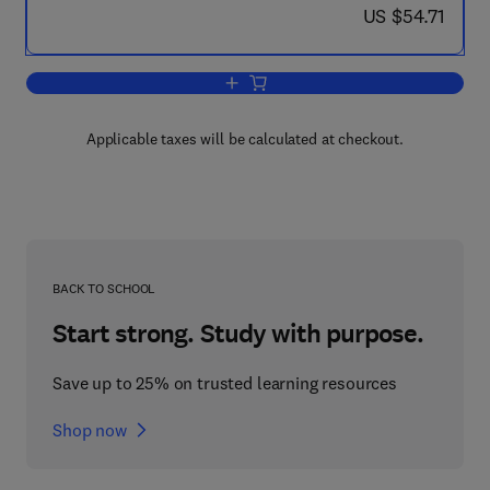
now US $54.71
US $54.71
Add to cart, Decision Making from a Co
Applicable taxes will be calculated at checkout.
BACK TO SCHOOL
Start strong. Study with purpose.
Save up to 25% on trusted learning resources
Shop now