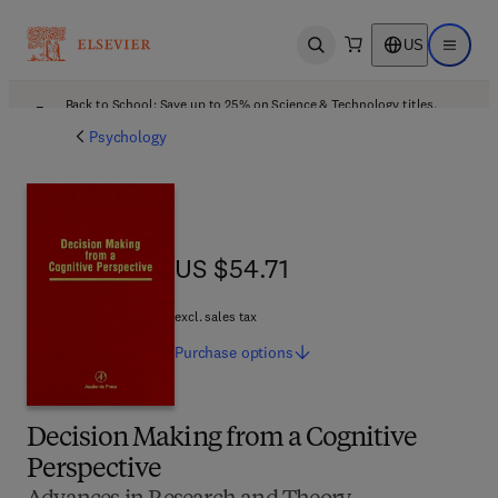
US
Open search
Open ma
Back to School: Save up to 25% on Science & Technology titles.
Offer details
Psychology
US $54.71
US $54.71
excl. sales tax
Purchase
options
Decision Making from a Cognitive
Perspective