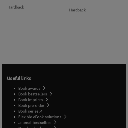
Hardback
Hardback
Useful links
Book awards
Book bestsellers
Book imprints
Book pre-order
(
opens in new tab/window
)
Book series
Flexible eBook solutions
Journal bestsellers