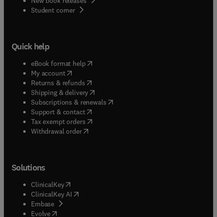
New book releases
(
opens in new tab/window
)
Student corner
Quick help
(
opens in new tab/window
)
eBook format help
(
opens in new tab/window
)
My account
(
opens in new tab/window
)
Returns & refunds
(
opens in new tab/window
)
Shipping & delivery
(
opens in new tab/window
)
Subscriptions & renewals
(
opens in new tab/window
)
Support & contact
(
opens in new tab/window
)
Tax exempt orders
Withdrawal order
Solutions
(
opens in new tab/window
)
ClinicalKey
(
opens in new tab/window
)
ClinicalKey AI
(
opens in new tab/window
)
Embase
(
opens in new tab/window
)
Evolve