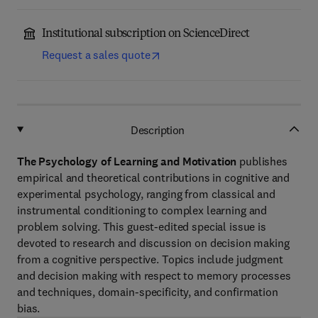
Institutional subscription on ScienceDirect
Request a sales quote
Description
The Psychology of Learning and Motivation
publishes
empirical and theoretical contributions in cognitive and
experimental psychology, ranging from classical and
instrumental conditioning to complex learning and
problem solving. This guest-edited special issue is
devoted to research and discussion on decision making
from a cognitive perspective. Topics include judgment
and decision making with respect to memory processes
and techniques, domain-specificity, and confirmation
bias.