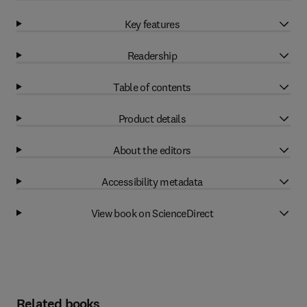
Key features
Readership
Table of contents
Product details
About the editors
Accessibility metadata
View book on ScienceDirect
Related books