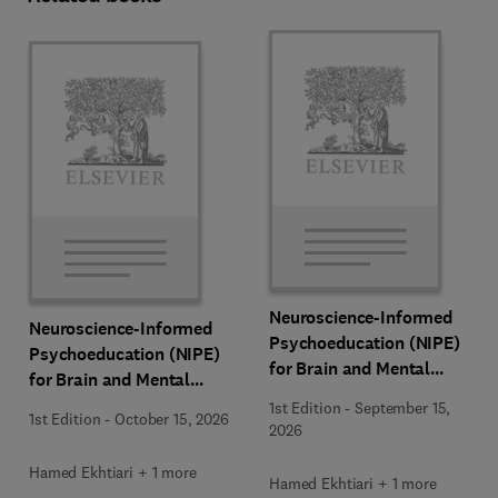
Neuroscience-Informed
Neuroscience-Informed
Psychoeducation (NIPE)
Psychoeducation (NIPE)
for Brain and Mental
for Brain and Mental
Health
Health
1st Edition
-
September 15,
1st Edition
-
October 15, 2026
2026
Hamed Ekhtiari + 1 more
Hamed Ekhtiari + 1 more