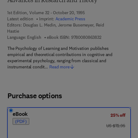
Advances in Research and Theory
1st Edition, Volume 32 - October 20, 1995
Latest edition
Imprint:
Academic Press
Editors:
Douglas L. Medin, Jerome Busemeyer, Reid
Hastie
9 7 8 - 0 - 0 8 - 0 8 
Language: English
eBook ISBN:
9780080863832
The Psychology of Learning and Motivation publishes
empirical and theoretical contributions in cognitive and
experimental psychology, ranging from classical and
instrumental condit…
Read more
Purchase options
eBook
25% off
(PDF)
was US $72.95
US $72.95