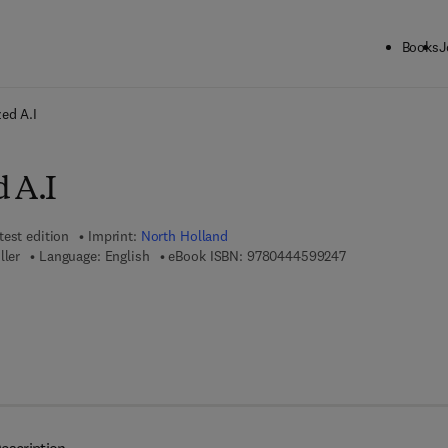
Books
J
ck to School: Save up to 25% on Science & Technology titles.
Offer detai
zed A.I
 A.I
test edition
Imprint:
North Holland
9 7 8 - 0 - 4 4 4 
ller
Language: English
eBook ISBN:
9780444599247