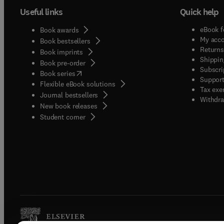
Useful links
Quick help
eBook f
Book awards
My acc
Book bestsellers
Returns
Book imprints
Shippin
Book pre-order
Subscri
(
opens in new tab/window
)
Book series
Support
Flexible eBook solutions
Tax exe
Journal bestsellers
Withdra
New book releases
(
opens in new tab/window
)
Student corner