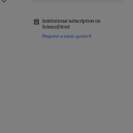
Institutional subscription on
ScienceDirect
Request a sales quote
AI Platforms as Global
Metaverse and AI in
Governance for the
Healthcare