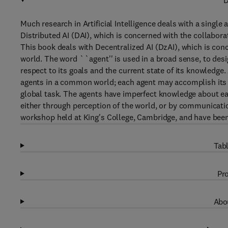
D
Much research in Artificial Intelligence deals with a single 
Distributed AI (DAI), which is concerned with the collaborat
This book deals with Decentralized AI (DzAI), which is con
world. The word ``agent'' is used in a broad sense, to desig
respect to its goals and the current state of its knowledg
agents in a common world; each agent may accomplish its o
global task. The agents have imperfect knowledge about e
either through perception of the world, or by communicatio
workshop held at King's College, Cambridge, and have been 
Tabl
Pro
Abou