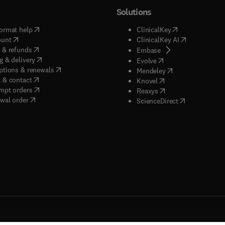
Solutions
(
opens in new tab/window
)
(
opens in new ta
ormat help
ClinicalKey
(
opens in new tab/window
)
(
opens in new
ount
ClinicalKey AI
(
opens in new tab/window
)
 & refunds
(
opens in new tab/w
Embase
(
opens in new tab/window
)
g & delivery
(
opens in new tab/wi
Evolve
(
opens in new tab/window
)
ptions & renewals
(
opens in new tab
Mendeley
(
opens in new tab/window
)
 & contact
(
opens in new tab/wi
Knovel
(
opens in new tab/window
)
mpt orders
(
opens in new tab/w
Reaxys
wal order
(
opens in new 
ScienceDirect