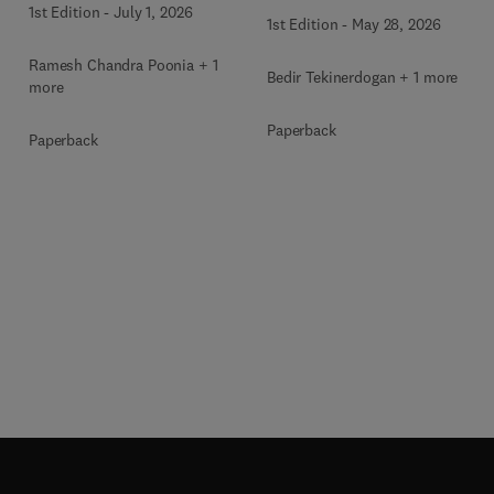
1st Edition
-
July 1, 2026
1st Edition
-
May 28, 2026
Ramesh Chandra Poonia + 1
Bedir Tekinerdogan + 1 more
more
Paperback
Paperback