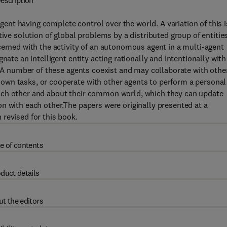
escription
agent having complete control over the world. A variation of this i
ive solution of global problems by a distributed group of entities
cerned with the activity of an autonomous agent in a multi-agent
nate an intelligent entity acting rationally and intentionally with
e. A number of these agents coexist and may collaborate with othe
wn tasks, or cooperate with other agents to perform a personal
ach other and about their common world, which they can update
n with each other.The papers were originally presented at a
revised for this book.
e of contents
duct details
t the editors