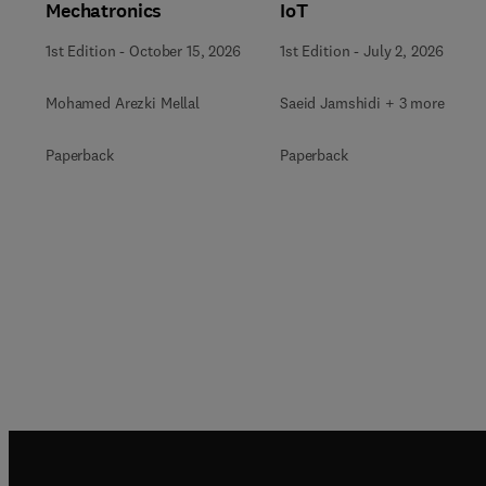
Mechatronics
IoT
1st Edition
-
October 15, 2026
1st Edition
-
July 2, 2026
Mohamed Arezki Mellal
Saeid Jamshidi + 3 more
Paperback
Paperback