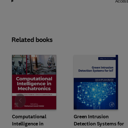
Access
Related books
Slide
Computational
Green Intrusion
Intelligence in
Detection Systems for