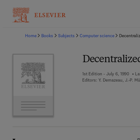
Ba
Home
Books
Subjects
Computer science
Decentrali
Decentralized
1st Edition - July 6, 1990
La
Editors:
Y. Demazeau, J.-P. Mü