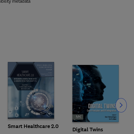
ibility metadata
Slide
Smart Healthcare 2.0
Digital Twins