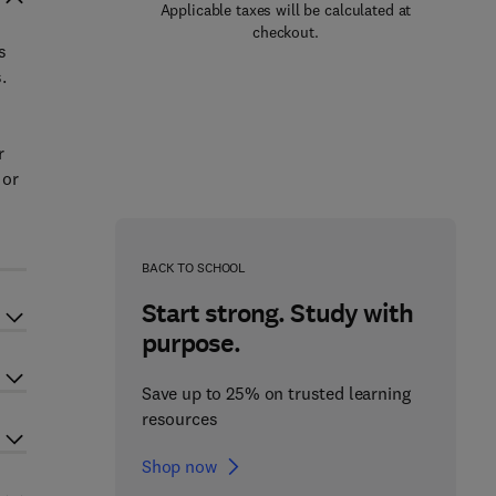
Applicable taxes will be calculated at
checkout.
s
.
r
 or
BACK TO SCHOOL
Start strong. Study with
purpose.
Save up to 25% on trusted learning
resources
Shop now