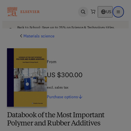
US
Open search
Open ma
Back to School: Save up to 25% on Science & Technology titles.
Offer details
Materials science
From
US $300.00
US $300.00
excl. sales tax
Purchase
options
Databook of the Most Important
Polymer and Rubber Additives