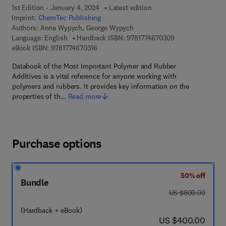
1st Edition - January 4, 2024
Latest edition
Imprint:
ChemTec Publishing
Authors:
Anna Wypych, George Wypych
9 7 8 - 1 - 7 7 4 6
Language: English
Hardback ISBN:
9781774670309
9 7 8 - 1 - 7 7 4 6 7 - 0 3 1 - 6
eBook ISBN:
9781774670316
Databook of the Most Important Polymer and Rubber
Additives is a vital reference for anyone working with
polymers and rubbers. It provides key information on the
properties of th…
Read more
Purchase options
50% off
Bundle
was US $800.00
US $800.00
(Hardback + eBook)
now US $400.00
US $400.00