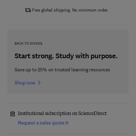
Free global shipping. No minimum order.
BACK TO SCHOOL
Start strong. Study with purpose.
Save up to 25% on trusted learning resources
Shop now
Institutional subscription on ScienceDirect
Request a sales quote