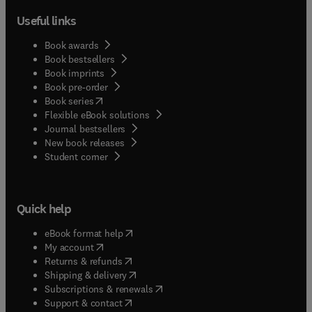
Useful links
Book awards
Book bestsellers
Book imprints
Book pre-order
(
opens in new tab/window
)
Book series
Flexible eBook solutions
Journal bestsellers
New book releases
(
opens in new tab/window
)
Student corner
Quick help
(
opens in new tab/window
)
eBook format help
(
opens in new tab/window
)
My account
(
opens in new tab/window
)
Returns & refunds
(
opens in new tab/window
)
Shipping & delivery
(
opens in new tab/window
)
Subscriptions & renewals
(
opens in new tab/window
)
Support & contact