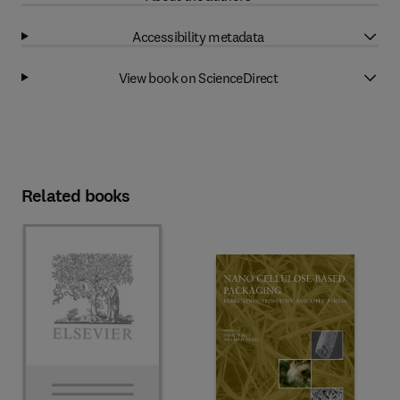
Accessibility metadata
View book on ScienceDirect
Related books