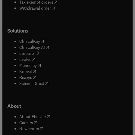
(
opens in new tab/window
)
Tax exempt orders
Withdrawal order
Solutions
(
opens in new tab/window
)
ClinicalKey
(
opens in new tab/window
)
ClinicalKey AI
(
opens in new tab/window
)
Embase
(
opens in new tab/window
)
Evolve
(
opens in new tab/window
)
Mendeley
(
opens in new tab/window
)
Knovel
(
opens in new tab/window
)
Reaxys
(
opens in new tab/window
)
ScienceDirect
About
(
opens in new tab/window
)
About Elsevier
(
opens in new tab/window
)
Careers
(
opens in new tab/window
)
Newsroom