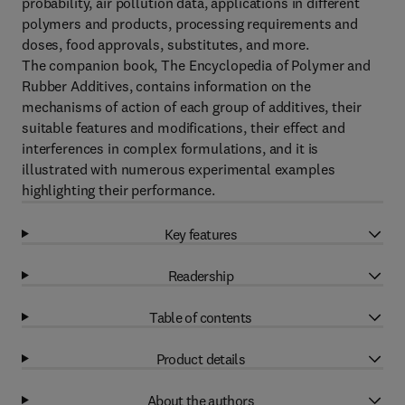
probability, air pollution data, applications in different
polymers and products, processing requirements and
doses, food approvals, substitutes, and more.
The companion book, The Encyclopedia of Polymer and
Rubber Additives, contains information on the
mechanisms of action of each group of additives, their
suitable features and modifications, their effect and
interferences in complex formulations, and it is
illustrated with numerous experimental examples
highlighting their performance.
Key features
Readership
Table of contents
Product details
About the authors