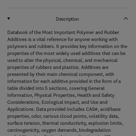
Description
Databook of the Most Important Polymer and Rubber
Additives is a vital reference for anyone working with
polymers and rubbers. It provides key information on the
properties of the most widely used additives that can be
used to alter the physical, chemical, and mechanical
properties of rubbers and plastics. Additives are
presented by their main chemical component, with
information for each additive provided in the form of a
table divided into 5 sections, covering General
Information, Physical Properties, Health and Safety
Considerations, Ecological Impact, and Use and
Applications. Data provided includes CAS#, acid/base
properties, odor, various cloud points, volatility data,
surface tension, thermal conductivity, explosion limits,
carcinogenicity, oxygen demands, biodegradation