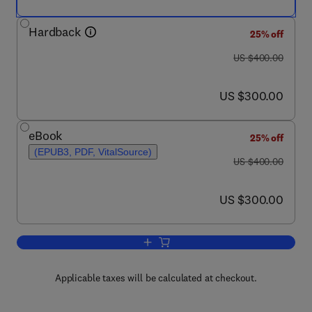
Hardback
25% off
was US $400.00
US $400.00
now US $300.00
US $300.00
eBook
25% off
(EPUB3, PDF, VitalSource)
was US $400.00
US $400.00
now US $300.00
US $300.00
Add to cart, Databook of the Most Impo
Applicable taxes will be calculated at checkout.