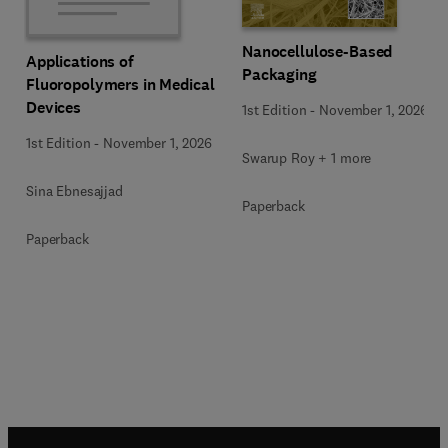
Nanocellulose-Based
Applications of
Packaging
Fluoropolymers in Medical
Devices
1st Edition
-
November 1, 2026
1st Edition
-
November 1, 2026
Swarup Roy + 1 more
Sina Ebnesajjad
Paperback
Paperback