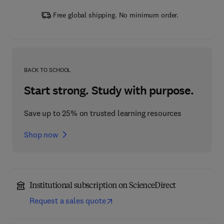
Free global shipping. No minimum order.
BACK TO SCHOOL
Start strong. Study with purpose.
Save up to 25% on trusted learning resources
Shop now
Institutional subscription on ScienceDirect
Request a sales quote