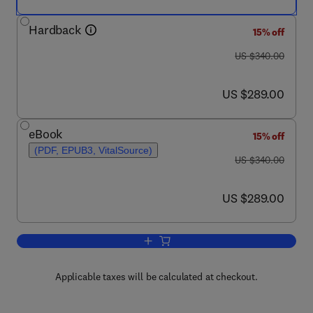
Hardback
15% off
was US $340.00
US $340.00
now US $289.00
US $289.00
eBook
15% off
(PDF, EPUB3, VitalSource)
was US $340.00
US $340.00
now US $289.00
US $289.00
Add to cart, Databook of Nucleating Ag
Applicable taxes will be calculated at checkout.