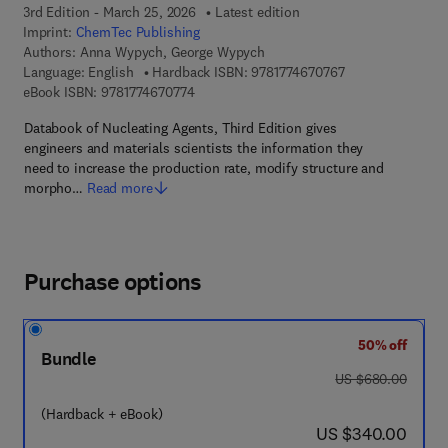
3rd Edition - March 25, 2026
Latest edition
Imprint:
ChemTec Publishing
Authors:
Anna Wypych, George Wypych
9 7 8 - 1 - 7 7 4 6
Language: English
Hardback ISBN:
9781774670767
9 7 8 - 1 - 7 7 4 6 7 - 0 7 7 - 4
eBook ISBN:
9781774670774
Databook of Nucleating Agents, Third Edition gives
engineers and materials scientists the information they
need to increase the production rate, modify structure and
morpho…
Read more
Purchase options
50% off
Bundle
was US $680.00
US $680.00
(Hardback + eBook)
now US $340.00
US $340.00