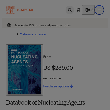
US
Open search
Open ma
Save up to 15% on new and pre-order titles!
Materials science
From
US $289.00
US $289.00
excl. sales tax
Purchase
options
Databook of Nucleating Agents