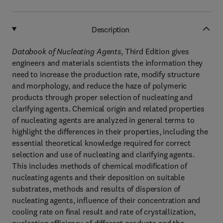
Description
Databook of Nucleating Agents
, Third Edition gives
engineers and materials scientists the information they
need to increase the production rate, modify structure
and morphology, and reduce the haze of polymeric
products through proper selection of nucleating and
clarifying agents. Chemical origin and related properties
of nucleating agents are analyzed in general terms to
highlight the differences in their properties, including the
essential theoretical knowledge required for correct
selection and use of nucleating and clarifying agents.
This includes methods of chemical modification of
nucleating agents and their deposition on suitable
substrates, methods and results of dispersion of
nucleating agents, influence of their concentration and
cooling rate on final result and rate of crystallization,