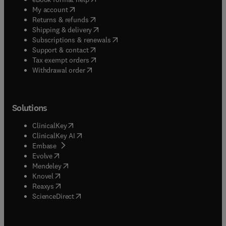
(
opens in new tab/window
)
My account
(
opens in new tab/window
)
Returns & refunds
(
opens in new tab/window
)
Shipping & delivery
(
opens in new tab/window
)
Subscriptions & renewals
(
opens in new tab/window
)
Support & contact
(
opens in new tab/window
)
Tax exempt orders
Withdrawal order
Solutions
(
opens in new tab/window
)
ClinicalKey
(
opens in new tab/window
)
ClinicalKey AI
(
opens in new tab/window
)
Embase
(
opens in new tab/window
)
Evolve
(
opens in new tab/window
)
Mendeley
(
opens in new tab/window
)
Knovel
(
opens in new tab/window
)
Reaxys
(
opens in new tab/window
)
ScienceDirect