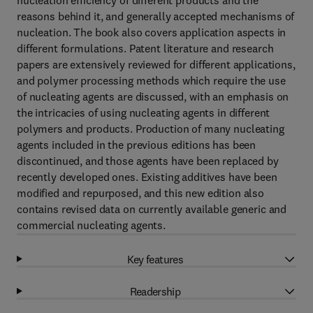
nucleation efficiency of different products and the
reasons behind it, and generally accepted mechanisms of
nucleation. The book also covers application aspects in
different formulations. Patent literature and research
papers are extensively reviewed for different applications,
and polymer processing methods which require the use
of nucleating agents are discussed, with an emphasis on
the intricacies of using nucleating agents in different
polymers and products. Production of many nucleating
agents included in the previous editions has been
discontinued, and those agents have been replaced by
recently developed ones. Existing additives have been
modified and repurposed, and this new edition also
contains revised data on currently available generic and
commercial nucleating agents.
Key features
Readership