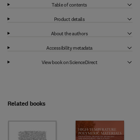
Table of contents
Product details
About the authors
Accessibility metadata
View book on ScienceDirect
Related books