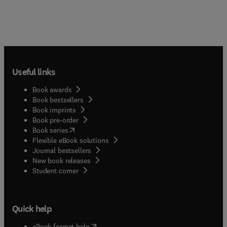
Useful links
Book awards
Book bestsellers
Book imprints
Book pre-order
(
opens in new tab/window
)
Book series
Flexible eBook solutions
Journal bestsellers
New book releases
(
opens in new tab/window
)
Student corner
Quick help
(
opens in new tab/window
)
eBook format help