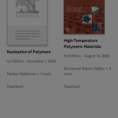
High-Temperature
Polymeric Materials
Nucleation of Polymers
1st Edition
-
August 14, 2026
1st Edition
-
November 1, 2026
Emmanuel Rotimi Sadiku + 3
Markus Gahleitner + 1 more
more
Paperback
Paperback