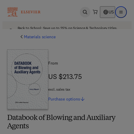
US
Open search
Open ma
Back to School: Save up to 25% on Science & Technology titles.
Offer details
Materials science
From
US $213.75
US $213.75
excl. sales tax
Purchase
options
Databook of Blowing and Auxiliary
Agents