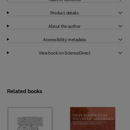
Product details
About the author
Accessibility metadata
View book on ScienceDirect
Related books