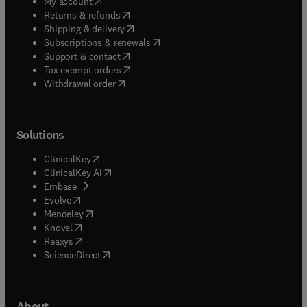
(
opens in new tab/window
)
My account
(
opens in new tab/window
)
Returns & refunds
(
opens in new tab/window
)
Shipping & delivery
(
opens in new tab/window
)
Subscriptions & renewals
(
opens in new tab/window
)
Support & contact
(
opens in new tab/window
)
Tax exempt orders
Withdrawal order
Solutions
(
opens in new tab/window
)
ClinicalKey
(
opens in new tab/window
)
ClinicalKey AI
(
opens in new tab/window
)
Embase
(
opens in new tab/window
)
Evolve
(
opens in new tab/window
)
Mendeley
(
opens in new tab/window
)
Knovel
(
opens in new tab/window
)
Reaxys
(
opens in new tab/window
)
ScienceDirect
About