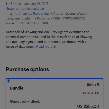
1st Edition - January 12, 2017
Newer edition is available
Imprint:
ChemTec Publishing
Author:
George Wypych
9 7 8 - 1 - 9 2 7 8
Language: English
Paperback ISBN:
9781927885192
9 7 8 - 1 - 9 2 7 8 8 5 - 2 0 - 8
eBook ISBN:
9781927885208
Databook of Blowing and Auxiliary Agents examines the
chemical compounds used in the manufacture of blowing
and auxiliary agents, and commercial products, with a
range of data sour…
Read more
Purchase options
50% off
Bundle
was US $570.00
US $570.00
(Paperback + eBook)
now US $285.00
US $285.00