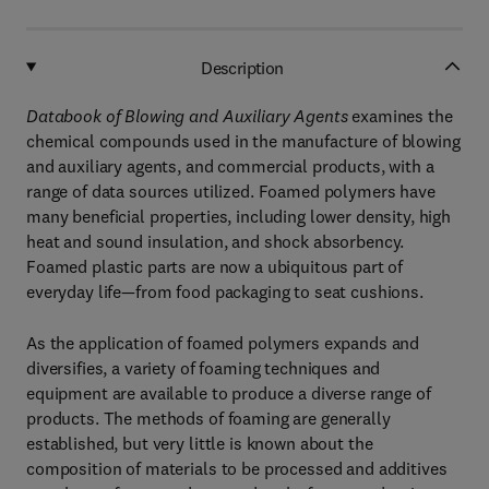
Description
Databook of Blowing and Auxiliary Agents
examines the
chemical compounds used in the manufacture of blowing
and auxiliary agents, and commercial products, with a
range of data sources utilized. Foamed polymers have
many beneficial properties, including lower density, high
heat and sound insulation, and shock absorbency.
Foamed plastic parts are now a ubiquitous part of
everyday life—from food packaging to seat cushions.
As the application of foamed polymers expands and
diversifies, a variety of foaming techniques and
equipment are available to produce a diverse range of
products. The methods of foaming are generally
established, but very little is known about the
composition of materials to be processed and additives