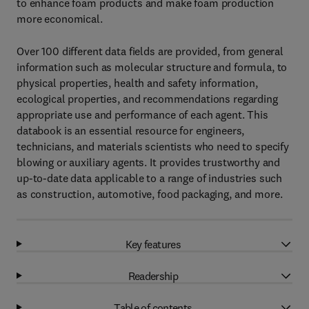
to enhance foam products and make foam production
more economical.
Over 100 different data fields are provided, from general
information such as molecular structure and formula, to
physical properties, health and safety information,
ecological properties, and recommendations regarding
appropriate use and performance of each agent. This
databook is an essential resource for engineers,
technicians, and materials scientists who need to specify
blowing or auxiliary agents. It provides trustworthy and
up-to-date data applicable to a range of industries such
as construction, automotive, food packaging, and more.
Key features
Readership
Table of contents