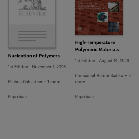
High-Temperature
Polymeric Materials
Nucleation of Polymers
1st Edition
-
August 14, 2026
1st Edition
-
November 1, 2026
Emmanuel Rotimi Sadiku + 3
Markus Gahleitner + 1 more
more
Paperback
Paperback