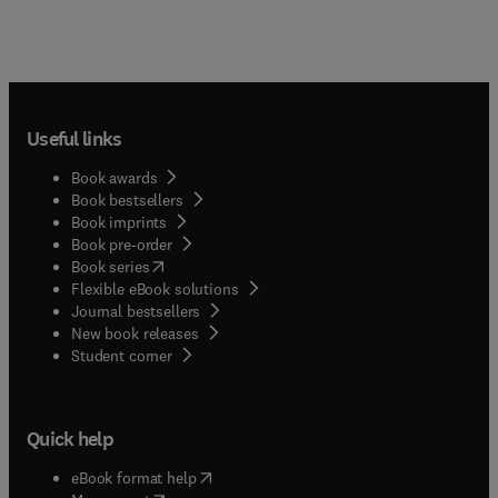
Useful links
Book awards
Book bestsellers
Book imprints
Book pre-order
(
opens in new tab/window
)
Book series
Flexible eBook solutions
Journal bestsellers
New book releases
(
opens in new tab/window
)
Student corner
Quick help
(
opens in new tab/window
)
eBook format help