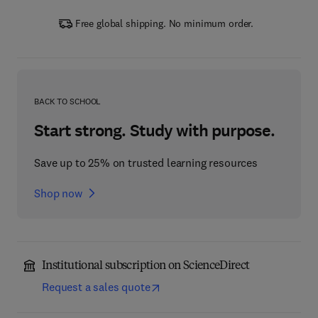
Free global shipping. No minimum order.
BACK TO SCHOOL
Start strong. Study with purpose.
Save up to 25% on trusted learning resources
Shop now
Institutional subscription on ScienceDirect
Request a sales quote