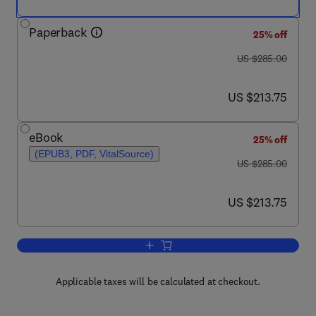
Paperback
25% off
was US $285.00
US $285.00
now US $213.75
US $213.75
eBook
25% off
(EPUB3, PDF, VitalSource)
was US $285.00
US $285.00
now US $213.75
US $213.75
Add to cart, Databook of Blowing and A
Applicable taxes will be calculated at checkout.