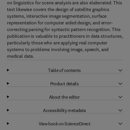
on linguistics for scene analysis are also elaborated. This
text likewise covers the design of satellite graphics
systems, interactive image segmentation, surface
representation for computer aided design, and error-
correcting parsing for syntactic pattern recognition. This
publication is valuable to practitioners in data structures,
particularly those who are applying real computer
systems to problems involving image, speech, and
medical data.
Table of contents
Product details
About the editor
Accessibility metadata
View book on ScienceDirect