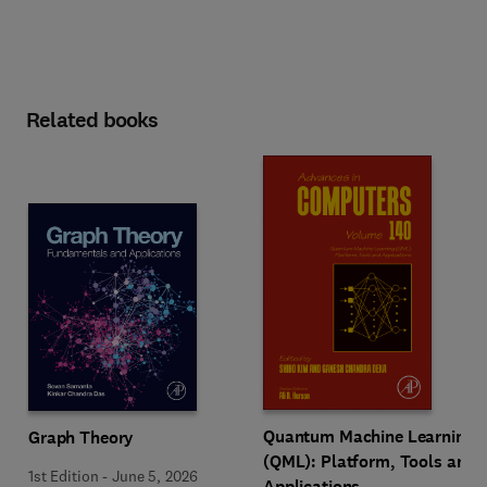
Related books
Quantum Machine Learning
Graph Theory
(QML): Platform, Tools and
1st Edition
-
June 5, 2026
Applications