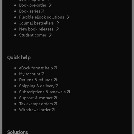
Book pre-order
(
opens in new tab/window
)
Book series
Flexible eBook solutions
Journal bestsellers
New book releases
(
opens in new tab/window
)
Student corner
Quick help
(
opens in new tab/window
)
eBook format help
(
opens in new tab/window
)
My account
(
opens in new tab/window
)
Returns & refunds
(
opens in new tab/window
)
Shipping & delivery
(
opens in new tab/window
)
Subscriptions & renewals
(
opens in new tab/window
)
Support & contact
(
opens in new tab/window
)
Tax exempt orders
Withdrawal order
Solutions