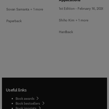
1st Edition
-
February 16, 2026
Sovan Samanta + 1 more
Shiho Kim + 1 more
Paperback
Hardback
Useful links
Book awards
Book bestsellers
Book imprints