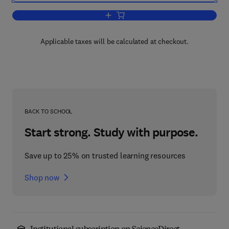
Add to cart, Data Structures, Computer
Applicable taxes will be calculated at checkout.
BACK TO SCHOOL
Start strong. Study with purpose.
Save up to 25% on trusted learning resources
Shop now