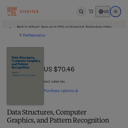
US
Open search
Open ma
Back to School: Save up to 25% on Science & Technology titles.
Offer details
Mathematics
US $70.46
US $70.46
excl. sales tax
Purchase
options
Data Structures, Computer
Graphics, and Pattern Recognition