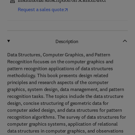
Institutional subscription on ScienceDirect
Request a sales quote
Description
Data Structures, Computer Graphics, and Pattern
Recognition focuses on the computer graphics and
pattern recognition applications of data structures
methodology. This book presents design related
principles and research aspects of the computer
graphics, system design, data management, and pattern
recognition tasks. The topics include the data structure
design, concise structuring of geometric data for
computer aided design, and data structures for pattern
recognition algorithms. The survey of data structures for
computer graphics systems, application of relational
data structures in computer graphics, and observations