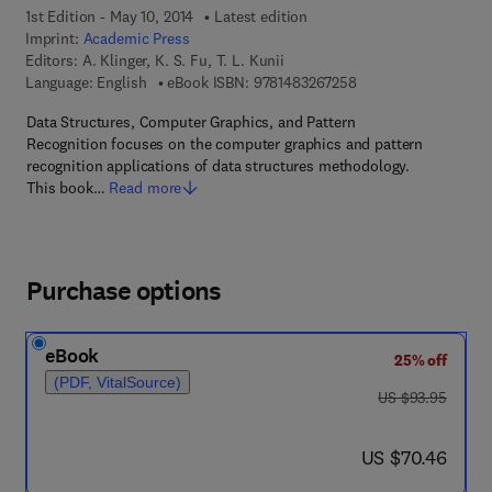
1st Edition - May 10, 2014
Latest edition
Imprint:
Academic Press
Editors:
A. Klinger, K. S. Fu, T. L. Kunii
9 7 8 - 1 - 4 8 3 2 - 6
Language: English
eBook ISBN:
9781483267258
Data Structures, Computer Graphics, and Pattern
Recognition focuses on the computer graphics and pattern
recognition applications of data structures methodology.
This book…
Read more
Purchase options
eBook
25% off
(PDF, VitalSource)
was US $93.95
US $93.95
now US $70.46
US $70.46