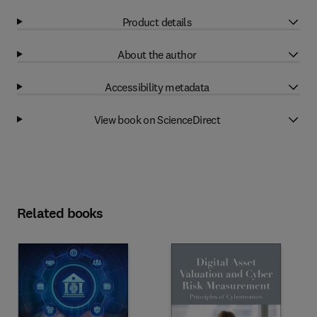
Product details
About the author
Accessibility metadata
View book on ScienceDirect
Related books