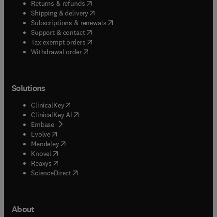
(
opens in new tab/window
)
Returns & refunds
(
opens in new tab/window
)
Shipping & delivery
(
opens in new tab/window
)
Subscriptions & renewals
(
opens in new tab/window
)
Support & contact
(
opens in new tab/window
)
Tax exempt orders
Withdrawal order
Solutions
(
opens in new tab/window
)
ClinicalKey
(
opens in new tab/window
)
ClinicalKey AI
(
opens in new tab/window
)
Embase
(
opens in new tab/window
)
Evolve
(
opens in new tab/window
)
Mendeley
(
opens in new tab/window
)
Knovel
(
opens in new tab/window
)
Reaxys
(
opens in new tab/window
)
ScienceDirect
About