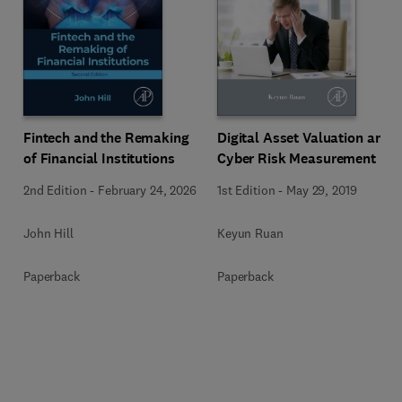
Fintech and the Remaking
Digital Asset Valuation and
of Financial Institutions
Cyber Risk Measurement
2nd Edition
-
February 24, 2026
1st Edition
-
May 29, 2019
John Hill
Keyun Ruan
Paperback
Paperback