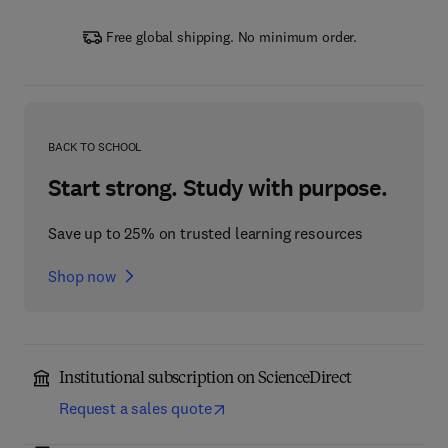
Free global shipping. No minimum order.
BACK TO SCHOOL
Start strong. Study with purpose.
Save up to 25% on trusted learning resources
Shop now
Institutional subscription on ScienceDirect
Request a sales quote