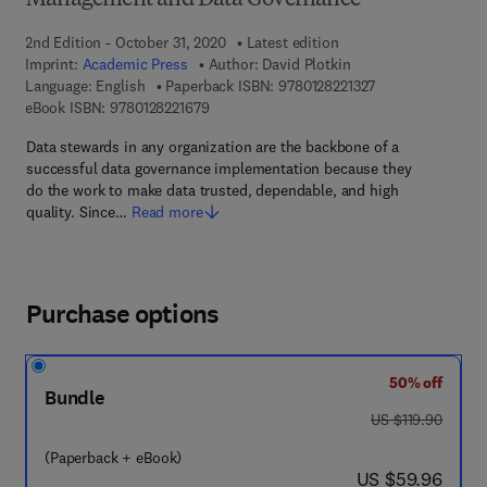
Management and Data Governance
2nd Edition - October 31, 2020
Latest edition
Imprint:
Academic Press
Author:
David Plotkin
9 7 8 - 0 - 1 2 - 8 
Language: English
Paperback ISBN:
9780128221327
9 7 8 - 0 - 1 2 - 8 2 2 1 6 7 - 9
eBook ISBN:
9780128221679
Data stewards in any organization are the backbone of a
successful data governance implementation because they
do the work to make data trusted, dependable, and high
quality. Since…
Read more
Purchase options
50% off
Bundle
was US $119.90
US $119.90
(Paperback + eBook)
now US $59.96
US $59.96