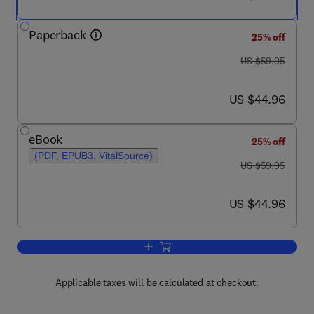
Paperback
25% off
was US $59.95
US $59.95
now US $44.96
US $44.96
eBook
25% off
(PDF, EPUB3, VitalSource)
was US $59.95
US $59.95
now US $44.96
US $44.96
Add to cart, Data Stewardship
Applicable taxes will be calculated at checkout.