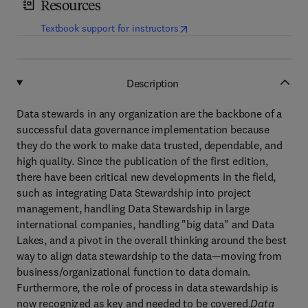
Resources
(
opens in new tab/window
)
Textbook support for instructors
Description
Data stewards in any organization are the backbone of a
successful data governance implementation because
they do the work to make data trusted, dependable, and
high quality. Since the publication of the first edition,
there have been critical new developments in the field,
such as integrating Data Stewardship into project
management, handling Data Stewardship in large
international companies, handling "big data" and Data
Lakes, and a pivot in the overall thinking around the best
way to align data stewardship to the data—moving from
business/organizational function to data domain.
Furthermore, the role of process in data stewardship is
now recognized as key and needed to be covered.
Data