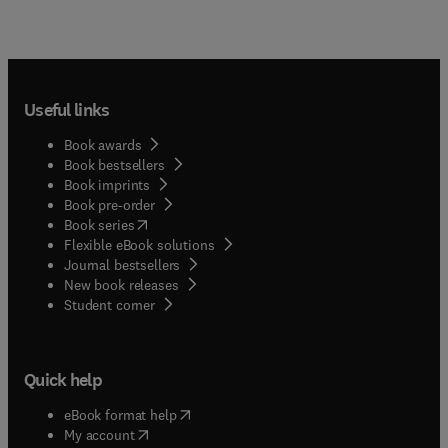
Useful links
Book awards
Book bestsellers
Book imprints
Book pre-order
(
opens in new tab/window
)
Book series
Flexible eBook solutions
Journal bestsellers
New book releases
(
opens in new tab/window
)
Student corner
Quick help
(
opens in new tab/window
)
eBook format help
(
opens in new tab/window
)
My account