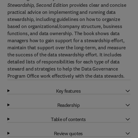
Stewardship, Second Edition
provides clear and concise
practical advice on implementing and running data
stewardship, including guidelines on how to organize
based on organizational/company structure, business
functions, and data ownership. The book shows data
managers how to gain support for a stewardship effort,
maintain that support over the long-term, and measure
the success of the data stewardship effort. It includes
detailed lists of responsibilities for each type of data
steward and strategies to help the Data Governance
Program Office work effectively with the data stewards.
Key features
Readership
Table of contents
Review quotes