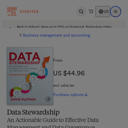
US
Open search
Open ma
Back to School: Save up to 25% on Science & Technology titles.
Offer details
Business management and accounting
From
US $44.96
US $44.96
excl. sales tax
Purchase
options
Data Stewardship
An Actionable Guide to Effective Data