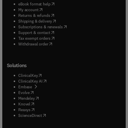
(
opens in new tab/window
)
eBook format help
(
opens in new tab/window
)
My account
(
opens in new tab/window
)
Returns & refunds
(
opens in new tab/window
)
Shipping & delivery
(
opens in new tab/window
)
Subscriptions & renewals
(
opens in new tab/window
)
Support & contact
(
opens in new tab/window
)
Tax exempt orders
Withdrawal order
Solutions
(
opens in new tab/window
)
ClinicalKey
(
opens in new tab/window
)
ClinicalKey AI
(
opens in new tab/window
)
Embase
(
opens in new tab/window
)
Evolve
(
opens in new tab/window
)
Mendeley
(
opens in new tab/window
)
Knovel
(
opens in new tab/window
)
Reaxys
(
opens in new tab/window
)
ScienceDirect