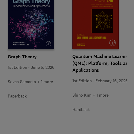
Quantum Machine Learning
Graph Theory
(QML): Platform, Tools and
1st Edition
-
June 5, 2026
Applications
1st Edition
-
February 16, 2026
Sovan Samanta + 1 more
Shiho Kim + 1 more
Paperback
Hardback