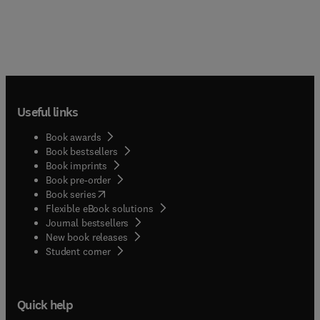
Useful links
Book awards
Book bestsellers
Book imprints
Book pre-order
(
opens in new tab/window
)
Book series
Flexible eBook solutions
Journal bestsellers
New book releases
(
opens in new tab/window
)
Student corner
Quick help