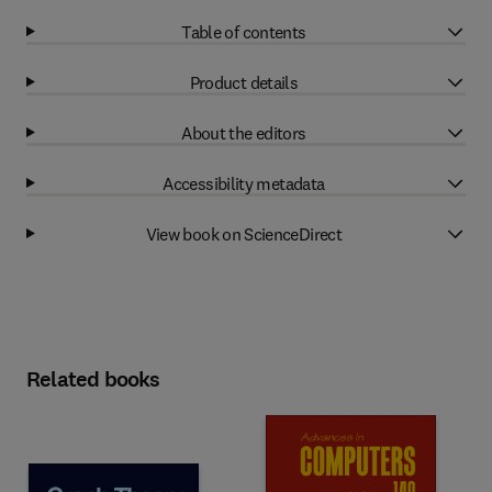
Table of contents
Product details
About the editors
Accessibility metadata
View book on ScienceDirect
Related books