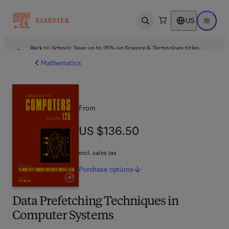
US
Open search
Open ma
Back to School: Save up to 25% on Science & Technology titles.
Offer details
Mathematics
From
US $136.50
US $136.50
excl. sales tax
Purchase
options
Data Prefetching Techniques in
Computer Systems