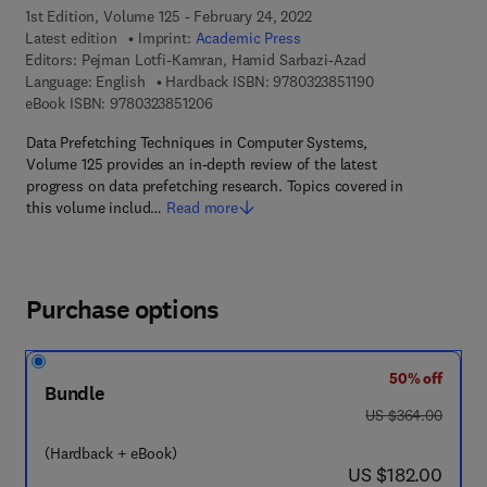
1st Edition, Volume 125 - February 24, 2022
Latest edition
Imprint:
Academic Press
Editors:
Pejman Lotfi-Kamran, Hamid Sarbazi-Azad
9 7 8 - 0 - 3 2 3 - 
Language: English
Hardback ISBN:
9780323851190
9 7 8 - 0 - 3 2 3 - 8 5 1 2 0 - 6
eBook ISBN:
9780323851206
Data Prefetching Techniques in Computer Systems,
Volume 125 provides an in-depth review of the latest
progress on data prefetching research. Topics covered in
this volume includ…
Read more
Purchase options
50% off
Bundle
was US $364.00
US $364.00
(Hardback + eBook)
now US $182.00
US $182.00