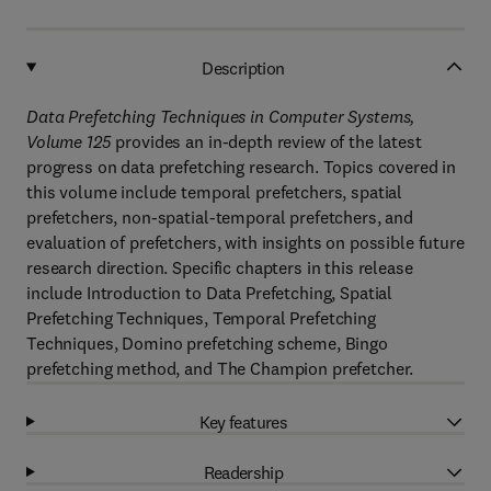
Description
Data Prefetching Techniques in Computer Systems,
Volume 125
provides an in-depth review of the latest
progress on data prefetching research. Topics covered in
this volume include temporal prefetchers, spatial
prefetchers, non-spatial-temporal prefetchers, and
evaluation of prefetchers, with insights on possible future
research direction. Specific chapters in this release
include Introduction to Data Prefetching, Spatial
Prefetching Techniques, Temporal Prefetching
Techniques, Domino prefetching scheme, Bingo
prefetching method, and The Champion prefetcher.
Key features
Readership