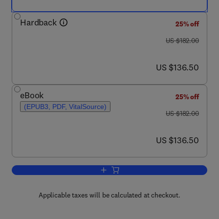
Hardback
25% off
was US $182.00
US $182.00
now US $136.50
US $136.50
eBook
25% off
(EPUB3, PDF, VitalSource)
was US $182.00
US $182.00
now US $136.50
US $136.50
Add to cart, Data Prefetching Techniq
Applicable taxes will be calculated at checkout.