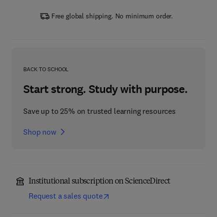
Free global shipping. No minimum order.
BACK TO SCHOOL
Start strong. Study with purpose.
Save up to 25% on trusted learning resources
Shop now
Institutional subscription on ScienceDirect
Request a sales quote