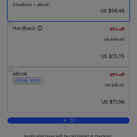
(Hardback + eBook)
now US $98.48
US $98.48
Hardback
25% off
was US $101.00
US $101.00
now US $75.75
US $75.75
eBook
25% off
(EPUB, PDF)
was US $95.95
US $95.95
now US $71.96
US $71.96
Add to cart, Data Hiding Fundamentals 
Applicable taxes will be calculated at checkout.