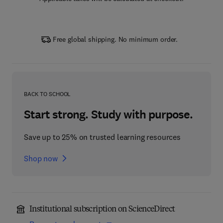
Free global shipping. No minimum order.
BACK TO SCHOOL
Start strong. Study with purpose.
Save up to 25% on trusted learning resources
Shop now
Institutional subscription on ScienceDirect