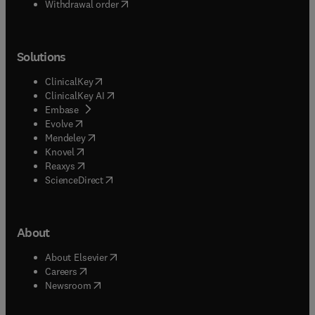
Withdrawal order
Solutions
(
opens in new tab/window
)
ClinicalKey
(
opens in new tab/window
)
ClinicalKey AI
(
opens in new tab/window
)
Embase
(
opens in new tab/window
)
Evolve
(
opens in new tab/window
)
Mendeley
(
opens in new tab/window
)
Knovel
(
opens in new tab/window
)
Reaxys
(
opens in new tab/window
)
ScienceDirect
About
(
opens in new tab/window
)
About Elsevier
(
opens in new tab/window
)
Careers
(
opens in new tab/window
)
Newsroom