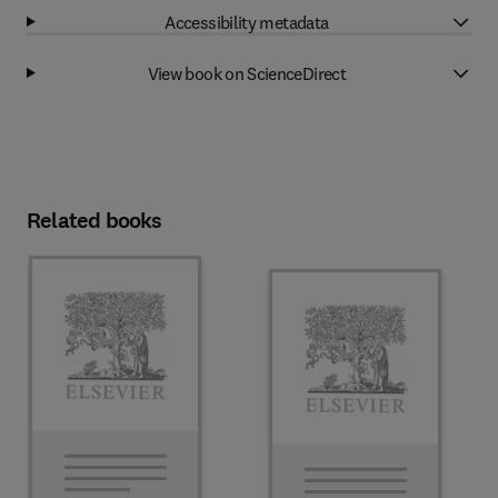
Accessibility metadata
View book on ScienceDirect
Related books