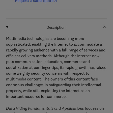
Request a sales quote
Description
Multimedia technologies are becoming more
sophisticated, enabling the Internet to accommodate a
rapidly growing audience with a full range of services and
efficient delivery methods. Although the Internet now
puts communication, education, commerce and
socialization at our finger tips, its rapid growth has raised
some weighty security concerns with respect to
multimedia content. The owners of this content face
enormous challenges in safeguarding their intellectual
property, while still exploiting the Internet as an
important resource for commerce.
Data Hiding Fundamentals and Applications
focuses on