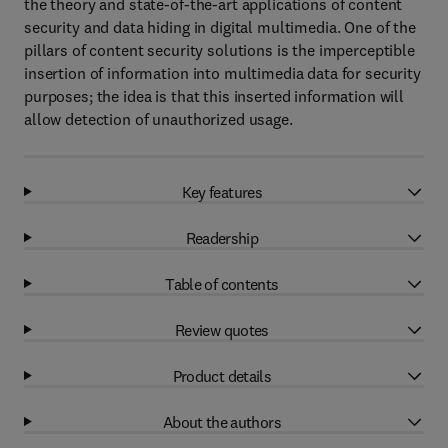
the theory and state-of-the-art applications of content
security and data hiding in digital multimedia. One of the
pillars of content security solutions is the imperceptible
insertion of information into multimedia data for security
purposes; the idea is that this inserted information will
allow detection of unauthorized usage.
Key features
Readership
Table of contents
Review quotes
Product details
About the authors