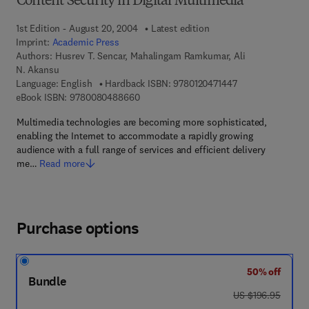
Content Security in Digital Multimedia
1st Edition - August 20, 2004
Latest edition
Imprint:
Academic Press
Authors:
Husrev T. Sencar, Mahalingam Ramkumar, Ali
N. Akansu
9 7 8 - 0 - 1 2 - 0 
Language: English
Hardback ISBN:
9780120471447
9 7 8 - 0 - 0 8 - 0 4 8 8 6 6 - 0
eBook ISBN:
9780080488660
Multimedia technologies are becoming more sophisticated,
enabling the Internet to accommodate a rapidly growing
audience with a full range of services and efficient delivery
me…
Read more
Purchase options
50% off
Bundle
was US $196.95
US $196.95