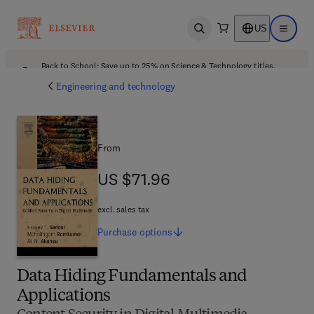
US
Open search
Open ma
Back to School: Save up to 25% on Science & Technology titles.
Offer details
Engineering and technology
From
US $71.96
US $71.96
excl. sales tax
Purchase
options
Data Hiding Fundamentals and
Applications