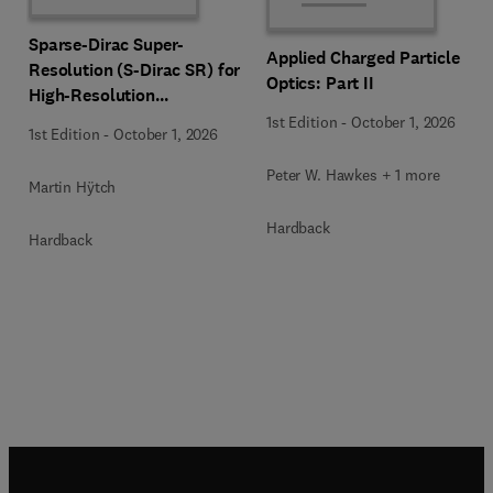
Sparse-Dirac Super-
Applied Charged Particle
Resolution (S-Dirac SR) for
Optics: Part II
High-Resolution
Transmission Electron
1st Edition
-
October 1, 2026
1st Edition
-
October 1, 2026
Microscopy Techniques
Peter W. Hawkes + 1 more
Martin Hÿtch
Hardback
Hardback