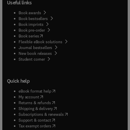
Useful links
Book awards
Book bestsellers
Book imprints
Book pre-order
(
opens in new tab/window
)
Book series
Flexible eBook solutions
Journal bestsellers
New book releases
(
opens in new tab/window
)
Student corner
Quick help
(
opens in new tab/window
)
eBook format help
(
opens in new tab/window
)
My account
(
opens in new tab/window
)
Returns & refunds
(
opens in new tab/window
)
Shipping & delivery
(
opens in new tab/window
)
Subscriptions & renewals
(
opens in new tab/window
)
Support & contact
(
opens in new tab/window
)
Tax exempt orders