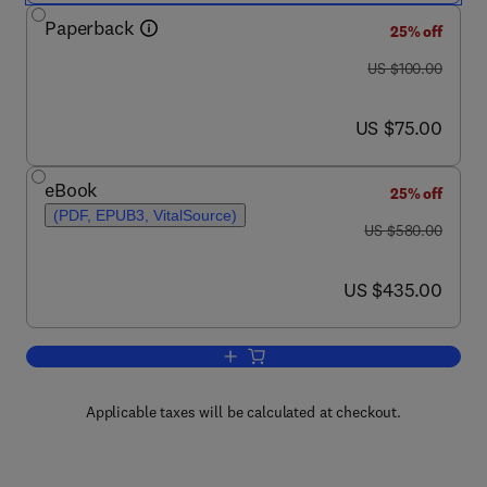
Paperback
25% off
was US $100.00
US $100.00
now US $75.00
US $75.00
eBook
25% off
(PDF, EPUB3, VitalSource)
was US $580.00
US $580.00
now US $435.00
US $435.00
Add to cart, Data-Driven Solutions to T
Applicable taxes will be calculated at checkout.