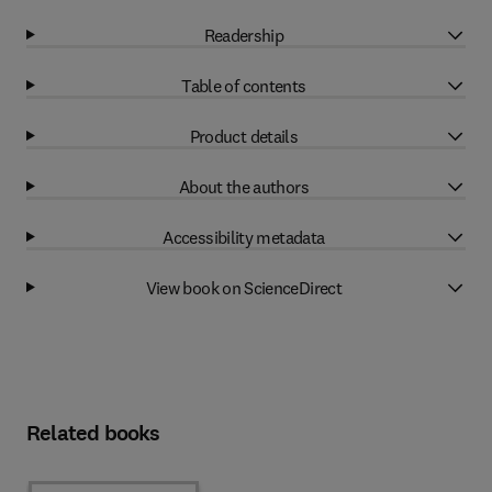
Readership
Table of contents
Product details
About the authors
Accessibility metadata
View book on ScienceDirect
Related books