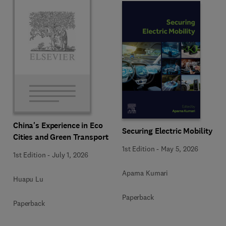
China's Experience in Eco
Securing Electric Mobility
Cities and Green Transport
1st Edition
-
May 5, 2026
1st Edition
-
July 1, 2026
Aparna Kumari
Huapu Lu
Paperback
Paperback