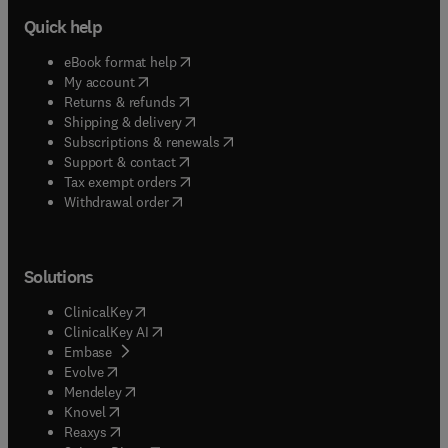
Quick help
(
opens in new tab/window
)
eBook format help
(
opens in new tab/window
)
My account
(
opens in new tab/window
)
Returns & refunds
(
opens in new tab/window
)
Shipping & delivery
(
opens in new tab/window
)
Subscriptions & renewals
(
opens in new tab/window
)
Support & contact
(
opens in new tab/window
)
Tax exempt orders
Withdrawal order
Solutions
(
opens in new tab/window
)
ClinicalKey
(
opens in new tab/window
)
ClinicalKey AI
(
opens in new tab/window
)
Embase
(
opens in new tab/window
)
Evolve
(
opens in new tab/window
)
Mendeley
(
opens in new tab/window
)
Knovel
(
opens in new tab/window
)
Reaxys