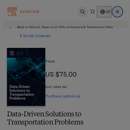
US
Open search
Open ma
Back to School: Save up to 25% on Science & Technology titles.
Offer details
Social sciences
From
US $75.00
US $75.00
excl. sales tax
Purchase
options
Data-Driven Solutions to
Transportation Problems