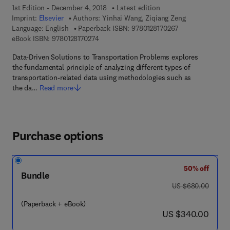
1st Edition - December 4, 2018
Latest edition
Imprint:
Elsevier
Authors:
Yinhai Wang, Ziqiang Zeng
9 7 8 - 0 - 1 2 - 8
Language: English
Paperback ISBN:
9780128170267
9 7 8 - 0 - 1 2 - 8 1 7 0 2 7 - 4
eBook ISBN:
9780128170274
Data-Driven Solutions to Transportation Problems explores
the fundamental principle of analyzing different types of
transportation-related data using methodologies such as
the da…
Read more
Purchase options
50% off
Bundle
was US $680.00
US $680.00
(Paperback + eBook)
now US $340.00
US $340.00