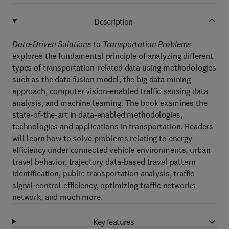
Description
Data-Driven Solutions to Transportation Problems
explores the fundamental principle of analyzing different
types of transportation-related data using methodologies
such as the data fusion model, the big data mining
approach, computer vision-enabled traffic sensing data
analysis, and machine learning. The book examines the
state-of-the-art in data-enabled methodologies,
technologies and applications in transportation. Readers
will learn how to solve problems relating to energy
efficiency under connected vehicle environments, urban
travel behavior, trajectory data-based travel pattern
identification, public transportation analysis, traffic
signal control efficiency, optimizing traffic networks
network, and much more.
Key features