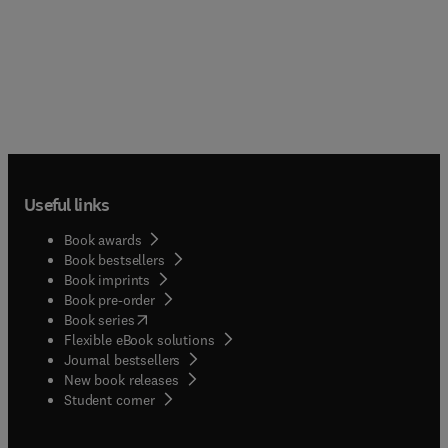
Useful links
Book awards
Book bestsellers
Book imprints
Book pre-order
(
opens in new tab/window
)
Book series
Flexible eBook solutions
Journal bestsellers
New book releases
(
opens in new tab/window
)
Student corner