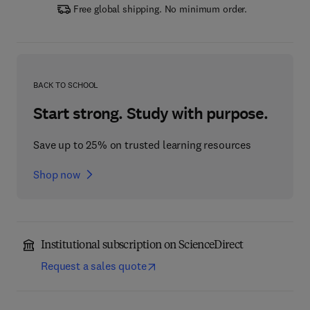
Free global shipping. No minimum order.
BACK TO SCHOOL
Start strong. Study with purpose.
Save up to 25% on trusted learning resources
Shop now
Institutional subscription on ScienceDirect
Request a sales quote