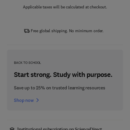
Applicable taxes will be calculated at checkout.
Free global shipping. No minimum order.
BACK TO SCHOOL
Start strong. Study with purpose.
Save up to 25% on trusted learning resources
Shop now