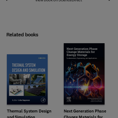
Related books
Next Generation Phase
Thermal System Design
Change Materials for
and Simulation