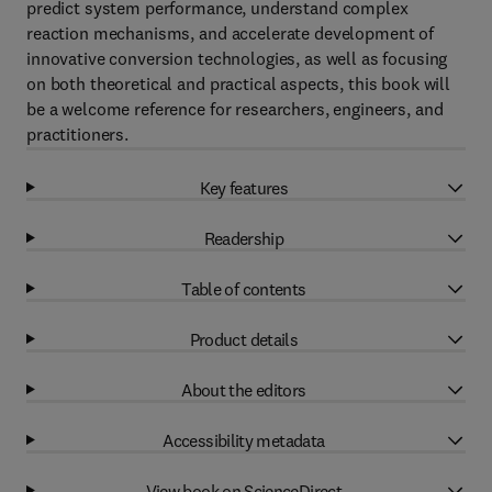
predict system performance, understand complex
reaction mechanisms, and accelerate development of
innovative conversion technologies, as well as focusing
on both theoretical and practical aspects, this book will
be a welcome reference for researchers, engineers, and
practitioners.
Key features
Readership
Table of contents
Product details
About the editors
Accessibility metadata
View book on ScienceDirect