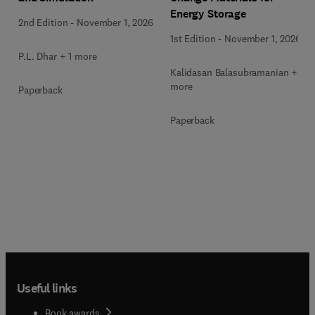
Energy Storage
2nd Edition
-
November 1, 2026
1st Edition
-
November 1, 2026
P.L. Dhar + 1 more
Kalidasan Balasubramanian + 2
more
Paperback
Paperback
Useful links
Book awards