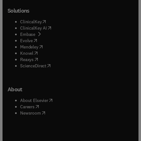
Solutions
(
opens in new tab/window
)
ClinicalKey
(
opens in new tab/window
)
ClinicalKey AI
(
opens in new tab/window
)
Embase
(
opens in new tab/window
)
Evolve
(
opens in new tab/window
)
Mendeley
(
opens in new tab/window
)
Knovel
(
opens in new tab/window
)
Reaxys
(
opens in new tab/window
)
ScienceDirect
About
(
opens in new tab/window
)
About Elsevier
(
opens in new tab/window
)
Careers
(
opens in new tab/window
)
Newsroom