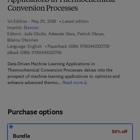
Applications in Thermochemical
Conversion Processes
1st Edition - May 29, 2026
Latest edition
Imprint:
Elsevier
Editors:
Jude Okolie, Adewale Giwa, Patrick Okoye,
Bilainu Oboirien
9 7 8 - 0 - 4 4 3 
Language: English
Paperback ISBN:
9780443333729
9 7 8 - 0 - 4 4 3 - 3 3 3 7 3 - 6
eBook ISBN:
9780443333736
Data-Driven Machine Learning Applications in
Thermochemical Conversion Processes delves into the
prospect of machine learning applications to optimize and
enhance advanced thermo…
Read more
Purchase options
50% off
Bundle