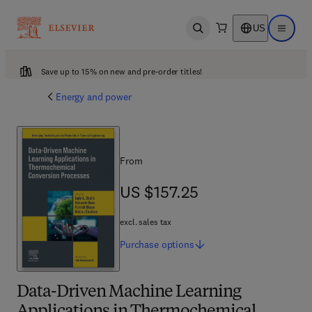
US
Open search
Open ma
Save up to 15% on new and pre-order titles!
Energy and power
From
US $157.25
US $157.25
excl. sales tax
Purchase
options
Data-Driven Machine Learning