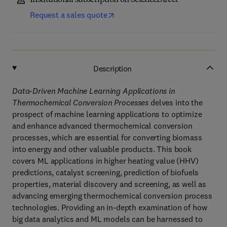
Institutional subscription on ScienceDirect
Request a sales quote
Description
Data-Driven Machine Learning Applications in
Thermochemical Conversion Processes
delves into the
prospect of machine learning applications to optimize
and enhance advanced thermochemical conversion
processes, which are essential for converting biomass
into energy and other valuable products. This book
covers ML applications in higher heating value (HHV)
predictions, catalyst screening, prediction of biofuels
properties, material discovery and screening, as well as
advancing emerging thermochemical conversion process
technologies. Providing an in-depth examination of how
big data analytics and ML models can be harnessed to