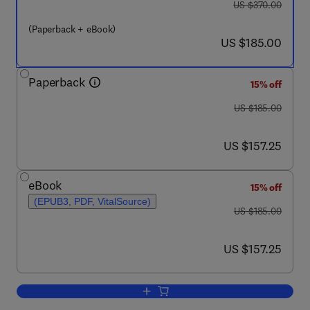
was US $370.00
US $370.00
(Paperback + eBook)
now US $185.00
US $185.00
Paperback
15% off
was US $185.00
US $185.00
now US $157.25
US $157.25
eBook
15% off
(EPUB3, PDF, VitalSource)
was US $185.00
US $185.00
now US $157.25
US $157.25
Add to cart, Data-Driven Machine Lear