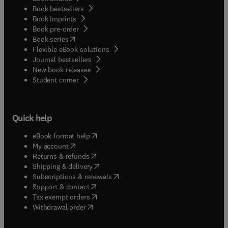
Book bestsellers
Book imprints
Book pre-order
(
opens in new tab/window
)
Book series
Flexible eBook solutions
Journal bestsellers
New book releases
(
opens in new tab/window
)
Student corner
Quick help
(
opens in new tab/window
)
eBook format help
(
opens in new tab/window
)
My account
(
opens in new tab/window
)
Returns & refunds
(
opens in new tab/window
)
Shipping & delivery
(
opens in new tab/window
)
Subscriptions & renewals
(
opens in new tab/window
)
Support & contact
(
opens in new tab/window
)
Tax exempt orders
Withdrawal order