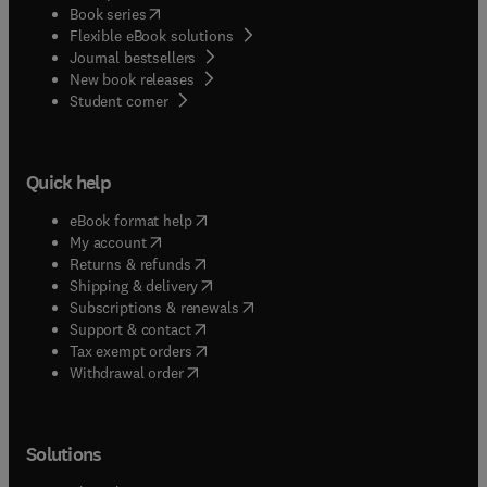
(
opens in new tab/window
)
Book series
Flexible eBook solutions
Journal bestsellers
New book releases
(
opens in new tab/window
)
Student corner
Quick help
(
opens in new tab/window
)
eBook format help
(
opens in new tab/window
)
My account
(
opens in new tab/window
)
Returns & refunds
(
opens in new tab/window
)
Shipping & delivery
(
opens in new tab/window
)
Subscriptions & renewals
(
opens in new tab/window
)
Support & contact
(
opens in new tab/window
)
Tax exempt orders
Withdrawal order
Solutions