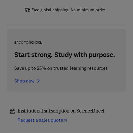
Free global shipping. No minimum order.
BACK TO SCHOOL
Start strong. Study with purpose.
Save up to 25% on trusted learning resources
Shop now
Institutional subscription on ScienceDirect
Request a sales quote