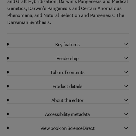
and Graft Hybridization, Darwin’s Pangenesis and Medical
Genetics, Darwin’s Pangenesis and Certain Anomalous
Phenomena, and Natural Selection and Pangenesis: The
Darwinian Synthesis.
Key features
Readership
Table of contents
Product details
About the editor
Accessibility metadata
View book on ScienceDirect