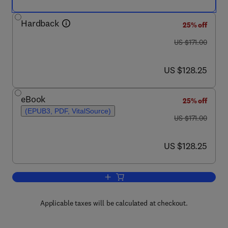
Hardback
25% off
was US $171.00
US $171.00
now US $128.25
US $128.25
eBook
25% off
(EPUB3, PDF, VitalSource)
was US $171.00
US $171.00
now US $128.25
US $128.25
Add to cart, Darwin’s Pangenesis and I
Applicable taxes will be calculated at checkout.