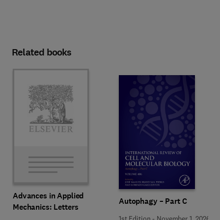
Related books
Advances in Applied
Autophagy – Part C
Mechanics: Letters
1st Edition
-
November 1, 2026