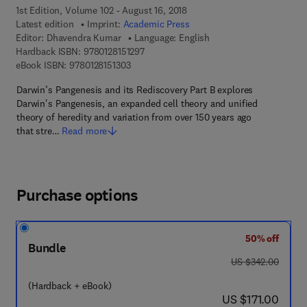
1st Edition, Volume 102 - August 16, 2018
Latest edition
Imprint:
Academic Press
Editor:
Dhavendra Kumar
Language: English
9 7 8 - 0 - 1 2 - 8 1 5 1 2 9 - 7
Hardback ISBN:
9780128151297
9 7 8 - 0 - 1 2 - 8 1 5 1 3 0 - 3
eBook ISBN:
9780128151303
Darwin’s Pangenesis and its Rediscovery Part B explores
Darwin's Pangenesis, an expanded cell theory and unified
theory of heredity and variation from over 150 years ago
that stre…
Read more
Purchase options
50% off
Bundle
was US $342.00
US $342.00
(Hardback + eBook)
now US $171.00
US $171.00