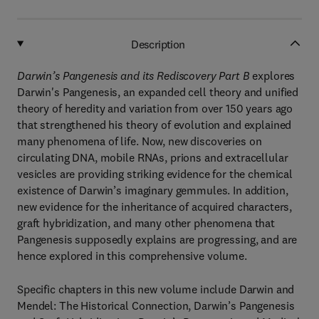
Description
Darwin’s Pangenesis and its Rediscovery Part B
explores
Darwin's Pangenesis, an expanded cell theory and unified
theory of heredity and variation from over 150 years ago
that strengthened his theory of evolution and explained
many phenomena of life. Now, new discoveries on
circulating DNA, mobile RNAs, prions and extracellular
vesicles are providing striking evidence for the chemical
existence of Darwin’s imaginary gemmules. In addition,
new evidence for the inheritance of acquired characters,
graft hybridization, and many other phenomena that
Pangenesis supposedly explains are progressing, and are
hence explored in this comprehensive volume.
Specific chapters in this new volume include Darwin and
Mendel: The Historical Connection, Darwin’s Pangenesis