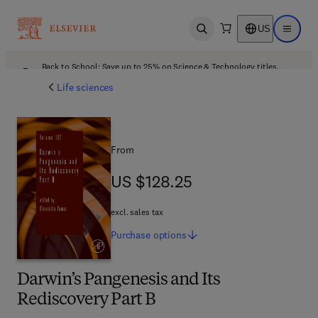
US
Open search
Open ma
Back to School: Save up to 25% on Science & Technology titles.
Offer details
Life sciences
From
US $128.25
US $128.25
excl. sales tax
Purchase
options
Darwin’s Pangenesis and Its
Rediscovery Part B