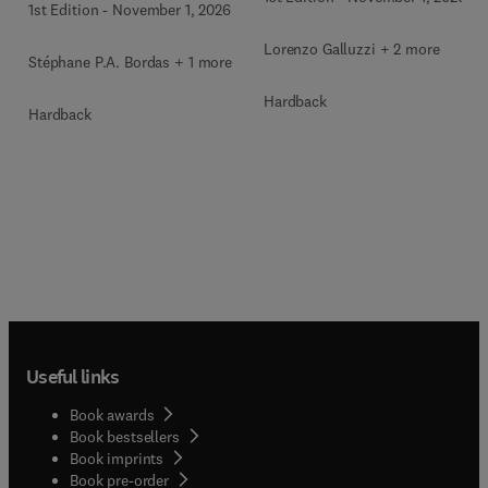
1st Edition
-
November 1, 2026
Lorenzo Galluzzi + 2 more
Stéphane P.A. Bordas + 1 more
Hardback
Hardback
Useful links
Book awards
Book bestsellers
Book imprints
Book pre-order