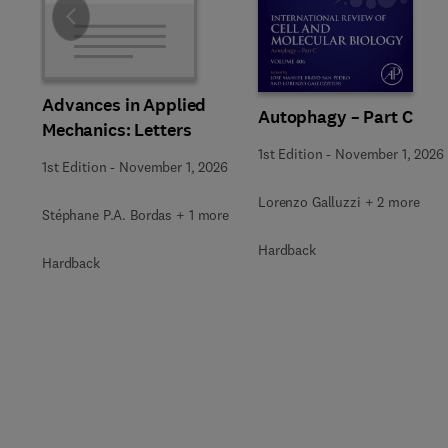
Slide
Advances in Applied
Autophagy – Part C
Mechanics: Letters
1st Edition
-
November 1, 2026
1st Edition
-
November 1, 2026
Lorenzo Galluzzi + 2 more
Stéphane P.A. Bordas + 1 more
Hardback
Hardback