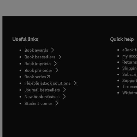
Useful links
Quick help
eBook f
Book awards
My acc
Book bestsellers
Returns
Book imprints
Shippin
Book pre-order
Subscri
(
opens in new tab/window
)
Book series
Support
Flexible eBook solutions
Tax exe
Journal bestsellers
Withdra
New book releases
(
opens in new tab/window
)
Student corner