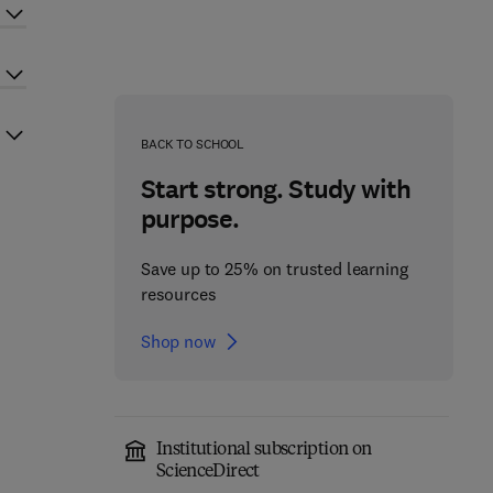
BACK TO SCHOOL
Start strong. Study with
purpose.
Save up to 25% on trusted learning
resources
Shop now
Institutional subscription on
ScienceDirect