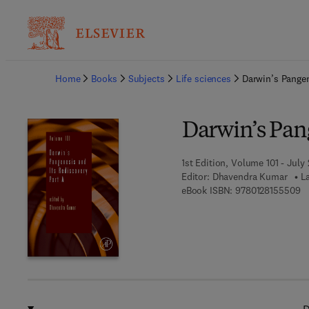
Ba
Home
Books
Subjects
Life sciences
Darwin’s Pangen
Darwin’s Pang
1st Edition, Volume 101 - July 
Editor:
Dhavendra Kumar
L
9 
eBook ISBN:
9780128155509