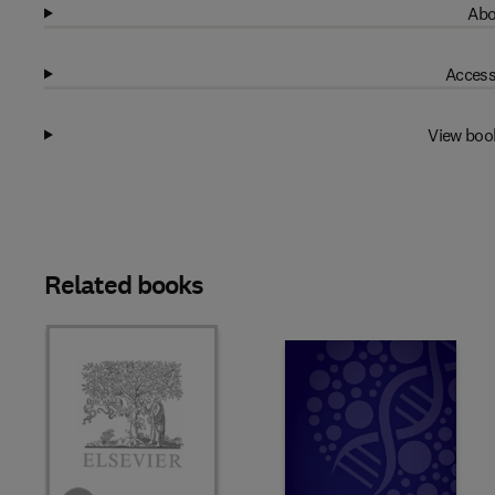
Abo
Access
View boo
Related books