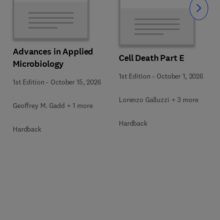
Slide
Advances in Applied
Cell Death Part E
Microbiology
1st Edition
-
October 1, 2026
1st Edition
-
October 15, 2026
Lorenzo Galluzzi + 3 more
Geoffrey M. Gadd + 1 more
Hardback
Hardback