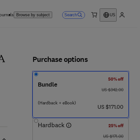
ournals
Search
Browse by subject
US
0 item
My accou
ls
Purchase options
 A
50% off
4 9 - 3
Bundle
was US $342.00
US $342.00
(Hardback + eBook)
now US $171.00
US $171.00
Hardback
25% off
was US $171.00
US $171.00