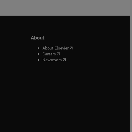
About
b/window
)
(
opens in new tab/window
)
About Elsevier
 tab/window
)
(
opens in new tab/window
)
Careers
(
opens in new tab/window
)
indow
)
Newsroom
ndow
)
/window
)
ndow
)
indow
)
tab/window
)