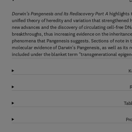
D
Darwin’s Pangenesis and Its Rediscovery Part A
highlights 
unified theory of heredity and variation that strengthened
new advances and the discovery of circulating cell-free DN
breakthroughs, thus increasing evidence on the inheritance
phenomena that Pangenesis suggests. Sections of note in th
molecular evidence of Darwin's Pangenesis, as well as its re
included under the blanket term "transgenerational epigene
K
R
Tabl
Pro