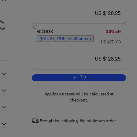
now US $128.25
US $128.25
w,
new
eBook
25% off
(EPUB3, PDF, VitalSource)
was US $171.00
t
US $171.00
now US $128.25
US $128.25
Add to cart, Darwin’s Pangenesis
Applicable taxes will be calculated at
checkout.
Free global shipping. No minimum order.