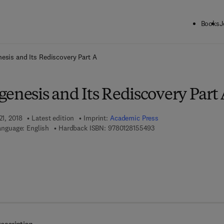
Books
J
ck to School: Save up to 25% on Science & Technology titles.
Offer detai
esis and Its Rediscovery Part A
enesis and Its Rediscovery Part
21, 2018
Latest edition
Imprint:
Academic Press
9 7 8 - 0 - 1 2 - 8 1 5 5 
anguage: English
Hardback ISBN:
9780128155493
7 8 - 0 - 1 2 - 8 1 5 5 5 0 - 9