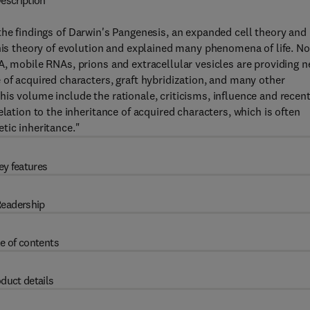
escription
the findings of Darwin's Pangenesis, an expanded cell theory and
 his theory of evolution and explained many phenomena of life. No
A, mobile RNAs, prions and extracellular vesicles are providing 
 of acquired characters, graft hybridization, and many other
is volume include the rationale, criticisms, influence and recen
lation to the inheritance of acquired characters, which is often
tic inheritance."
ey features
eadership
e of contents
duct details