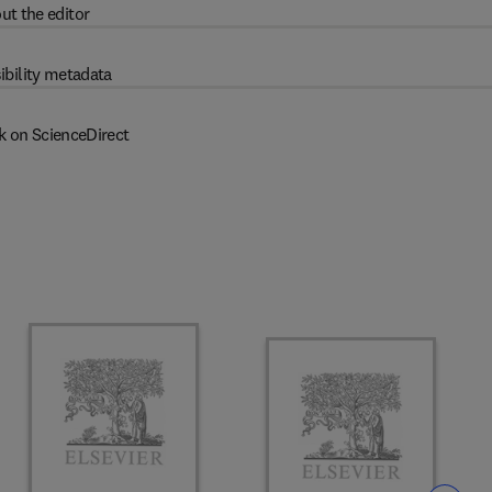
ut the editor
ibility metadata
k on ScienceDirect