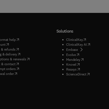
Solutions
(
opens in new tab/window
)
(
opens in new ta
ormat help
ClinicalKey
(
opens in new tab/window
)
(
opens in new
ount
ClinicalKey AI
(
opens in new tab/window
)
 & refunds
(
opens in new tab/w
Embase
(
opens in new tab/window
)
g & delivery
(
opens in new tab/wi
Evolve
(
opens in new tab/window
)
ptions & renewals
(
opens in new tab
Mendeley
(
opens in new tab/window
)
 & contact
(
opens in new tab/wi
Knovel
(
opens in new tab/window
)
mpt orders
(
opens in new tab/w
Reaxys
wal order
(
opens in new 
ScienceDirect