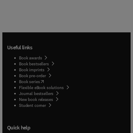
Useful links
Book awards
Book bestsellers
Book imprints
Book pre-order
(
opens in new tab/window
)
Book series
Flexible eBook solutions
Journal bestsellers
New book releases
(
opens in new tab/window
)
Student corner
Quick help