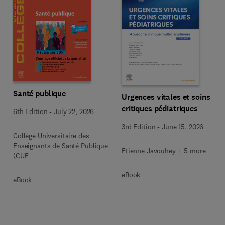
Santé publique
Urgences vitales et soins
critiques pédiatriques
6th Edition
-
July 22, 2026
3rd Edition
-
June 15, 2026
Collège Universitaire des
Enseignants de Santé Publique
Etienne Javouhey + 5 more
(CUE
eBook
eBook