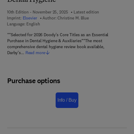
Dental Hygiene
10th Edition - November 25, 2025
Latest edition
Imprint:
Elsevier
Author:
Christine M. Blue
Language: English
**Selected for 2026 Doody's Core Titles as an Essential
Purchase in Dental Hygiene & Auxiliaries**The most
comprehensive dental hygiene review book available,
Darby’s…
Read more
Purchase options
Info / Buy