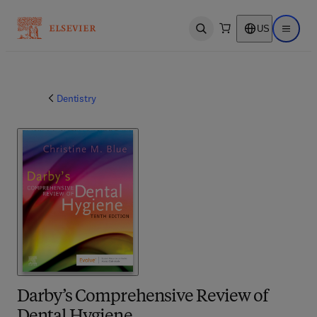
US
Open search
Open ma
Dentistry
Darby’s Comprehensive Review of