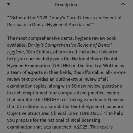
Description
**Selected for 2026 Doody's Core Titles as an Essential
Purchase in Dental Hygiene & Auxiliaries**
The most comprehensive dental hygiene review book
available,
Darby’s Comprehensive Review of Dental
Hygiene,
10th Edition, offers an all-inclusive review to
help you successfully pass the National Board Dental
Hygiene Examination (NBDHE) on the first try. Written by
a team of experts in their fields, this affordable, all-in-one
review text provides an outline-style review of all
examination topics, along with 50 new review questions
in each chapter and four computerized practice exams
that simulate the NBDHE test-taking experience. New for
the 10th edition is a simulated Dental Hygiene Licensure
Objective Structured Clinical Exam (DHLOSCE™) to help
you prepare for the national clinical licensing
examination that was launched in 2025. This text is