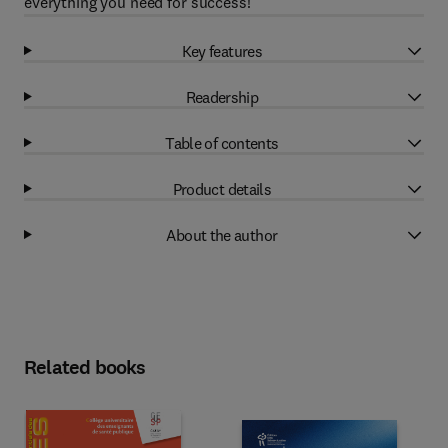
everything you need for success!
Key features
Readership
Table of contents
Product details
About the author
Related books