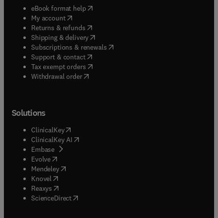
(
opens in new tab/window
)
eBook format help
(
opens in new tab/window
)
My account
(
opens in new tab/window
)
Returns & refunds
(
opens in new tab/window
)
Shipping & delivery
(
opens in new tab/window
)
Subscriptions & renewals
(
opens in new tab/window
)
Support & contact
(
opens in new tab/window
)
Tax exempt orders
Withdrawal order
Solutions
(
opens in new tab/window
)
ClinicalKey
(
opens in new tab/window
)
ClinicalKey AI
(
opens in new tab/window
)
Embase
(
opens in new tab/window
)
Evolve
(
opens in new tab/window
)
Mendeley
(
opens in new tab/window
)
Knovel
(
opens in new tab/window
)
Reaxys
(
opens in new tab/window
)
ScienceDirect