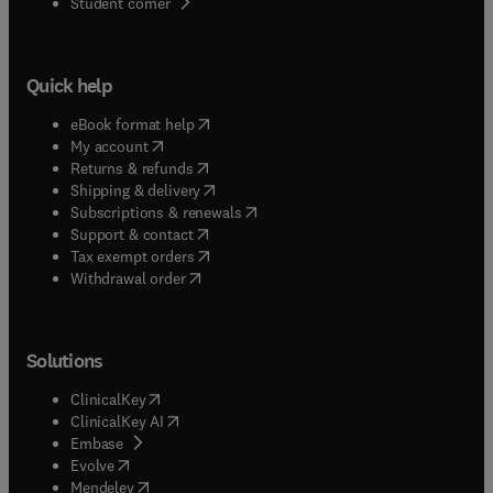
(
opens in new tab/window
)
Student corner
Quick help
(
opens in new tab/window
)
eBook format help
(
opens in new tab/window
)
My account
(
opens in new tab/window
)
Returns & refunds
(
opens in new tab/window
)
Shipping & delivery
(
opens in new tab/window
)
Subscriptions & renewals
(
opens in new tab/window
)
Support & contact
(
opens in new tab/window
)
Tax exempt orders
Withdrawal order
Solutions
(
opens in new tab/window
)
ClinicalKey
(
opens in new tab/window
)
ClinicalKey AI
(
opens in new tab/window
)
Embase
(
opens in new tab/window
)
Evolve
(
opens in new tab/window
)
Mendeley