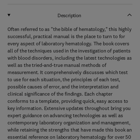
Description
Often referred to as "the bible of hematology," this highly
successful, practical manual is the place to turn to for
every aspect of laboratory hematology. The book covers
all of the techniques used in the investigation of patients
with blood disorders, including the latest technologies as
well as the tried-and-true manual methods of
measurement. It comprehensively discusses which test
to use for each situation, the principles of each test,
possible causes of error, and the interpretation and
clinical significance of the findings. Each chapter
conforms to a template, providing quick, easy access to
key information. Extensive updates throughout bring you
expert guidance on advancing technologies as well as
contemporary laboratory organization and management,
while retaining the strengths that have made this book an
essential reference on laboratory hematology for over 50