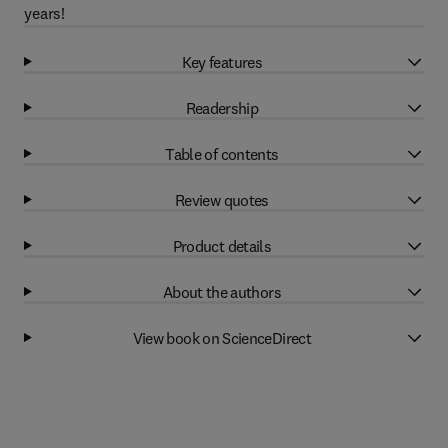
years!
Key features
Readership
Table of contents
Review quotes
Product details
About the authors
View book on ScienceDirect