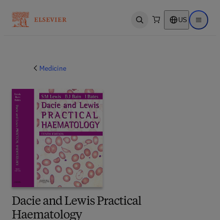
US
Open search
Open ma
Medicine
Dacie and Lewis Practical
Haematology