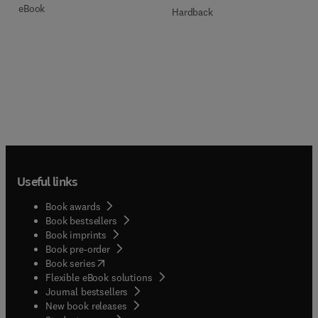
eBook
Hardback
Useful links
Book awards
Book bestsellers
Book imprints
Book pre-order
(
opens in new tab/window
)
Book series
Flexible eBook solutions
Journal bestsellers
New book releases