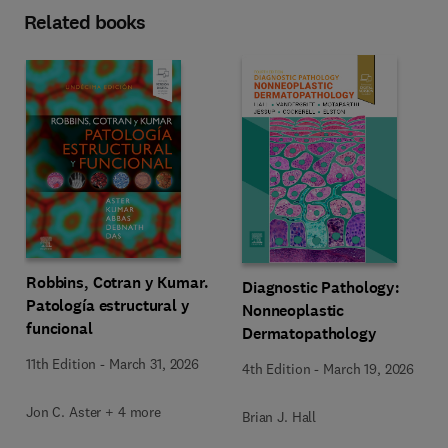
Related books
Robbins, Cotran y Kumar.
Diagnostic Pathology:
Patología estructural y
Nonneoplastic
funcional
Dermatopathology
11th Edition
-
March 31, 2026
4th Edition
-
March 19, 2026
Jon C. Aster + 4 more
Brian J. Hall