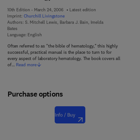
10th Edition - March 24, 2006
Latest edition
Imprint:
Churchill Livingstone
Authors:
S. Mitchell Lewis, Barbara J. Bain, Imelda
Bates
Language: English
Often referred to as "the bible of hematology," this highly
successful, practical manual is the place to turn to for
every aspect of laboratory hematology. The book covers all
of…
Read more
Purchase options
Info / Buy