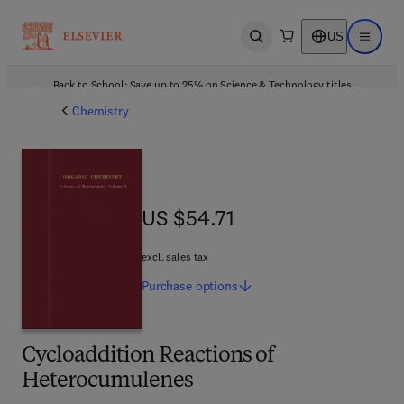
US
Open search
Open ma
Back to School: Save up to 25% on Science & Technology titles.
Offer details
Chemistry
US $54.71
US $54.71
excl. sales tax
Purchase
options
Cycloaddition Reactions of
Heterocumulenes