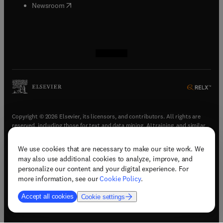
(
opens in new tab/window
)
Newsroom
(
opens in new tab/window
(
opens in new tab/window
(
opens in new tab/window
(
opens in new tab/window
)
)
)
)
Copyright © 2026 Elsevier, its licensors, and contributors. All rights are
reserved, including those for text and data mining, AI training, and similar
technologies.
We use cookies that are necessary to make our site work. We
(
opens in new tab/window
)
Terms & conditions
may also use additional cookies to analyze, improve, and
(
opens in new tab/window
)
Privacy policy
personalize our content and your digital experience. For
(
opens in new tab/window
)
Accessibility statement
more information, see our
Cookie Policy
.
Cookie Settings
Accept all cookies
Cookie settings
(
opens in new tab/window
)
Support & contact