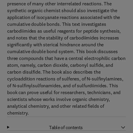
presence of many other interrelated reactions. The
synthetic organic chemist should also investigate the
application of isocyanate reactions associated with the
cumulative double bonds. This text investigates
carbodiimides as useful reagents for peptide synthesis,
and notes that the stability of carbodiimides increases
significantly with sterical hindrance around the
cumulative double bond system. This book discusses
three compounds that have a central electrophilic carbon
atom, namely, carbon dioxide, carbonyl sulfide, and
carbon disulfide. The book also describes the
cycloaddition reactions of sulfenes, of N-sulfinylamines,
of N-sulfinylsulfonamides, and of sulfurdiimides. This
book can prove useful for researchers, technicians, and
scientists whose works involve organic chemistry,
analytical chemistry, and other related fields of
chemistry.
Table of contents