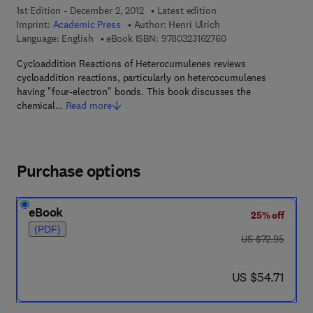
1st Edition - December 2, 2012
Latest edition
Imprint:
Academic Press
Author:
Henri Ulrich
9 7 8 - 0 - 3 2 3 - 1 6
Language: English
eBook ISBN:
9780323162760
Cycloaddition Reactions of Heterocumulenes reviews
cycloaddition reactions, particularly on hetercocumulenes
having "four-electron" bonds. This book discusses the
chemical…
Read more
Purchase options
eBook
25% off
(PDF)
was US $72.95
US $72.95
now US $54.71
US $54.71