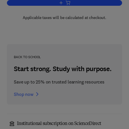
Add to cart, Cycloaddition Reactions o
Applicable taxes will be calculated at checkout.
BACK TO SCHOOL
Start strong. Study with purpose.
Save up to 25% on trusted learning resources
Shop now
Institutional subscription on ScienceDirect