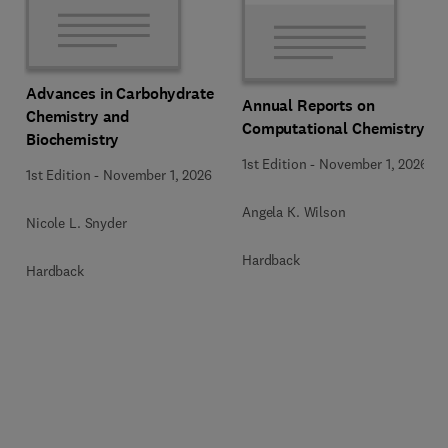
Advances in Carbohydrate
Annual Reports on
Chemistry and
Computational Chemistry
Biochemistry
1st Edition
-
November 1, 2026
1st Edition
-
November 1, 2026
Angela K. Wilson
Nicole L. Snyder
Hardback
Hardback