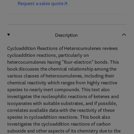
Request a sales quote
Description
Cycloaddition Reactions of Heterocumulenes reviews
cycloaddition reactions, particularly on
hetercocumulenes having "four-electron" bonds. This
book discusses the chemical relationship among the
various classes of heterocumulenes, including their
chemical reactivity which ranges from highly reactive
species to nearly inert compounds. This text also
investigates the nucleophilic reactions of ketenes and
isocyanates with suitable substrates, and if possible,
correlates available data with the reactivity of these
species in cycloaddition reactions. This book also
investigates the cycloaddition reactions of carbon
suboxide and other aspects of its chemistry due to the