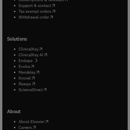
(
opens in new tab/window
)
Support & contact
(
opens in new tab/window
)
Tax exempt orders
Withdrawal order
Solutions
(
opens in new tab/window
)
ClinicalKey
(
opens in new tab/window
)
ClinicalKey AI
(
opens in new tab/window
)
Embase
(
opens in new tab/window
)
Evolve
(
opens in new tab/window
)
Mendeley
(
opens in new tab/window
)
Knovel
(
opens in new tab/window
)
Reaxys
(
opens in new tab/window
)
ScienceDirect
About
(
opens in new tab/window
)
About Elsevier
(
opens in new tab/window
)
Careers