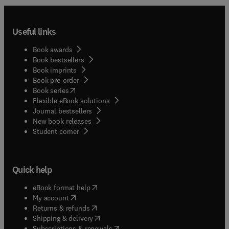
Useful links
Book awards
Book bestsellers
Book imprints
Book pre-order
(
opens in new tab/window
)
Book series
Flexible eBook solutions
Journal bestsellers
New book releases
(
opens in new tab/window
)
Student corner
Quick help
(
opens in new tab/window
)
eBook format help
(
opens in new tab/window
)
My account
(
opens in new tab/window
)
Returns & refunds
(
opens in new tab/window
)
Shipping & delivery
(
opens in new tab/window
)
Subscriptions & renewals