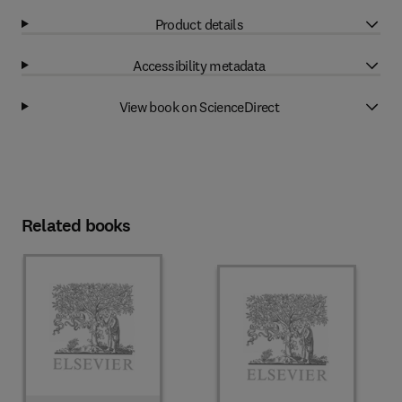
Product details
Accessibility metadata
View book on ScienceDirect
Related books