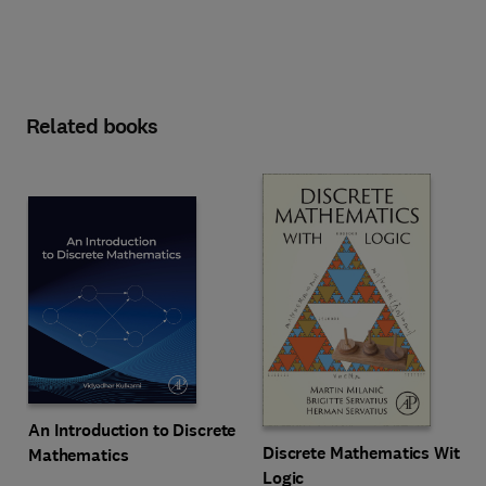
Related books
An Introduction to Discrete
Discrete Mathematics With
Mathematics
Logic