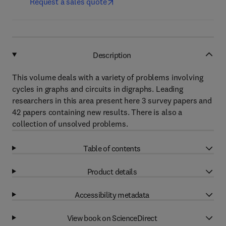
Request a sales quote
Description
This volume deals with a variety of problems involving
cycles in graphs and circuits in digraphs. Leading
researchers in this area present here 3 survey papers and
42 papers containing new results. There is also a
collection of unsolved problems.
Table of contents
Product details
Accessibility metadata
View book on ScienceDirect