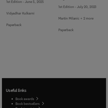
1st Edition
-
June 5, 2025
1st Edition
-
July 20, 2023
Vidyadhar Kulkarni
Martin Milanic + 2 more
Paperback
Paperback
Useful links
Book awards
Book bestsellers