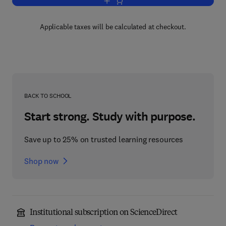
Add to cart, Cycles in Graphs
Applicable taxes will be calculated at checkout.
BACK TO SCHOOL
Start strong. Study with purpose.
Save up to 25% on trusted learning resources
Shop now
Institutional subscription on ScienceDirect