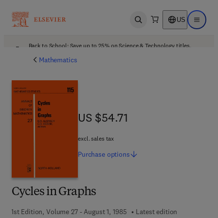
US
Open search
Open ma
Back to School: Save up to 25% on Science & Technology titles.
Offer details
Mathematics
US $54.71
US $54.71
excl. sales tax
Purchase
options
Cycles in Graphs
1st Edition, Volume 27 - August 1, 1985
Latest edition