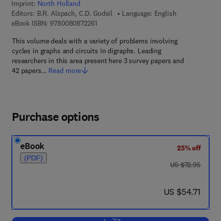
Imprint:
North Holland
Editors:
B.R. Alspach, C.D. Godsil
Language: English
9 7 8 - 0 - 0 8 - 0 8 7 2 2 6 - 1
eBook ISBN:
9780080872261
This volume deals with a variety of problems involving
cycles in graphs and circuits in digraphs. Leading
researchers in this area present here 3 survey papers and
42 papers…
Read more
Purchase options
eBook
25% off
(PDF)
was US $72.95
US $72.95
now US $54.71
US $54.71