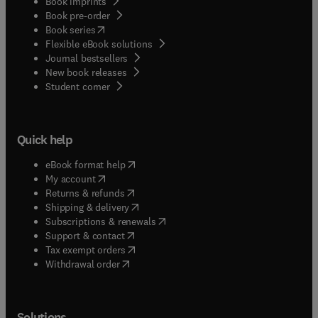
Book imprints
Book pre-order
(
opens in new tab/window
)
Book series
Flexible eBook solutions
Journal bestsellers
New book releases
(
opens in new tab/window
)
Student corner
Quick help
(
opens in new tab/window
)
eBook format help
(
opens in new tab/window
)
My account
(
opens in new tab/window
)
Returns & refunds
(
opens in new tab/window
)
Shipping & delivery
(
opens in new tab/window
)
Subscriptions & renewals
(
opens in new tab/window
)
Support & contact
(
opens in new tab/window
)
Tax exempt orders
Withdrawal order
Solutions