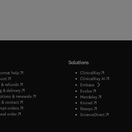
Solutions
(
opens in new tab/window
)
(
opens in new ta
ormat help
ClinicalKey
(
opens in new tab/window
)
(
opens in new
ount
ClinicalKey AI
(
opens in new tab/window
)
 & refunds
(
opens in new tab/w
Embase
(
opens in new tab/window
)
g & delivery
(
opens in new tab/wi
Evolve
(
opens in new tab/window
)
ptions & renewals
(
opens in new tab
Mendeley
(
opens in new tab/window
)
 & contact
(
opens in new tab/wi
Knovel
(
opens in new tab/window
)
mpt orders
(
opens in new tab/w
Reaxys
wal order
(
opens in new 
ScienceDirect