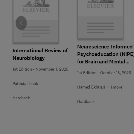
Slide
Neuroscience-Informed
International Review of
Psychoeducation (NIPE
Neurobiology
for Brain and Mental
Health
1st Edition
-
November 1, 2026
1st Edition
-
October 15, 2026
Patricia Janak
Hamed Ekhtiari + 1 more
Hardback
Hardback