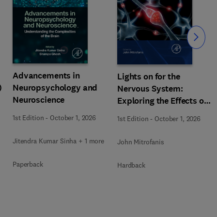
Slide
Advancements in
Lights on for the
)
Neuropsychology and
Nervous System:
Neuroscience
Exploring the Effects of
Photobiomodulation -
1st Edition
-
October 1, 2026
1st Edition
-
October 1, 2026
Part A
Jitendra Kumar Sinha + 1 more
John Mitrofanis
Paperback
Hardback