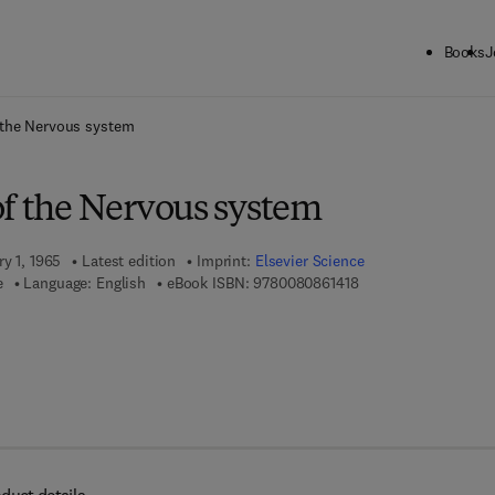
Books
J
ck to School: Save up to 25% on Science & Technology titles.
Offer detai
 the Nervous system
of the Nervous system
ry 1, 1965
Latest edition
Imprint:
Elsevier Science
9 7 8 - 0 - 0 8 - 0 8 6
e
Language: English
eBook ISBN:
9780080861418