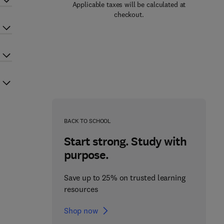
Applicable taxes will be calculated at
checkout.
BACK TO SCHOOL
Start strong. Study with
purpose.
Save up to 25% on trusted learning
resources
Shop now