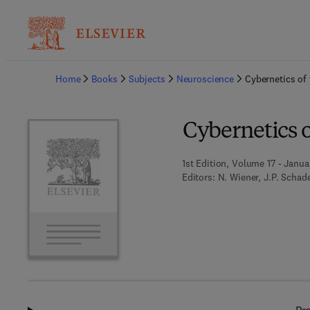
Ba
Home
Books
Subjects
Neuroscience
Cybernetics of
Cybernetics 
1st Edition, Volume 17 - Janua
Editors:
N. Wiener, J.P. Schad