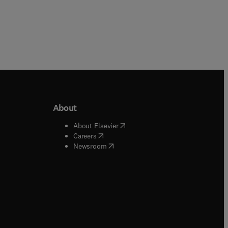
About
b/window
)
(
opens in new tab/window
)
About Elsevier
 tab/window
)
(
opens in new tab/window
)
Careers
(
opens in new tab/window
)
indow
)
Newsroom
ndow
)
/window
)
ndow
)
indow
)
tab/window
)