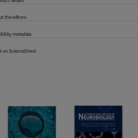
duct details
t the editors
ibility metadata
k on ScienceDirect