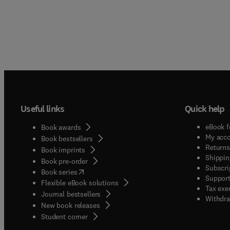
Useful links
Quick help
eBook f
Book awards
My acc
Book bestsellers
Returns
Book imprints
Shippin
Book pre-order
Subscri
(
opens in new tab/window
)
Book series
Support
Flexible eBook solutions
Tax exe
Journal bestsellers
Withdra
New book releases
(
opens in new tab/window
)
Student corner