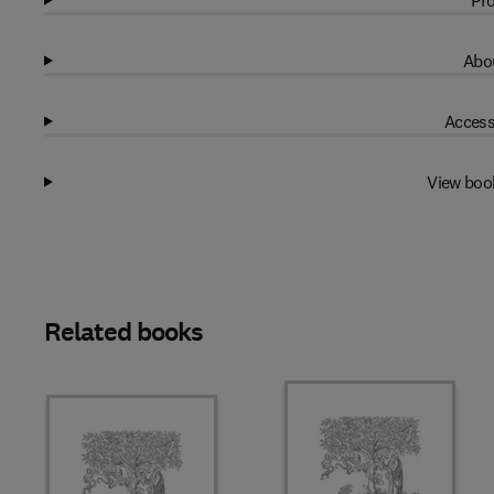
Pro
Abou
Access
View boo
Related books