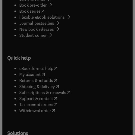
Book pre-order
(
opens in new tab/window
)
Book series
Flexible eBook solutions
Journal bestsellers
New book releases
(
opens in new tab/window
)
Student corner
Quick help
(
opens in new tab/window
)
eBook format help
(
opens in new tab/window
)
My account
(
opens in new tab/window
)
Returns & refunds
(
opens in new tab/window
)
Shipping & delivery
(
opens in new tab/window
)
Subscriptions & renewals
(
opens in new tab/window
)
Support & contact
(
opens in new tab/window
)
Tax exempt orders
Withdrawal order
Solutions