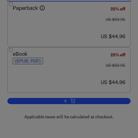
Paperback
25% off
was US $59.95
US $59.95
now US $44.96
US $44.96
eBook
25% off
(EPUB, PDF)
was US $59.95
US $59.95
now US $44.96
US $44.96
Add to cart, Cyber Reconnaissance, Su
Applicable taxes will be calculated at checkout.