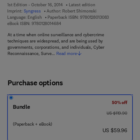
1st Edition - October 16, 2014
Latest edition
Imprint:
Syngress
Author:
Robert Shimonski
9 7 8 - 0 - 1 2 - 8
Language: English
Paperback ISBN:
9780128013083
9 7 8 - 0 - 1 2 - 8 0 1 4 6 8 - 4
eBook ISBN:
9780128014684
At a time when online surveillance and cybercrime
techniques are widespread, and are being used by
governments, corporations, and individuals, Cyber
Reconnaissance, Surve…
Read more
Purchase options
50% off
Bundle
was US $119.90
US $119.90
(Paperback + eBook)
now US $59.96
US $59.96