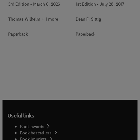
3rd Edition
-
March 6, 2026
1st Edition
-
July 28, 2017
Thomas Wilhelm + 1 more
Dean F. Sittig
Paperback
Paperback
Useful links
Book awards
Book bestsellers
Book imprints