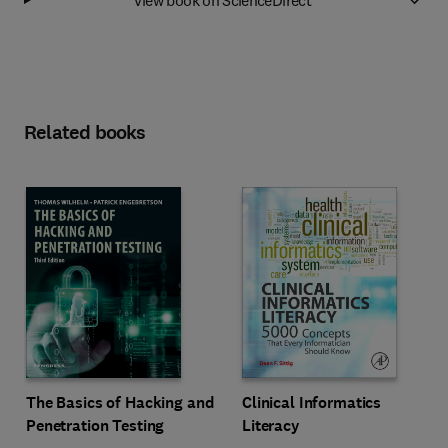
Related books
The Basics of Hacking and
Clinical Informatics
Penetration Testing
Literacy