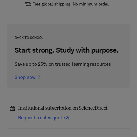
Free global shipping. No minimum order.
BACK TO SCHOOL
Start strong. Study with purpose.
Save up to 25% on trusted learning resources
Shop now
Institutional subscription on ScienceDirect
Request a sales quote