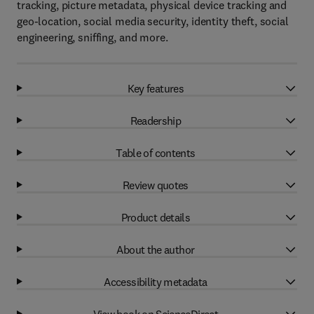
tracking, picture metadata, physical device tracking and
geo-location, social media security, identity theft, social
engineering, sniffing, and more.
Key features
Readership
Table of contents
Review quotes
Product details
About the author
Accessibility metadata
View book on ScienceDirect