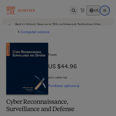
US
Open search
Open ma
Back to School: Save up to 25% on Science & Technology titles.
Offer details
Computer science
From
US $44.96
US $44.96
excl. sales tax
Purchase
options
Cyber Reconnaissance,
Surveillance and Defense