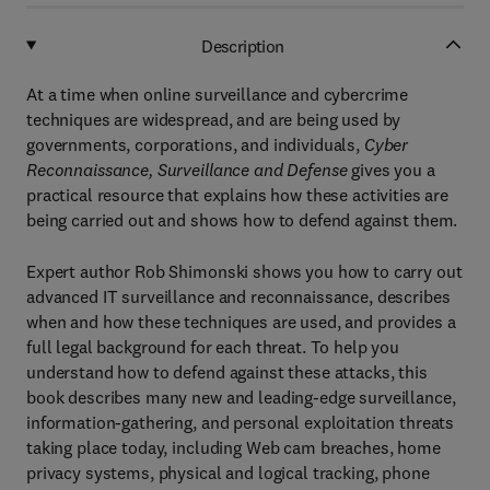
Description
At a time when online surveillance and cybercrime
techniques are widespread, and are being used by
governments, corporations, and individuals,
Cyber
Reconnaissance, Surveillance and Defense
gives you a
practical resource that explains how these activities are
being carried out and shows how to defend against them.
Expert author Rob Shimonski shows you how to carry out
advanced IT surveillance and reconnaissance, describes
when and how these techniques are used, and provides a
full legal background for each threat. To help you
understand how to defend against these attacks, this
book describes many new and leading-edge surveillance,
information-gathering, and personal exploitation threats
taking place today, including Web cam breaches, home
privacy systems, physical and logical tracking, phone