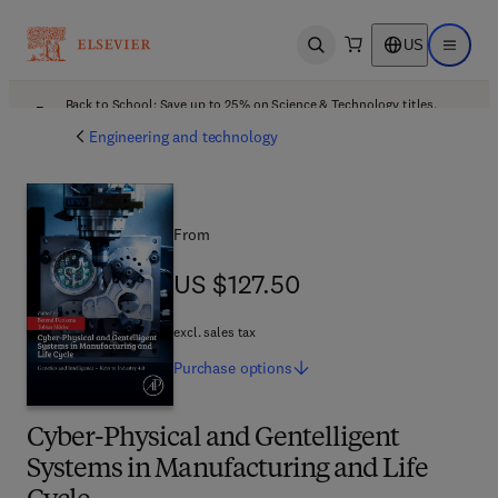
US
Open search
Open ma
Back to School: Save up to 25% on Science & Technology titles.
Offer details
Engineering and technology
From
US $127.50
US $127.50
excl. sales tax
Purchase
options
Cyber-Physical and Gentelligent
Systems in Manufacturing and Life