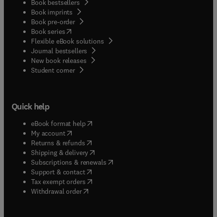
Book bestsellers
Book imprints
Book pre-order
(
opens in new tab/window
)
Book series
Flexible eBook solutions
Journal bestsellers
New book releases
(
opens in new tab/window
)
Student corner
Quick help
(
opens in new tab/window
)
eBook format help
(
opens in new tab/window
)
My account
(
opens in new tab/window
)
Returns & refunds
(
opens in new tab/window
)
Shipping & delivery
(
opens in new tab/window
)
Subscriptions & renewals
(
opens in new tab/window
)
Support & contact
(
opens in new tab/window
)
Tax exempt orders
Withdrawal order