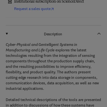
Institutional subscription on ScienceDirect
Request a sales quote
Description
Cyber-Physical and Gentelligent Systems in
Manufacturing and Life Cycle
explores the latest
technologies resulting from the integration of sensing
components throughout the production supply chain,
and the resulting possibilities to improve efficiency,
flexibility, and product quality. The authors present
cutting edge research into data storage in components,
communication devices, data acquisition, as well as new
industrial applications.
Detailed technical descriptions of the tools are presented
in addition to discussions of how these systems have