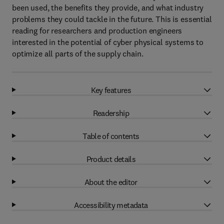
been used, the benefits they provide, and what industry
problems they could tackle in the future. This is essential
reading for researchers and production engineers
interested in the potential of cyber physical systems to
optimize all parts of the supply chain.
Key features
Readership
Table of contents
Product details
About the editor
Accessibility metadata