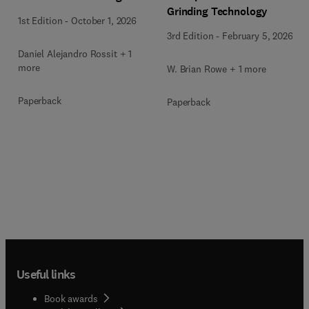
Grinding Technology
1st Edition
-
October 1, 2026
3rd Edition
-
February 5, 2026
Daniel Alejandro Rossit + 1
more
W. Brian Rowe + 1 more
Paperback
Paperback
Useful links
Book awards