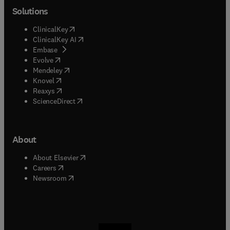
Solutions
(
opens in new tab/window
)
ClinicalKey
(
opens in new tab/window
)
ClinicalKey AI
(
opens in new tab/window
)
Embase
(
opens in new tab/window
)
Evolve
(
opens in new tab/window
)
Mendeley
(
opens in new tab/window
)
Knovel
(
opens in new tab/window
)
Reaxys
(
opens in new tab/window
)
ScienceDirect
About
(
opens in new tab/window
)
About Elsevier
(
opens in new tab/window
)
Careers
(
opens in new tab/window
)
Newsroom