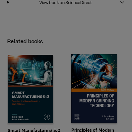
View book on ScienceDirect
Related books
Principles of Modern
Smart Manufacturing 5.0