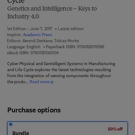
Cycle
Genetics and Intelligence – Keys to
Industry 4.0
1st Edition - June 7, 2017
Latest edition
Imprint:
Academic Press
Editors:
Berend Denkena, Tobias Morke
9 7 8 - 0 - 1 2 - 8
Language: English
Paperback ISBN:
9780128119396
9 7 8 - 0 - 1 2 - 8 1 2 6 0 0 - 4
eBook ISBN:
9780128126004
Cyber-Physical and Gentelligent Systems in Manufacturing
and Life Cycle explores the latest technologies resulting
from the integration of sensing components throughout
the produ…
Read more
Purchase options
50% off
Bundle