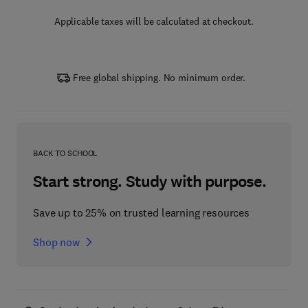
Applicable taxes will be calculated at checkout.
Free global shipping. No minimum order.
BACK TO SCHOOL
Start strong. Study with purpose.
Save up to 25% on trusted learning resources
Shop now