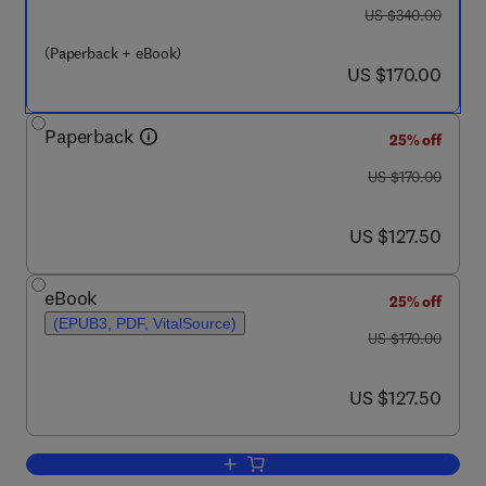
was US $340.00
US $340.00
(Paperback + eBook)
now US $170.00
US $170.00
Paperback
25% off
was US $170.00
US $170.00
now US $127.50
US $127.50
eBook
25% off
(EPUB3, PDF, VitalSource)
was US $170.00
US $170.00
now US $127.50
US $127.50
Add to cart, Cyber-Physical and Gentel