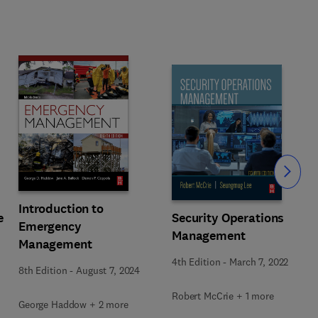
Slide
Introduction to
e
Security Operations
Emergency
Management
Management
4th Edition
-
March 7, 2022
8th Edition
-
August 7, 2024
Robert McCrie + 1 more
George Haddow + 2 more