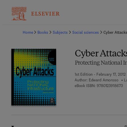
Ba
Home
Books
Subjects
Social sciences
Cyber Attack
Cyber Attack
Protecting National
1st Edition - February 17, 2012
Author:
Edward Amoroso
L
9 7
eBook ISBN:
9780123918673