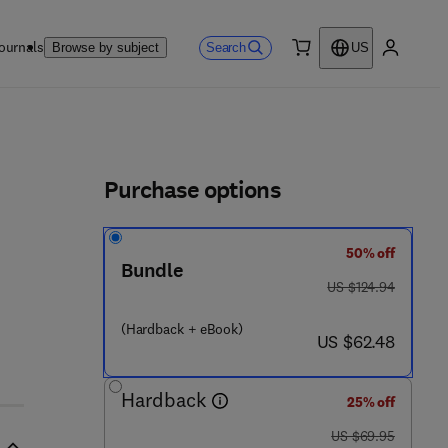
ournals
Search
Browse by subject
US
0 item
My accou
ls
Purchase options
50% off
Bundle
5 5 - 0
was US $124.94
US $124.94
(Hardback + eBook)
now US $62.48
US $62.48
Hardback
25% off
was US $69.95
US $69.95