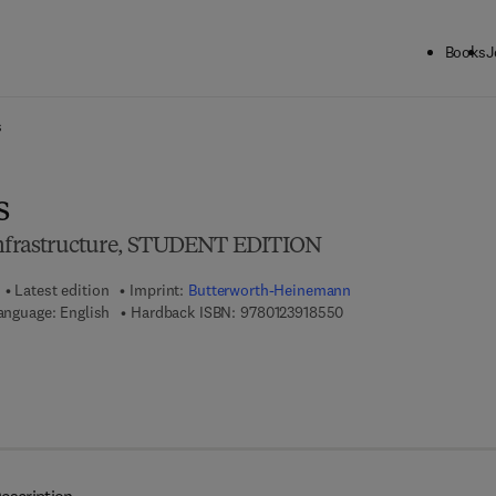
Books
J
ck to School: Save up to 25% on Science & Technology titles.
Offer detai
s
s
 Infrastructure, STUDENT EDITION
Latest edition
Imprint:
Butterworth-Heinemann
9 7 8 - 0 - 1 2 - 3 9 1 8 
anguage: English
Hardback ISBN:
9780123918550
 8 - 0 - 1 2 - 3 9 1 8 6 7 - 3