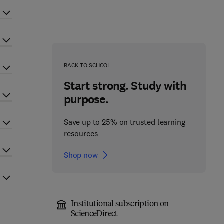
BACK TO SCHOOL
Start strong. Study with
purpose.
Save up to 25% on trusted learning
resources
Shop now
Institutional subscription on
ScienceDirect