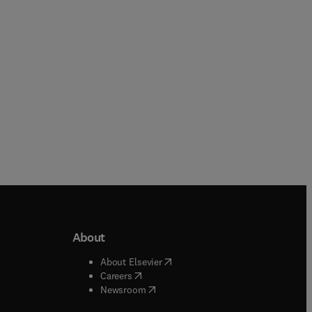
Paperback
Paperback
About
b/window
)
(
opens in new tab/window
)
About Elsevier
 tab/window
)
(
opens in new tab/window
)
Careers
(
opens in new tab/window
)
indow
)
Newsroom
ndow
)