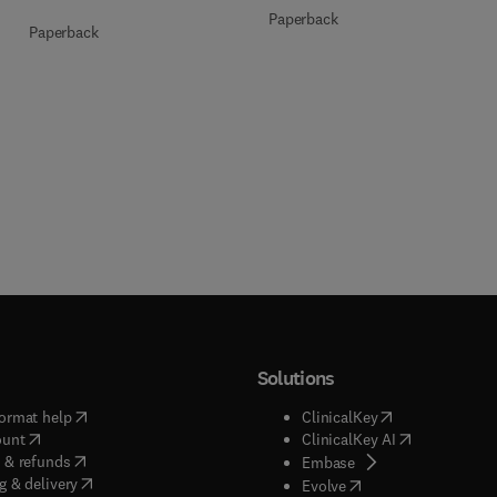
Paperback
Paperback
Solutions
(
opens in new tab/window
)
(
opens in new ta
ormat help
ClinicalKey
(
opens in new tab/window
)
(
opens in new
ount
ClinicalKey AI
(
opens in new tab/window
)
 & refunds
(
opens in new tab/w
Embase
(
opens in new tab/window
)
g & delivery
(
opens in new tab/wi
Evolve