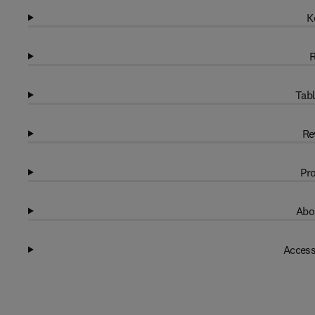
K
R
Tabl
Re
Pro
Abo
Access