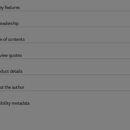
ey features
eadership
e of contents
view quotes
duct details
ut the author
ibility metadata