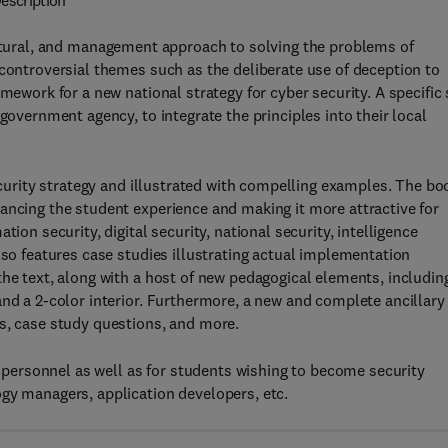
escription
ectural, and management approach to solving the problems of
 controversial themes such as the deliberate use of deception to
mework for a new national strategy for cyber security. A specific 
government agency, to integrate the principles into their local
security strategy and illustrated with compelling examples. The bo
ancing the student experience and making it more attractive for
ion security, digital security, national security, intelligence
lso features case studies illustrating actual implementation
the text, along with a host of new pedagogical elements, includin
and a 2-color interior. Furthermore, a new and complete ancillary
s, case study questions, and more.
ry personnel as well as for students wishing to become security
gy managers, application developers, etc.