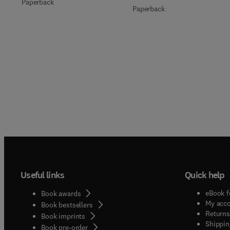
Paperback
Paperback
Useful links
Quick help
eBook f
Book awards
My acc
Book bestsellers
Returns
Book imprints
Shippin
Book pre-order