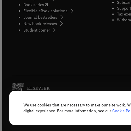
Subscri
(
opens in new tab/window
)
Book series
Support
Flexible eBook solutions
Tax exe
Journal bestsellers
Withdra
New book releases
(
opens in new tab/window
)
Student corner
We use cookies that are necessary to make our site work. W
Copyright © 2026 Elsevier, its licenso
digital experience. For more information, see our
Cookie Pol
Terms 