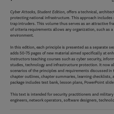
D
Cyber Attacks, Student Edition,
offers a technical, archit
protecting national infrastructure. This approach includes
trap intruders. This volume thus serves as an attractive fra
of criteria requirements allows any organization, such as a 
environment.
In this edition, each principle is presented as a separate 
adds 50-75 pages of new material aimed specifically at enh
instructors teaching courses such as cyber security, informat
studies, technology and infrastructure protection. It now a
scenarios of the principles and requirements discussed in 
chapter outlines, chapter summaries, learning checklists, 
package includes test bank, lesson plans, PowerPoint slide
This text is intended for security practitioners and milita
engineers, network operators, software designers, technolo