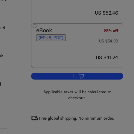
now US $52.46
US $52.46
set
eBook
25% off
(EPUB, PDF)
was US $54.99
US $54.99
ok
now US $41.24
US $41.24
Add to cart, Cyber Attacks
g
Applicable taxes will be calculated at
checkout.
Free global shipping. No minimum order.