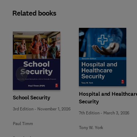
Related books
Slide
Hospital and Healthcar
School Security
Security
3rd Edition
-
November 1, 2026
7th Edition
-
March 3, 2026
Paul Timm
Tony W. York