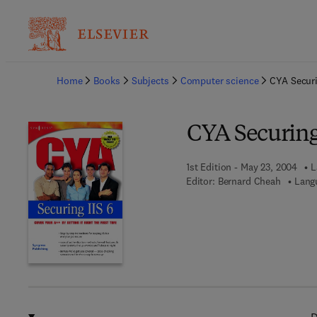
Ba
Home
Books
Subjects
Computer science
CYA Securi
CYA Securing 
1st Edition - May 23, 2004
L
Editor:
Bernard Cheah
Lang