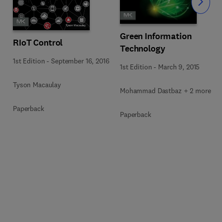
Slide
Green Information
RIoT Control
Technology
1st Edition
-
September 16, 2016
1st Edition
-
March 9, 2015
Tyson Macaulay
Mohammad Dastbaz + 2 more
Paperback
Paperback