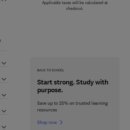
Applicable taxes will be calculated at
checkout.
s
BACK TO SCHOOL
Start strong. Study with
purpose.
Save up to 25% on trusted learning
resources
Shop now