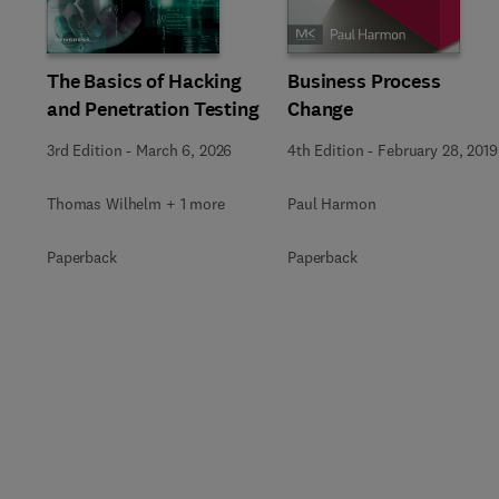
Slide
The Basics of Hacking
Business Process
and Penetration Testing
Change
3rd Edition
-
March 6, 2026
4th Edition
-
February 28, 2019
Thomas Wilhelm + 1 more
Paul Harmon
Paperback
Paperback