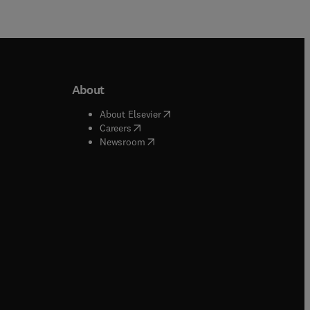
About
b/window
)
(
opens in new tab/window
)
About Elsevier
 tab/window
)
(
opens in new tab/window
)
Careers
(
opens in new tab/window
)
indow
)
Newsroom
ndow
)
/window
)
ndow
)
indow
)
tab/window
)