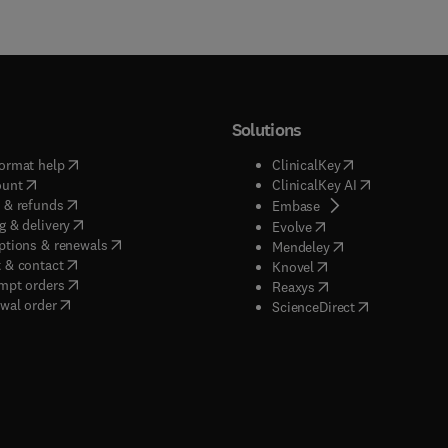
Solutions
(
opens in new tab/window
)
(
opens in new ta
ormat help
ClinicalKey
(
opens in new tab/window
)
(
opens in new
ount
ClinicalKey AI
(
opens in new tab/window
)
 & refunds
(
opens in new tab/w
Embase
(
opens in new tab/window
)
g & delivery
(
opens in new tab/wi
Evolve
(
opens in new tab/window
)
ptions & renewals
(
opens in new tab
Mendeley
(
opens in new tab/window
)
 & contact
(
opens in new tab/wi
Knovel
(
opens in new tab/window
)
mpt orders
(
opens in new tab/w
Reaxys
wal order
(
opens in new 
ScienceDirect