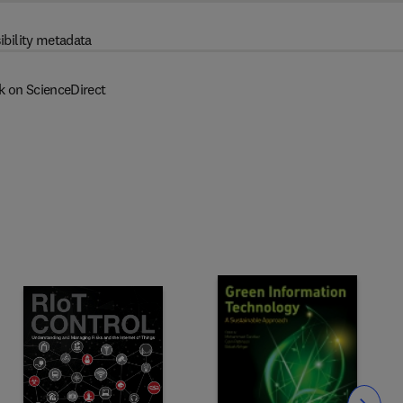
ibility metadata
k on ScienceDirect