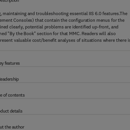
escription
g, maintaining and troubleshooting essential IIS 6.0 features.The
ment Consoles) that contain the configuration menus for the
ned clearly, potential problems are identified up-front, and
med "By the Book" section for that MMC. Readers will also
resent valuable cost/benefit analyses of situations where there i
ey features
eadership
e of contents
duct details
ut the author