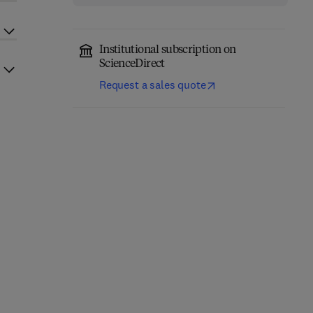
Institutional subscription on
ScienceDirect
Request a sales quote