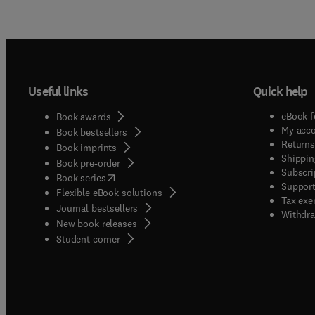
Useful links
Quick help
eBook f
Book awards
My acc
Book bestsellers
Returns
Book imprints
Shippin
Book pre-order
Subscri
(
opens in new tab/window
)
Book series
Support
Flexible eBook solutions
Tax exe
Journal bestsellers
Withdra
New book releases
(
opens in new tab/window
)
Student corner