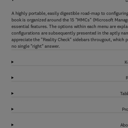
D
A highly portable, easily digestible road-map to configurin
book is organized around the 15 "MMCs" (Microsoft Manage
essential features. The options within each menu are explai
configurations are subsequently presented in the aptly na
appreciate the "Reality Check" sidebars througout, which p
no single "right" answer.
K
R
Tabl
Pro
Abo