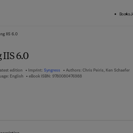
Books
J
ck to School: Save up to 25% on Science & Technology titles.
Offer detai
ng IIS 6.0
IIS 6.0
atest edition
Imprint:
Syngress
Authors:
Chris Peiris, Ken Schaefer
9 7 8 - 0 - 0 8 - 0 4 7 6 9 8 -
uage: English
eBook ISBN:
9780080476988