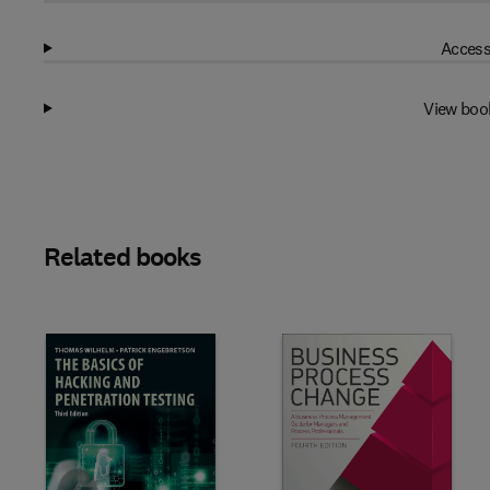
Access
View boo
Related books